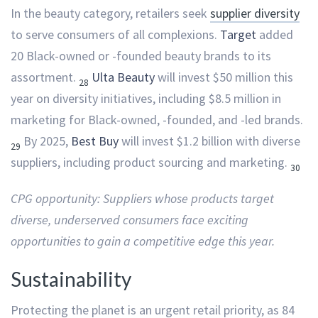
In the beauty category, retailers seek
supplier diversity
to serve consumers of all complexions.
Target
added
20 Black-owned or -founded beauty brands to its
assortment.
Ulta Beauty
will invest $50 million this
28
year on diversity initiatives, including $8.5 million in
marketing for Black-owned, -founded, and -led brands.
By 2025,
Best Buy
will invest $1.2 billion with diverse
29
suppliers, including product sourcing and marketing.
30
CPG opportunity: Suppliers whose products target
diverse, underserved consumers face exciting
opportunities to gain a competitive edge this year.
Sustainability
Protecting the planet is an urgent retail priority, as 84