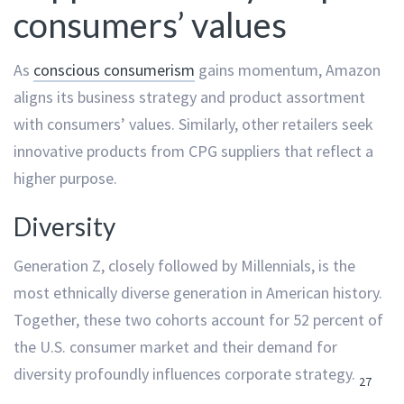
consumers’ values
As
conscious consumerism
gains momentum, Amazon
aligns its business strategy and product assortment
with consumers’ values. Similarly, other retailers seek
innovative products from CPG suppliers that reflect a
higher purpose.
Diversity
Generation Z, closely followed by Millennials, is the
most ethnically diverse generation in American history.
Together, these two cohorts account for 52 percent of
the U.S. consumer market and their demand for
diversity profoundly influences corporate strategy.
27