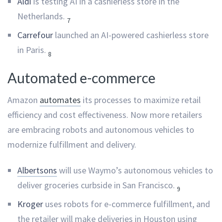
Aldi
is testing AI in a cashierless store in the
Netherlands.
7
Carrefour
launched an AI-powered cashierless store
in Paris.
8
Automated e-commerce
Amazon
automates
its processes to maximize retail
efficiency and cost effectiveness. Now more retailers
are embracing robots and autonomous vehicles to
modernize fulfillment and delivery.
Albertsons
will use Waymo’s autonomous vehicles to
deliver groceries curbside in San Francisco.
9
Kroger
uses robots for e-commerce fulfillment, and
the retailer will make deliveries in Houston using