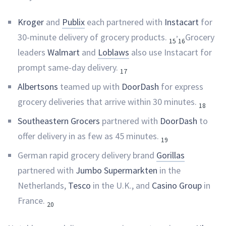
Kroger
and
Publix
each partnered with
Instacart
for
,
30-minute delivery of grocery products.
Grocery
15
16
leaders
Walmart
and
Loblaws
also use Instacart for
prompt same-day delivery.
17
Albertsons
teamed up with
DoorDash
for express
grocery deliveries that arrive within 30 minutes.
18
Southeastern Grocers
partnered with
DoorDash
to
offer delivery in as few as 45 minutes.
19
German rapid grocery delivery brand
Gorillas
partnered with
Jumbo Supermarkten
in the
Netherlands,
Tesco
in the U.K., and
Casino Group
in
France.
20