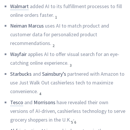
Walmart
added AI to its fulfillment processes to fill
online orders faster.
1
Neiman Marcus
uses AI to match product and
customer data for personalized product
recommendations.
2
Wayfair
applies AI to offer visual search for an eye-
catching online experience.
3
Starbucks
and
Sainsbury’s
partnered with Amazon to
use Just Walk Out cashierless tech to maximize
convenience.
4
Tesco
and
Morrisons
have revealed their own
versions of AI-driven, cashierless technology to serve
,
grocery shoppers in the U.K.
5
6