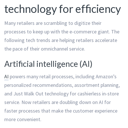
technology for efficiency
Many retailers are scrambling to digitize their
processes to keep up with the e-commerce giant. The
following tech trends are helping retailers accelerate
the pace of their omnichannel service.
Artificial intelligence (AI)
AI
powers many retail processes, including Amazon’s
personalized recommendations, assortment planning,
and Just Walk Out technology for cashierless in-store
service. Now retailers are doubling down on AI for
faster processes that make the customer experience
more convenient.