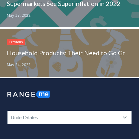
Supermarkets See Superinflation in 2022
May 17, 2022
Previous
Household Products: Their Need to Go Green or Go Home
May 24, 2022