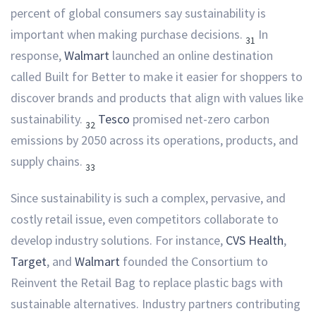
percent of global consumers say sustainability is
important when making purchase decisions.
In
31
response,
Walmart
launched an online destination
called Built for Better to make it easier for shoppers to
discover brands and products that align with values like
sustainability.
Tesco
promised net-zero carbon
32
emissions by 2050 across its operations, products, and
supply chains.
33
Since sustainability is such a complex, pervasive, and
costly retail issue, even competitors collaborate to
develop industry solutions. For instance,
CVS Health
,
Target
, and
Walmart
founded the Consortium to
Reinvent the Retail Bag to replace plastic bags with
sustainable alternatives. Industry partners contributing