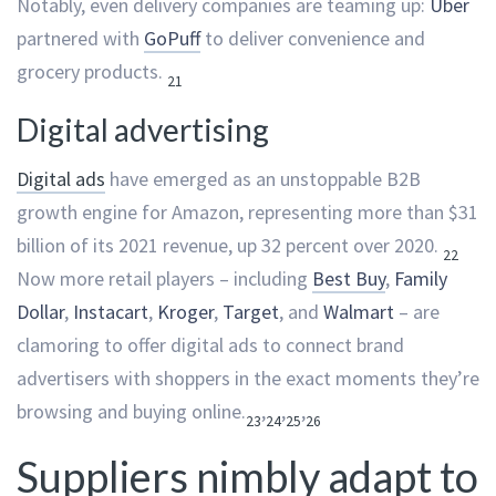
Notably, even delivery companies are teaming up:
Uber
partnered with
GoPuff
to deliver convenience and
grocery products.
21
Digital advertising
Digital ads
have emerged as an unstoppable B2B
growth engine for Amazon, representing more than $31
billion of its 2021 revenue, up 32 percent over 2020.
22
Now more retail players – including
Best Buy
,
Family
Dollar
,
Instacart
,
Kroger
,
Target
, and
Walmart
– are
clamoring to offer digital ads to connect brand
advertisers with shoppers in the exact moments they’re
browsing and buying online.
,
,
,
23
24
25
26
Suppliers nimbly adapt to