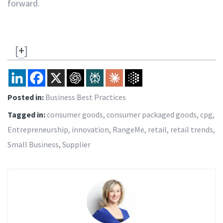
forward.
[
+
]
Posted in:
Business Best Practices
Tagged in:
consumer goods
,
consumer packaged goods
,
cpg
,
Entrepreneurship
,
innovation
,
RangeMe
,
retail
,
retail trends
,
Small Business
,
Supplier