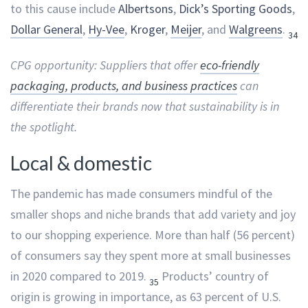
to this cause include
Albertsons
,
Dick’s Sporting Goods
,
Dollar General
,
Hy-Vee
,
Kroger
,
Meijer
, and
Walgreens
.
34
CPG opportunity: Suppliers that offer
eco-friendly
packaging, products, and business practices
can
differentiate their brands now that sustainability is in
the spotlight.
Local & domestic
The pandemic has made consumers mindful of the
smaller shops and niche brands that add variety and joy
to our shopping experience. More than half (56 percent)
of consumers say they spent more at small businesses
in 2020 compared to 2019.
Products’ country of
35
origin is growing in importance, as 63 percent of U.S.