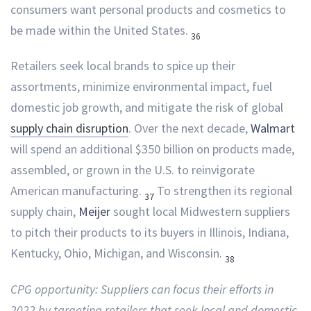
consumers want personal products and cosmetics to
be made within the United States.
36
Retailers seek local brands to spice up their
assortments, minimize environmental impact, fuel
domestic job growth, and mitigate the risk of global
supply chain disruption
. Over the next decade,
Walmart
will spend an additional $350 billion on products made,
assembled, or grown in the U.S. to reinvigorate
American manufacturing.
To strengthen its regional
37
supply chain,
Meijer
sought local Midwestern suppliers
to pitch their products to its buyers in Illinois, Indiana,
Kentucky, Ohio, Michigan, and Wisconsin.
38
CPG opportunity: Suppliers can focus their efforts in
2022 by targeting retailers that seek local and domestic