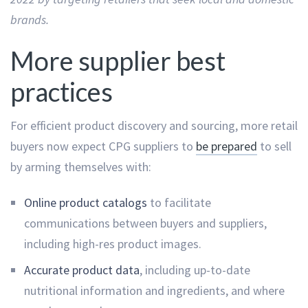
brands.
More supplier best
practices
For efficient product discovery and sourcing, more retail
buyers now expect CPG suppliers to
be prepared
to sell
by arming themselves with:
Online product catalogs
to facilitate
communications between buyers and suppliers,
including high-res product images.
Accurate product data
, including up-to-date
nutritional information and ingredients, and where