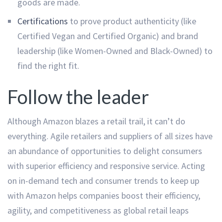
goods are made.
Certifications
to prove product authenticity (like
Certified Vegan and Certified Organic) and brand
leadership (like Women-Owned and Black-Owned) to
find the right fit.
Follow the leader
Although Amazon blazes a retail trail, it can’t do
everything. Agile retailers and suppliers of all sizes have
an abundance of opportunities to delight consumers
with superior efficiency and responsive service. Acting
on in-demand tech and consumer trends to keep up
with Amazon helps companies boost their efficiency,
agility, and competitiveness as global retail leaps