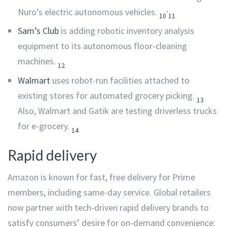
,
Nuro’s electric autonomous vehicles.
10
11
Sam’s Club
is adding robotic inventory analysis
equipment to its autonomous floor-cleaning
machines.
12
Walmart
uses robot-run facilities attached to
existing stores for automated grocery picking.
13
Also, Walmart and Gatik are testing driverless trucks
for e-grocery.
14
Rapid delivery
Amazon is known for fast, free delivery for Prime
members, including same-day service. Global retailers
now partner with tech-driven rapid delivery brands to
satisfy consumers’ desire for on-demand convenience: