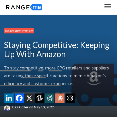
Business Best Practices
Staying Competitive: Keeping
Up With Amazon
To stay competitive, more CPG retailers and suppliers
are taking these specific actions to mimic Amazon’s
efficiency and customer experience.
Lisa Goller
on
May 19, 2022