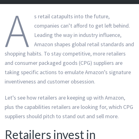
A
s retail catapults into the future,
companies can’t afford to get left behind.
Leading the way in industry influence,
Amazon shapes global retail standards and
shopping habits. To stay competitive, more retailers
and consumer packaged goods (CPG) suppliers are
taking specific actions to emulate Amazon’s signature
inventiveness and customer obsession.
Let’s see how retailers are keeping up with Amazon,
plus the capabilities retailers are looking for, which CPG
suppliers should pitch to stand out and sell more.
Retailers invest in