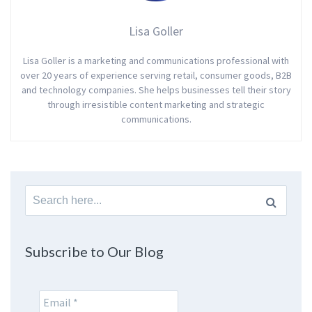
Lisa Goller
Lisa Goller is a marketing and communications professional with
over 20 years of experience serving retail, consumer goods, B2B
and technology companies. She helps businesses tell their story
through irresistible content marketing and strategic
communications.
Search
for:
Subscribe to Our Blog