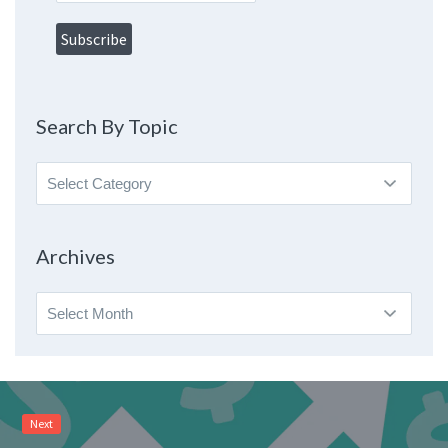
Search By Topic
Search
By
Topic
Archives
Archives
Next