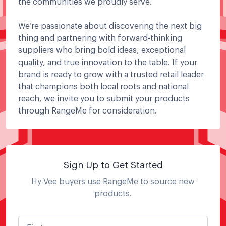
the communities we proudly serve.
We’re passionate about discovering the next big
thing and partnering with forward-thinking
suppliers who bring bold ideas, exceptional
quality, and true innovation to the table. If your
brand is ready to grow with a trusted retail leader
that champions both local roots and national
reach, we invite you to submit your products
through RangeMe for consideration.
Sign Up to Get Started
Hy-Vee
buyers use RangeMe to source new
products.