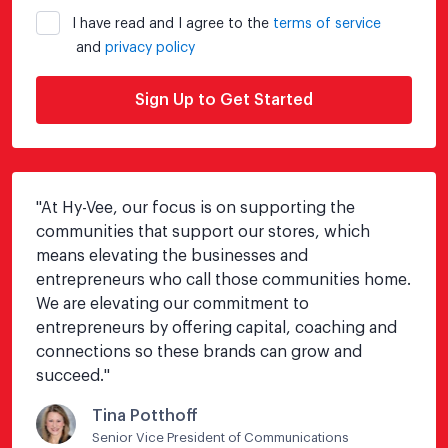
I have read and I agree to the
terms of service
and
privacy policy
Sign Up to Get Started
"
At Hy-Vee, our focus is on supporting the 
communities that support our stores, which 
means elevating the businesses and 
entrepreneurs who call those communities home.  
We are elevating our commitment to 
entrepreneurs by offering capital, coaching and 
connections so these brands can grow and 
succeed.
"
Tina Potthoff
Senior Vice President of Communications