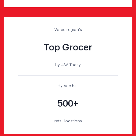
Voted region's
Top Grocer
by USA Today
Hy-Vee has
500+
retail locations