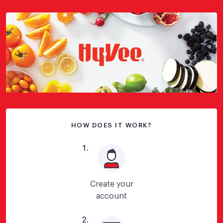
HOW DOES IT WORK?
1
.
Create your
account
2
.