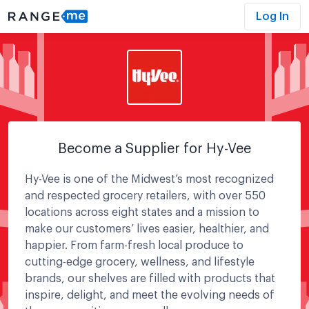
Log In
Become a Supplier for
Hy-Vee
Hy-Vee is one of the Midwest’s most recognized
and respected grocery retailers, with over 550
locations across eight states and a mission to
make our customers’ lives easier, healthier, and
happier. From farm-fresh local produce to
cutting-edge grocery, wellness, and lifestyle
brands, our shelves are filled with products that
inspire, delight, and meet the evolving needs of