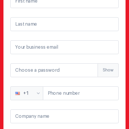
First name
Last name
Your business email
Choose a password
Show
Phone number
+1
Company name