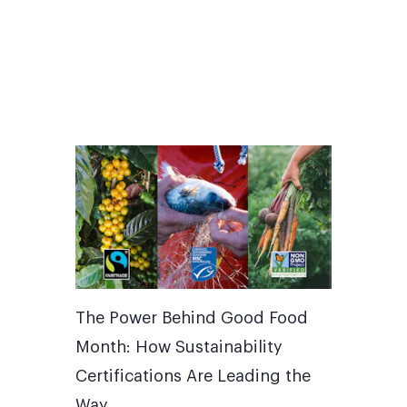
The Power Behind Good Food
Month: How Sustainability
Certifications Are Leading the
Way