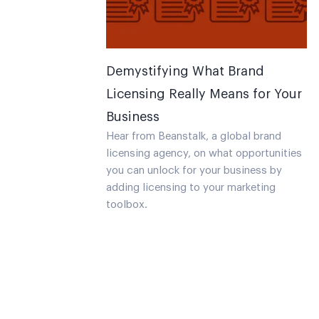
Demystifying What Brand
Licensing Really Means for Your
Business
Hear from Beanstalk, a global brand
licensing agency, on what opportunities
you can unlock for your business by
adding licensing to your marketing
toolbox.