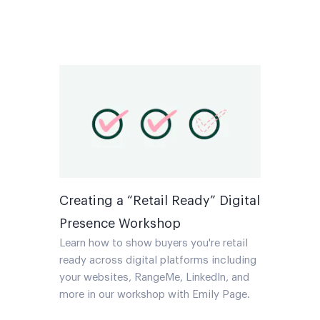
Creating a “Retail Ready” Digital
Presence Workshop
Learn how to show buyers you're retail
ready across digital platforms including
your websites, RangeMe, LinkedIn, and
more in our workshop with Emily Page.