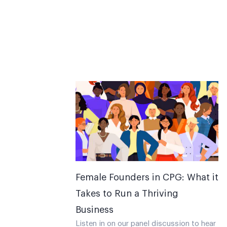
Female Founders in CPG: What it
Takes to Run a Thriving
Business
Listen in on our panel discussion to hear