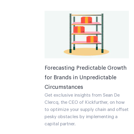
Forecasting Predictable Growth
for Brands in Unpredictable
Circumstances
Get exclusive insights from Sean De
Clercq, the CEO of Kickfurther, on how
to optimize your supply chain and offset
pesky obstacles by implementing a
capital partner.