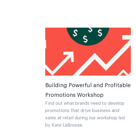
Building Powerful and Profitable
Promotions Workshop
Find out what brands need to develop
promotions that drive business and
sales at retail during our workshop led
by Kate LaBrosse.