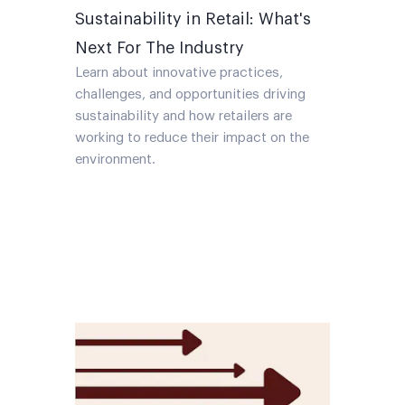
Sustainability in Retail: What's
Next For The Industry
Learn about innovative practices,
challenges, and opportunities driving
sustainability and how retailers are
working to reduce their impact on the
environment.