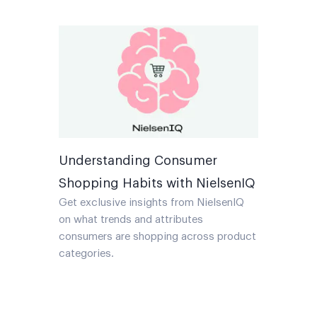
Understanding Consumer
Shopping Habits with NielsenIQ
Get exclusive insights from NielsenIQ
on what trends and attributes
consumers are shopping across product
categories.