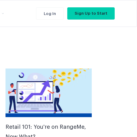
Sign Up to Start
Log In
Retail 101: You're on RangeMe,
Now What?