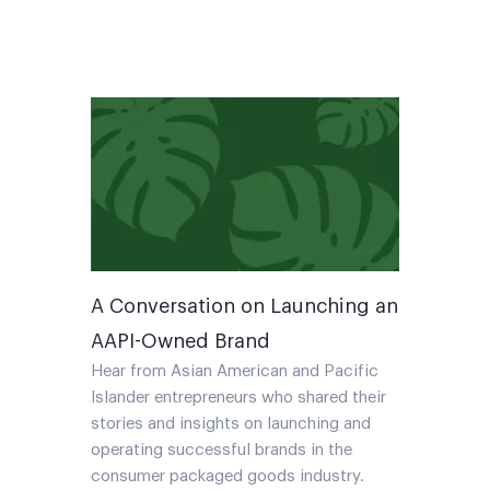
A Conversation on Launching an
AAPI-Owned Brand
Hear from Asian American and Pacific
Islander entrepreneurs who shared their
stories and insights on launching and
operating successful brands in the
consumer packaged goods industry.