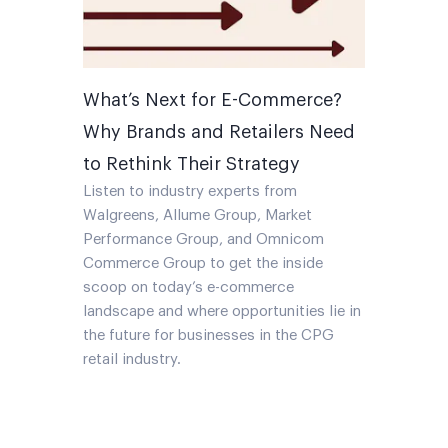
What’s Next for E-Commerce?
Why Brands and Retailers Need
to Rethink Their Strategy
Listen to industry experts from
Walgreens, Allume Group, Market
Performance Group, and Omnicom
Commerce Group to get the inside
scoop on today’s e-commerce
landscape and where opportunities lie in
the future for businesses in the CPG
retail industry.