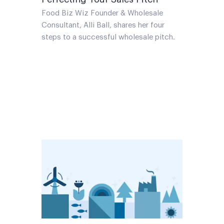
Food Biz Wiz Founder & Wholesale
Consultant, Alli Ball, shares her four
steps to a successful wholesale pitch.