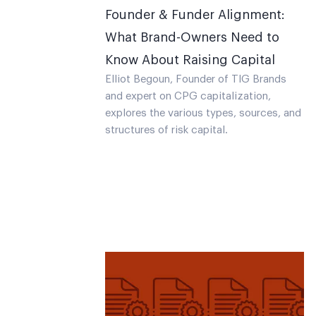
Founder & Funder Alignment:
What Brand-Owners Need to
Know About Raising Capital
Elliot Begoun, Founder of TIG Brands
and expert on CPG capitalization,
explores the various types, sources, and
structures of risk capital.