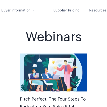
Buyer Information
Supplier Pricing
Resources
Webinars
Pitch Perfect: The Four Steps To
Perfecting Your Sales Pitch