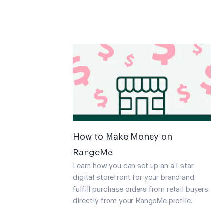
How to Make Money on
RangeMe
Learn how you can set up an all-star
digital storefront for your brand and
fulfill purchase orders from retail buyers
directly from your RangeMe profile.