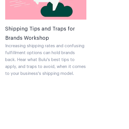
Shipping Tips and Traps for
Brands Workshop
Increasing shipping rates and confusing
fulfillment options can hold brands
back. Hear what Bulu's best tips to
apply, and traps to avoid, when it comes
to your business's shipping model.