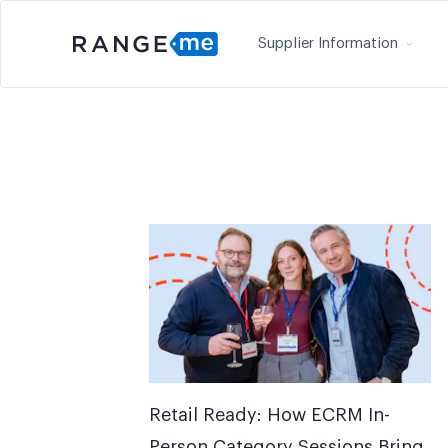
Supplier Information
Retail Ready: How ECRM In-
Person Category Sessions Bring