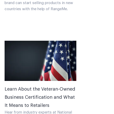
brand can start selling products in new
countries with the help of RangeMe.
Learn About the Veteran-Owned
Business Certification and What
It Means to Retailers
Hear from industry experts at National