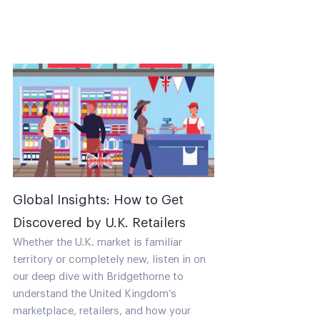
Global Insights: How to Get
Discovered by U.K. Retailers
Whether the U.K. market is familiar
territory or completely new, listen in on
our deep dive with Bridgethorne to
understand the United Kingdom’s
marketplace, retailers, and how your