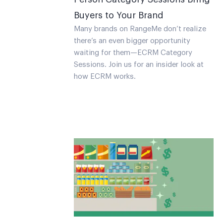
Buyers to Your Brand
Many brands on RangeMe don’t realize
there’s an even bigger opportunity
waiting for them—ECRM Category
Sessions. Join us for an insider look at
how ECRM works.