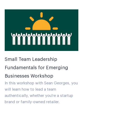
Small Team Leadership
Fundamentals for Emerging
Businesses Workshop
In this workshop with Sean Georges, you
will learn how to lead a team
authentically, whether you're a startup
brand or family-owned retailer.