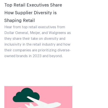
Top Retail Executives Share
How Supplier Diversity is
Shaping Retail
Hear from top retail executives from
Dollar General, Meijer, and Walgreens as
they share their take on diversity and
inclusivity in the retail industry and how
their companies are prioritizing diverse-
owned brands in 2023 and beyond.