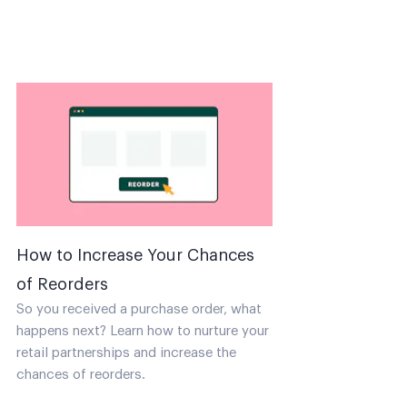
How to Increase Your Chances
of Reorders
So you received a purchase order, what
happens next? Learn how to nurture your
retail partnerships and increase the
chances of reorders.