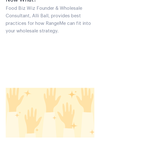
Food Biz Wiz Founder & Wholesale
Consultant, Alli Ball, provides best
practices for how RangeMe can fit into
your wholesale strategy.