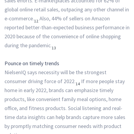
sales efforts. E-marketplaces accounted for 62% of
global online retail sales, outpacing any other channel in
e-commerce.
Also, 44% of sellers on Amazon
12
reported better-than-expected business performance in
2020 because of the convenience of online shopping
during the pandemic.
13
Pounce on timely trends
NielsenIQ says necessity will be the strongest
consumer driving force of 2022.
If more people stay
14
home in early 2022, brands can emphasize timely
products, like convenient family meal options, home
office, and fitness products. Social listening and real-
time data insights can help brands capture more sales
by promptly matching consumer needs with product