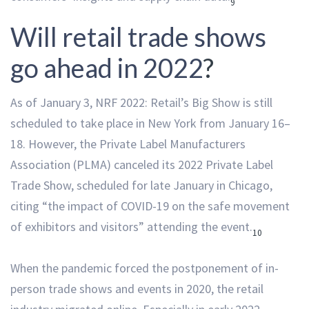
9
Will retail trade shows
go ahead in 2022
?
As of January 3, NRF 2022: Retail’s Big Show is still
scheduled to take place in New York from January 16–
18. However, the Private Label Manufacturers
Association (PLMA) canceled its 2022 Private Label
Trade Show, scheduled for late January in Chicago,
citing “the impact of COVID-19 on the safe movement
of exhibitors and visitors” attending the event.
10
When the pandemic forced the postponement of in-
person trade shows and events in 2020, the retail