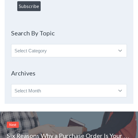
Search By Topic
Search
By
Topic
Archives
Archives
Next
Six Reasons Why a Purchase Order Is Your Friend