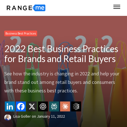
Business Best Practices
2022 Best Business Practices
for Brands and Retail Buyers
See how the industry is changing in 2022 and help your
brand stand out among retail buyers and consumers
with these business best practices.
Lisa Goller
on
January 11, 2022