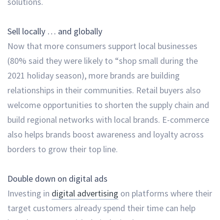
solutions.
Sell locally … and globally
Now that more consumers support local businesses
(80% said they were likely to “shop small during the
2021 holiday season), more brands are building
relationships in their communities. Retail buyers also
welcome opportunities to shorten the supply chain and
build regional networks with local brands. E-commerce
also helps brands boost awareness and loyalty across
borders to grow their top line.
Double down on digital ads
Investing in
digital advertising
on platforms where their
target customers already spend their time can help