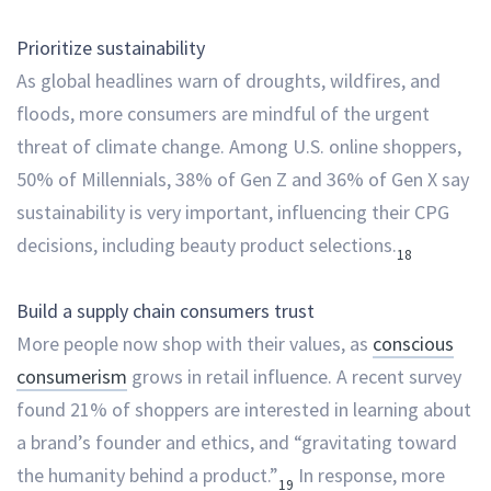
Prioritize sustainability
As global headlines warn of droughts, wildfires, and
floods, more consumers are mindful of the urgent
threat of climate change. Among U.S. online shoppers,
50% of Millennials, 38% of Gen Z and 36% of Gen X say
sustainability is very important, influencing their CPG
decisions, including beauty product selections.
18
Build a supply chain consumers trust
More people now shop with their values, as
conscious
consumerism
grows in retail influence. A recent survey
found 21% of shoppers are interested in learning about
a brand’s founder and ethics, and “gravitating toward
the humanity behind a product.”
In response, more
19