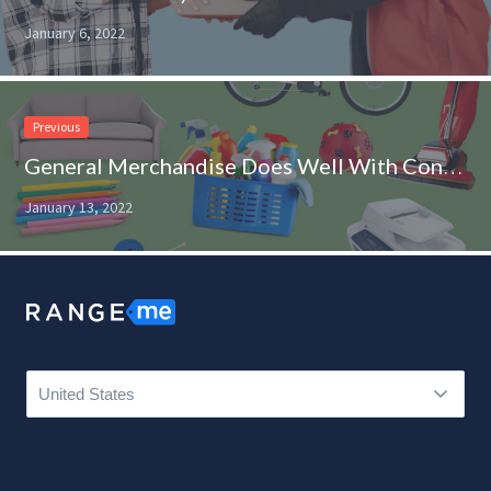
January 6, 2022
Previous
General Merchandise Does Well With Consumers Adopting New Habits
January 13, 2022