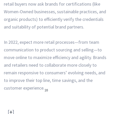
retail buyers now ask brands for certifications (like
Women-Owned businesses, sustainable practices, and
organic products) to efficiently verify the credentials
and suitability of potential brand partners.
In 2022, expect more retail processes—from team
communication to product sourcing and selling—to
move online to maximize efficiency and agility.
Brands
and retailers need to collaborate more closely to
remain responsive to consumers’ evolving needs, and
to improve their top line, time savings, and the
customer experience.
20
[
+
]