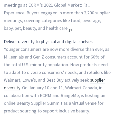
meetings at ECRM’s 2021 Global Market: Fall
Experience. Buyers engaged in more than 2,200 supplier
meetings, covering categories like food, beverage,
baby, pet, beauty, and health care.
17
Deliver diversity to physical and digital shelves
Younger consumers are now more diverse than ever, as
Millennials and Gen Z consumers account for 60% of
the total U.S. minority population. Now products need
to adapt to diverse consumers’ needs, and retailers like
Walmart, Lowe’s, and Best Buy actively seek
supplier
diversity
. On January 10 and 11, Walmart Canada, in
collaboration with ECRM and RangeMe, is hosting an
online Beauty Supplier Summit as a virtual venue for
product sourcing to support inclusive beauty.