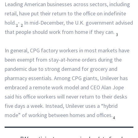
Leading American businesses across sectors, including
retail, have put their return to the office on indefinite
,
hold.
In mid-December, the U.K. government advised
1
2
that people should work from home if they can.
3
In general, CPG factory workers in most markets have
been exempt from stay-at-home orders during the
pandemic due to strong demand for grocery and
pharmacy essentials. Among CPG giants, Unilever has
embraced a remote work model and CEO Alan Jope
said his office workers will never return to their desks
five days a week. Instead, Unilever uses a “hybrid
mode” of working between homes and offices.
4