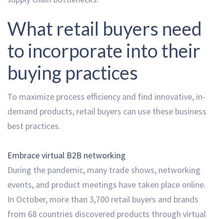
What retail buyers need
to incorporate into their
buying practices
To maximize process efficiency and find innovative, in-
demand products, retail buyers can use these business
best practices.
Embrace virtual B2B networking
During the pandemic, many trade shows, networking
events, and product meetings have taken place online.
In October, more than 3,700 retail buyers and brands
from 68 countries discovered products through virtual