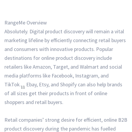
RangeMe Overview
Absolutely. Digital product discovery will remain a vital
marketing lifeline by efficiently connecting retail buyers
and consumers with innovative products. Popular
destinations for online product discovery include
retailers like Amazon, Target, and Walmart and social
media platforms like Facebook, Instagram, and
TikTok.
Ebay, Etsy, and Shopify can also help brands
11
of all sizes get their products in front of online
shoppers and retail buyers.
Retail companies’ strong desire for efficient, online B2B
product discovery during the pandemic has fuelled