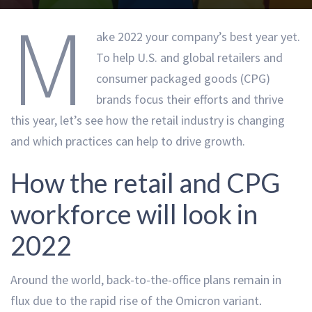
M
ake 2022 your company’s best year yet.
To help U.S. and global retailers and
consumer packaged goods (CPG)
brands focus their efforts and thrive
this year, let’s see how the retail industry is changing
and which practices can help to drive growth.
How the retail and CPG
workforce will look in
2022
Around the world,
back-to-the-office plans remain in
flux
due to the rapid rise of the Omicron variant
.