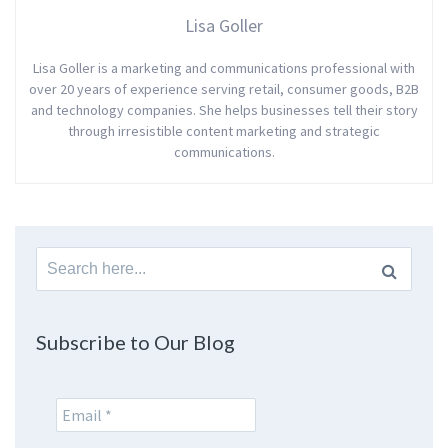
Lisa Goller
Lisa Goller is a marketing and communications professional with
over 20 years of experience serving retail, consumer goods, B2B
and technology companies. She helps businesses tell their story
through irresistible content marketing and strategic
communications.
Search
for:
Subscribe to Our Blog