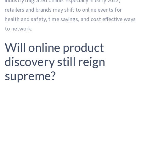
industry migrated online. Especially in early 2022,
retailers and brands may shift to online events for
health and safety, time savings, and cost effective ways
to network.
Will online product
discovery still reign
supreme?