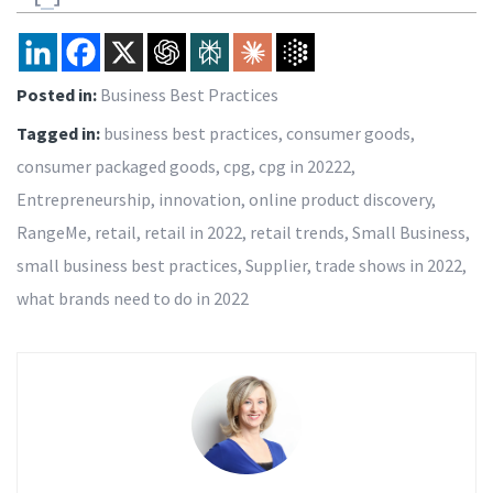
Posted in:
Business Best Practices
Tagged in:
business best practices
,
consumer goods
,
consumer packaged goods
,
cpg
,
cpg in 20222
,
Entrepreneurship
,
innovation
,
online product discovery
,
RangeMe
,
retail
,
retail in 2022
,
retail trends
,
Small Business
,
small business best practices
,
Supplier
,
trade shows in 2022
,
what brands need to do in 2022