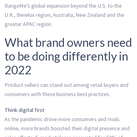
RangeMe’s global expansion beyond the U.S. to the
U.K., Benelux region, Australia, New Zealand and the
greater APAC region.
What brand owners need
to be doing differently in
2022
Product sellers can stand out among retail buyers and
consumers with these business best practices.
Think digital first
As the pandemic drove more consumers and rivals
online, more brands boosted their digital presence and