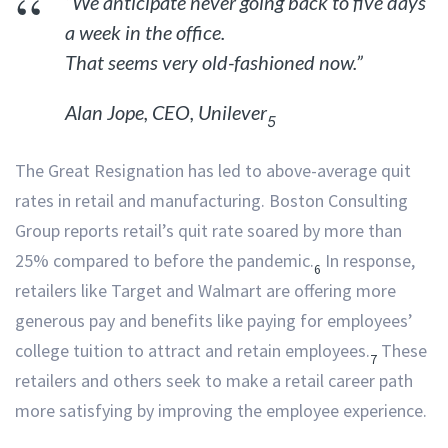
“We anticipate never going back to five days
a week in the office.
That seems very old-fashioned now.”
Alan Jope, CEO, Unilever
5
The Great Resignation has led to above-average quit
rates in retail and manufacturing. Boston Consulting
Group reports retail’s quit rate soared by more than
25% compared to before the pandemic.
In response,
6
retailers like Target and Walmart are offering more
generous pay and benefits like paying for employees’
college tuition to attract and retain employees.
These
7
retailers and others seek to make a retail career path
more satisfying by improving the employee experience.