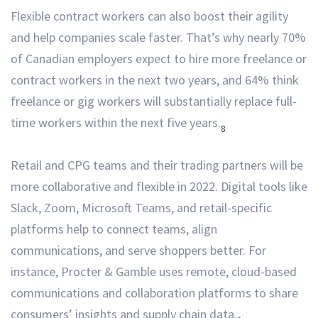
Flexible contract workers can also boost their agility
and help companies scale faster. That’s why nearly 70%
of Canadian employers expect to hire more freelance or
contract workers in the next two years, and 64% think
freelance or gig workers will substantially replace full-
time workers within the next five years.
8
Retail and CPG teams and their trading partners will be
more collaborative and flexible in 2022. Digital tools like
Slack, Zoom, Microsoft Teams, and retail-specific
platforms help to connect teams, align
communications, and serve shoppers better. For
instance, Procter & Gamble uses remote, cloud-based
communications and collaboration platforms to share
consumers’ insights and supply chain data.