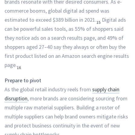
brands resonate with their desired consumers. As e-
commerce booms, global digital ad spend was
estimated to exceed $389 billion in 2021.
Digital ads
15
can be powerful sales tools, as 55% of shoppers said
they notice ads on a search results page, and 49% of
shoppers aged 27–40 say they always or often buy the
first product listed on an Amazon search engine results
page.
16
Prepare to pivot
As the global retail industry reels from
supply chain
disruption
, more brands are considering sourcing from
multiple raw material suppliers. Building a roster of
multiple suppliers can help brand owners mitigate risks
and protect business continuity in the event of new
supply chain bottlenecks.