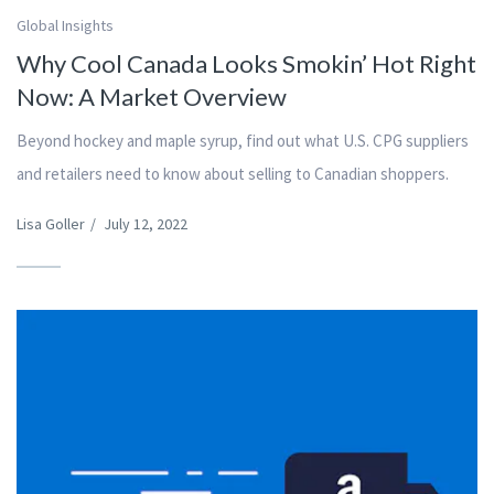
Global Insights
Why Cool Canada Looks Smokin’ Hot Right
Now: A Market Overview
Beyond hockey and maple syrup, find out what U.S. CPG suppliers
and retailers need to know about selling to Canadian shoppers.
Lisa Goller
/
July 12, 2022