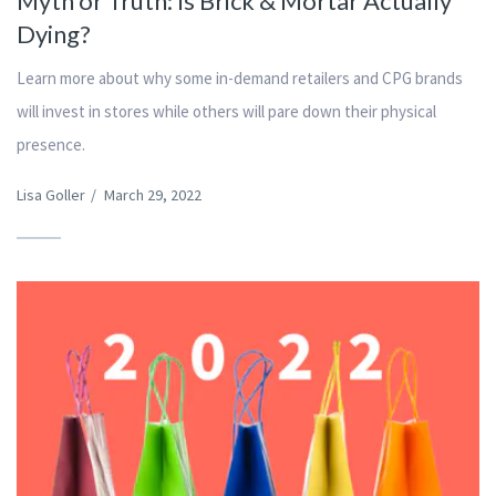
Myth or Truth: Is Brick & Mortar Actually
Dying?
Learn more about why some in-demand retailers and CPG brands
will invest in stores while others will pare down their physical
presence.
Lisa Goller
/
March 29, 2022