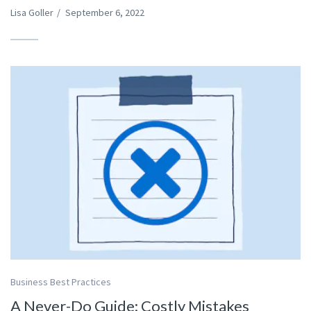
Lisa Goller
/
September 6, 2022
Business Best Practices
A Never-Do Guide: Costly Mistakes