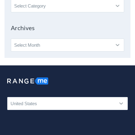
Search
By
Topic
Archives
Archives