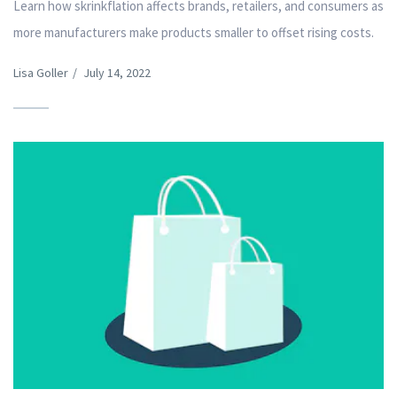
Learn how skrinkflation affects brands, retailers, and consumers as
more manufacturers make products smaller to offset rising costs.
Lisa Goller
/
July 14, 2022