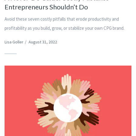
Entrepreneurs Shouldn’t Do
Avoid these seven costly pitfalls that erode productivity and
profitability as you build, grow, or stabilize your own CPG brand.
Lisa Goller
/
August 31, 2022