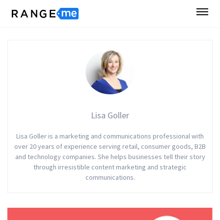
Lisa Goller
Lisa Goller is a marketing and communications professional with
over 20 years of experience serving retail, consumer goods, B2B
and technology companies. She helps businesses tell their story
through irresistible content marketing and strategic
communications.