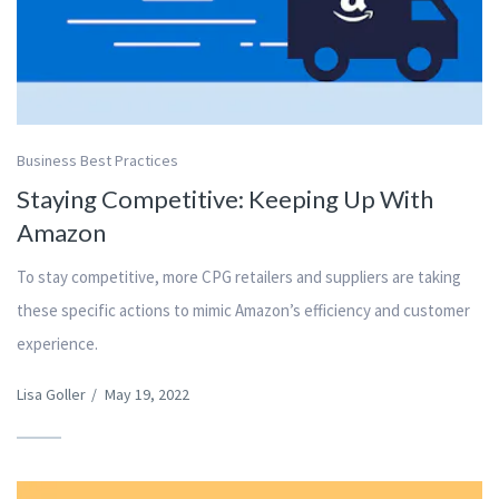
Business Best Practices
Staying Competitive: Keeping Up With
Amazon
To stay competitive, more CPG retailers and suppliers are taking
these specific actions to mimic Amazon’s efficiency and customer
experience.
Lisa Goller
/
May 19, 2022