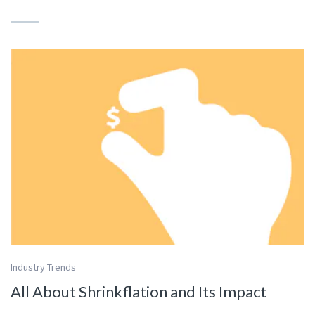
Industry Trends
All About Shrinkflation and Its Impact