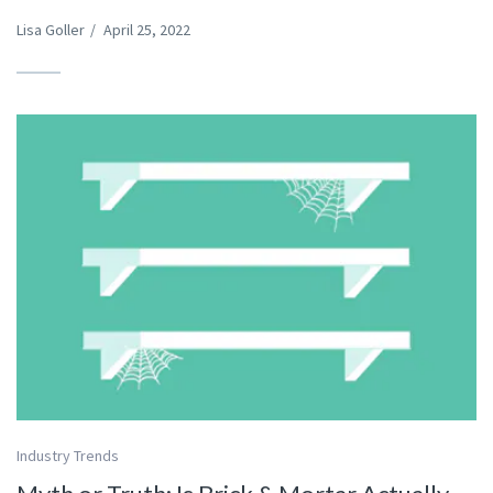
Lisa Goller
/
April 25, 2022
Industry Trends