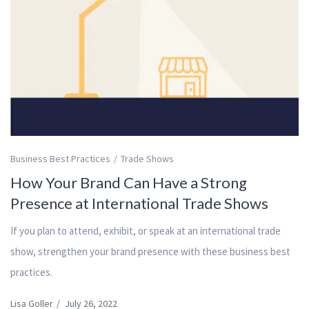
Business Best Practices
Trade Shows
How Your Brand Can Have a Strong
Presence at International Trade Shows
If you plan to attend, exhibit, or speak at an international trade
show, strengthen your brand presence with these business best
practices.
Lisa Goller
/
July 26, 2022