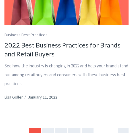
Business Best Practices
2022 Best Business Practices for Brands
and Retail Buyers
See how the industry is changing in 2022 and help your brand stand
out among retail buyers and consumers with these business best
practices.
Lisa Goller
/
January 11, 2022