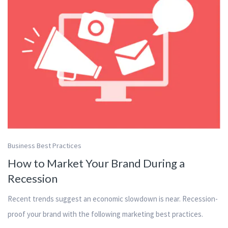
Business Best Practices
How to Market Your Brand During a
Recession
Recent trends suggest an economic slowdown is near. Recession-
proof your brand with the following marketing best practices.