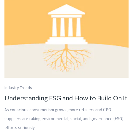
Industry Trends
Understanding ESG and How to Build On It
As conscious consumerism grows, more retailers and CPG
suppliers are taking environmental, social, and governance (ESG)
efforts seriously.