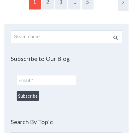
1
2
3
…
5
Search
for:
Subscribe to Our Blog
Search By Topic