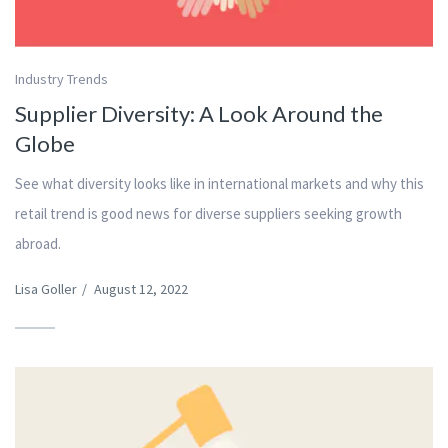
Industry Trends
Supplier Diversity: A Look Around the
Globe
See what diversity looks like in international markets and why this
retail trend is good news for diverse suppliers seeking growth
abroad.
Lisa Goller
/
August 12, 2022