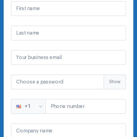
First name
Last name
Your business email
Choose a password
Show
Phone number
+1
Company name