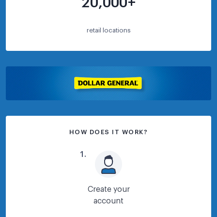
20,000+
retail locations
HOW DOES IT WORK?
1
.
Create your
account