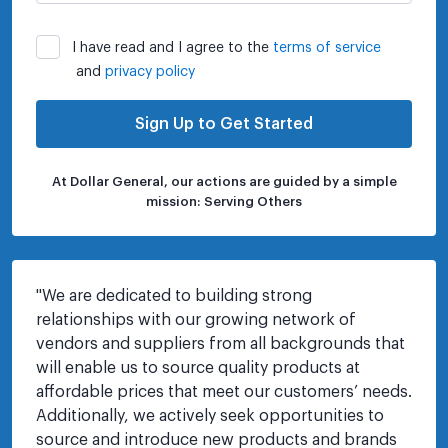
I have read and I agree to the
terms of service
and
privacy policy
Sign Up to Get Started
At Dollar General, our actions are guided by a simple
mission: Serving Others
"
We are dedicated to building strong 
relationships with our growing network of 
vendors and suppliers from all backgrounds that 
will enable us to source quality products at 
affordable prices that meet our customers’ needs. 
Additionally, we actively seek opportunities to 
source and introduce new products and brands 