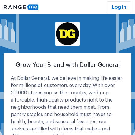
Log In
Grow Your Brand with Dollar General
At Dollar General, we believe in making life easier
for millions of customers every day. With over
20,000 stores across the country, we bring
affordable, high-quality products right to the
neighborhoods that need them most. From
pantry staples and household must-haves to
health, beauty, and seasonal favorites, our
shelves are filled with items that make a real