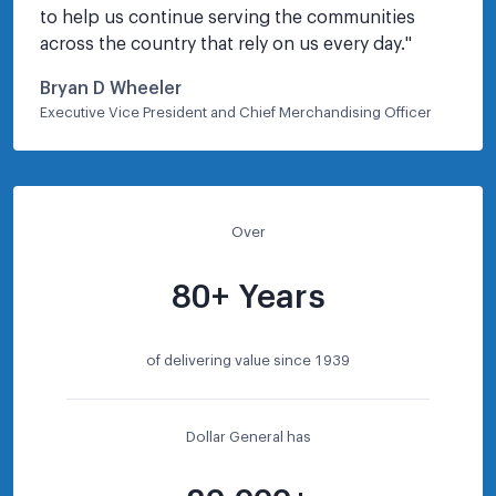
to help us continue serving the communities 
across the country that rely on us every day.
"
Bryan D Wheeler
Executive Vice President and Chief Merchandising Officer
Over
80+ Years
of delivering value since 1939
Dollar General has