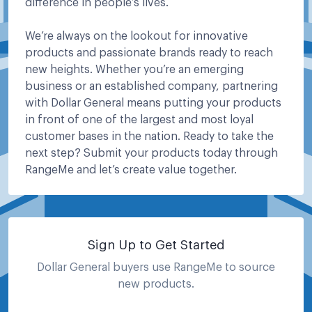
difference in people’s lives.
We’re always on the lookout for innovative
products and passionate brands ready to reach
new heights. Whether you’re an emerging
business or an established company, partnering
with Dollar General means putting your products
in front of one of the largest and most loyal
customer bases in the nation. Ready to take the
next step? Submit your products today through
RangeMe and let’s create value together.
Sign Up to Get Started
Dollar General
buyers use RangeMe to source
new products.