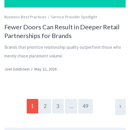
Business Best Practices
Service Provider Spotlight
Fewer Doors Can Result in Deeper Retail
Partnerships for Brands
Brands that prioritize relationship quality outperform those who
merely chase placement volume.
Joel Goldstein
/
May 22, 2026
1
2
3
…
49