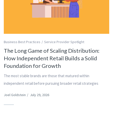
Business Best Practices
Service Provider Spotlight
The Long Game of Scaling Distribution:
How Independent Retail Builds a Solid
Foundation for Growth
The most stable brands are those that matured within
independent retail before pursuing broader retail strategies
Joel Goldstein
/
July 29, 2026