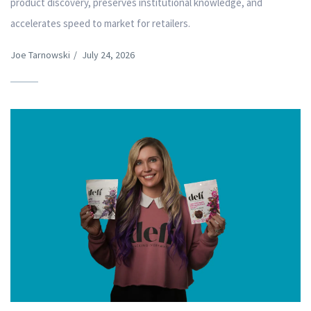
product discovery, preserves institutional knowledge, and
accelerates speed to market for retailers.
Joe Tarnowski
/
July 24, 2026