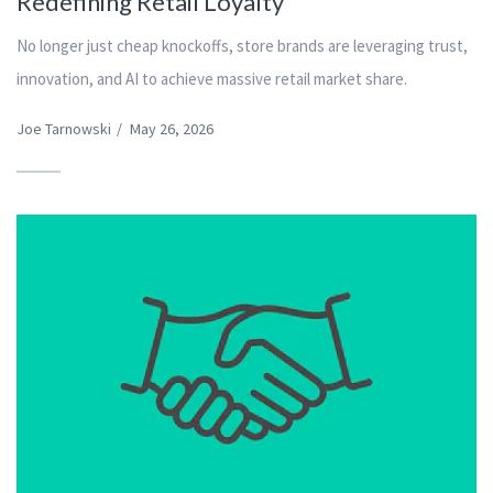
Redefining Retail Loyalty
No longer just cheap knockoffs, store brands are leveraging trust,
innovation, and AI to achieve massive retail market share.
Joe Tarnowski
/
May 26, 2026