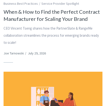
Business Best Practices
Service Provider Spotlight
When & How to Find the Perfect Contract
Manufacturer for Scaling Your Brand
CEO Vincent Tseng shares how the PartnerSlate & RangeMe
collaboration streamlines the process for emerging brands ready
to scale!
Joe Tarnowski
/
July 29, 2026