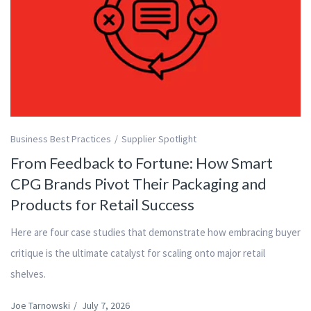
Business Best Practices
Supplier Spotlight
From Feedback to Fortune: How Smart
CPG Brands Pivot Their Packaging and
Products for Retail Success
Here are four case studies that demonstrate how embracing buyer
critique is the ultimate catalyst for scaling onto major retail
shelves.
Joe Tarnowski
/
July 7, 2026