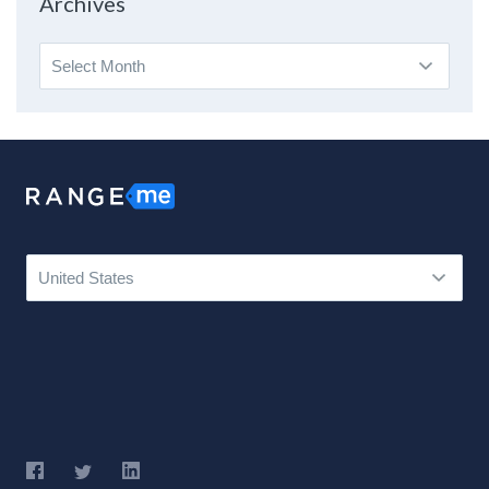
Archives
Archives