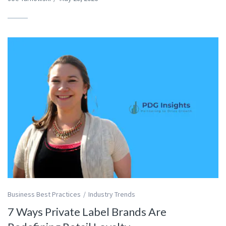
Business Best Practices
Industry Trends
7 Ways Private Label Brands Are