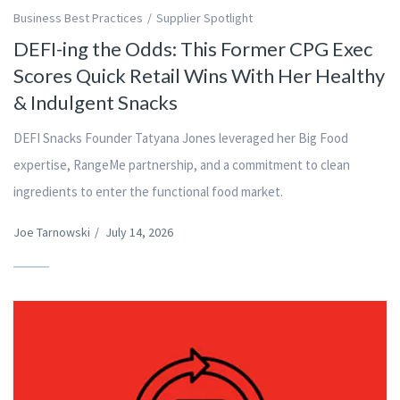
Business Best Practices
Supplier Spotlight
DEFI-ing the Odds: This Former CPG Exec
Scores Quick Retail Wins With Her Healthy
& Indulgent Snacks
DEFI Snacks Founder Tatyana Jones leveraged her Big Food
expertise, RangeMe partnership, and a commitment to clean
ingredients to enter the functional food market.
Joe Tarnowski
/
July 14, 2026