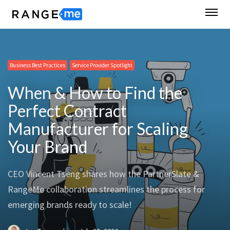
Business Best Practices
Business Best Practices
Business Best Practices
Business Best Practices
Service Provider Spotlight
Service Provider Spotlight
RangeMe News
Supplier Spotlight
When & How to Find the
Perfect Contract
Manufacturer for Scaling
Your Brand
CEO Vincent Tseng shares how the PartnerSlate &
RangeMe collaboration streamlines the process for
emerging brands ready to scale!