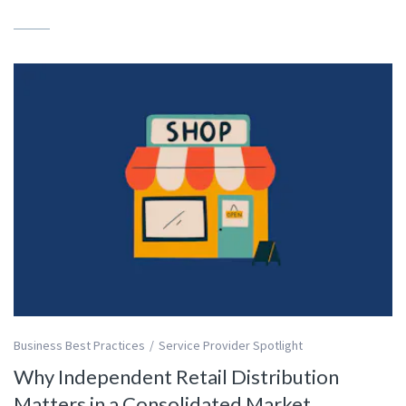
Business Best Practices
Service Provider Spotlight
Why Independent Retail Distribution
Matters in a Consolidated Market