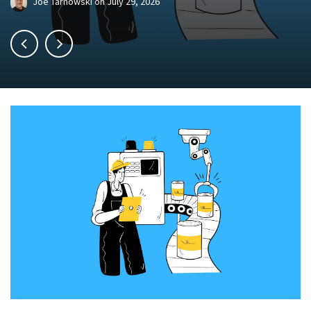
Joe Tarnowski
on
July 29, 2026