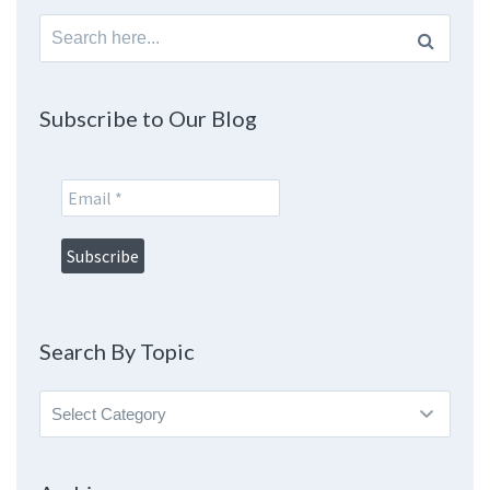
Search
for:
Subscribe to Our Blog
Search By Topic
Search
By
Topic