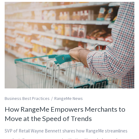
Business Best Practices
RangeMe News
How RangeMe Empowers Merchants to
Move at the Speed of Trends
SVP of Retail Wayne Bennett shares how RangeMe streamlines