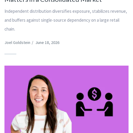
Independent distribution diversifies exposure, stabilizes revenue,
and buffers against single-source dependency on a large retail
chain.
Joel Goldstein
/
June 18, 2026