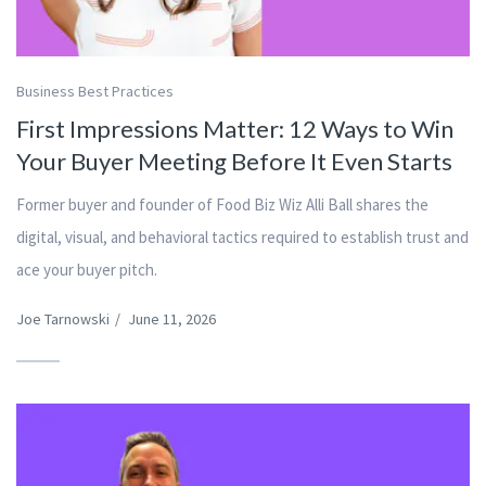
Business Best Practices
First Impressions Matter: 12 Ways to Win
Your Buyer Meeting Before It Even Starts
Former buyer and founder of Food Biz Wiz Alli Ball shares the
digital, visual, and behavioral tactics required to establish trust and
ace your buyer pitch.
Joe Tarnowski
/
June 11, 2026