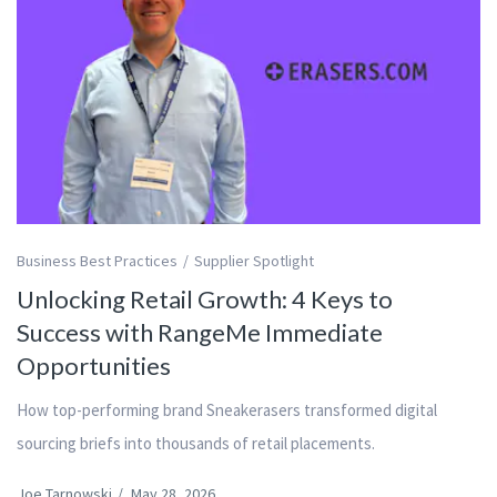
Business Best Practices
Supplier Spotlight
Unlocking Retail Growth: 4 Keys to
Success with RangeMe Immediate
Opportunities
How top-performing brand Sneakerasers transformed digital
sourcing briefs into thousands of retail placements.
Joe Tarnowski
/
May 28, 2026