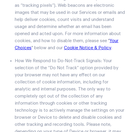
as “tracking pixels”). Web beacons are electronic
images that may be used in our Services or emails and
help deliver cookies, count visits and understand
usage and determine whether an email has been
opened and acted upon. For more information about
cookies, and how to disable them, please see "
Your
Choices
" below and our
Cookie Notice & Policy
.
How We Respond to Do-Not-Track Signals: Your
selection of the “Do Not Track” option provided by
your browser may not have any effect on our
collection of cookie information, including for
analytic and internal purposes. The only way to
completely opt out of the collection of any
information through cookies or other tracking
technology is to actively manage the settings on your
browser or Device to delete and disable cookies and
other tracking and recording tools. Please note,
depending on your type of Device or browser, it may