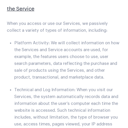
the Service
When you access or use our Services, we passively
collect a variety of types of information, including:
Platform Activity: We will collect information on how
the Services and Service accounts are used, for
example, the features users choose to use, user
search parameters, data reflecting the purchase and
sale of products using the Services, and other
product, transactional, and marketplace data.
Technical and Log Information: When you visit our
Services, the system automatically records data and
information about the user’s computer each time the
website is accessed. Such technical information
includes, without limitation, the type of browser you
use, access times, pages viewed, your IP address