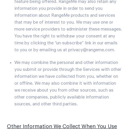
feature being offered. RangeMe may also retain any
information you provide in order to send you
information about RangeMe products and services
that may be of interest to you. We may use one or
more service providers to administer these messages.
You have the right to withdraw your consent at any
time by clicking the “un-subscribe” link in our emails
to you or by emailing us at privacy@rangeme.com.
We may combine the personal and other information
you submit or provide through the Services with other
information we have collected from you, whether on
or offline. We may also combine it with information
we receive about you from other sources, such as
other companies, publicly available information
sources, and other third parties.
Other Information We Collect When You Use