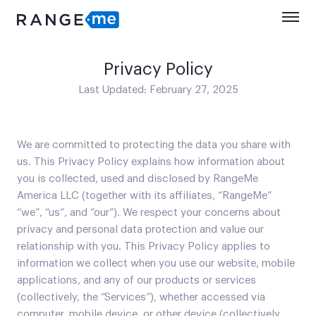
Privacy Policy
Last Updated: February 27, 2025
We are committed to protecting the data you share with
us. This Privacy Policy explains how information about
you is collected, used and disclosed by RangeMe
America LLC (together with its affiliates, “RangeMe”
“we”, “us”, and “our”). We respect your concerns about
privacy and personal data protection and value our
relationship with you. This Privacy Policy applies to
information we collect when you use our website, mobile
applications, and any of our products or services
(collectively, the “Services”), whether accessed via
computer, mobile device, or other device (collectively,