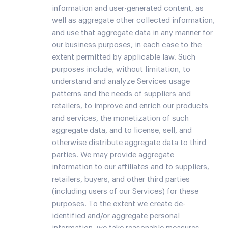
information and user-generated content, as
well as aggregate other collected information,
and use that aggregate data in any manner for
our business purposes, in each case to the
extent permitted by applicable law. Such
purposes include, without limitation, to
understand and analyze Services usage
patterns and the needs of suppliers and
retailers, to improve and enrich our products
and services, the monetization of such
aggregate data, and to license, sell, and
otherwise distribute aggregate data to third
parties. We may provide aggregate
information to our affiliates and to suppliers,
retailers, buyers, and other third parties
(including users of our Services) for these
purposes. To the extent we create de-
identified and/or aggregate personal