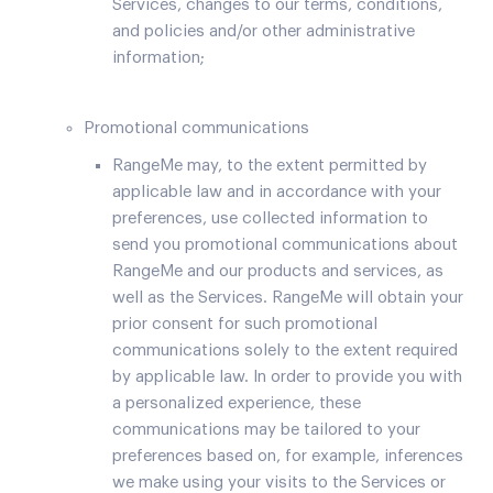
Services, changes to our terms, conditions,
and policies and/or other administrative
information;
Promotional communications
RangeMe may, to the extent permitted by
applicable law and in accordance with your
preferences, use collected information to
send you promotional communications about
RangeMe and our products and services, as
well as the Services. RangeMe will obtain your
prior consent for such promotional
communications solely to the extent required
by applicable law. In order to provide you with
a personalized experience, these
communications may be tailored to your
preferences based on, for example, inferences
we make using your visits to the Services or