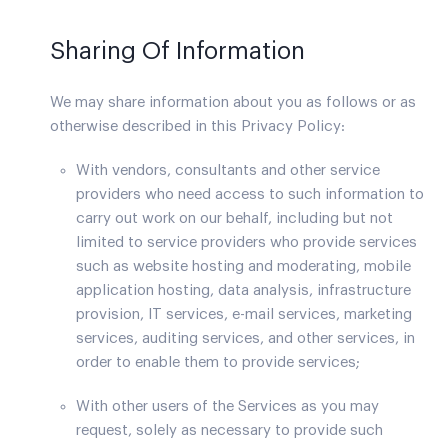
Sharing Of Information
We may share information about you as follows or as
otherwise described in this Privacy Policy:
With vendors, consultants and other service
providers who need access to such information to
carry out work on our behalf, including but not
limited to service providers who provide services
such as website hosting and moderating, mobile
application hosting, data analysis, infrastructure
provision, IT services, e-mail services, marketing
services, auditing services, and other services, in
order to enable them to provide services;
With other users of the Services as you may
request, solely as necessary to provide such