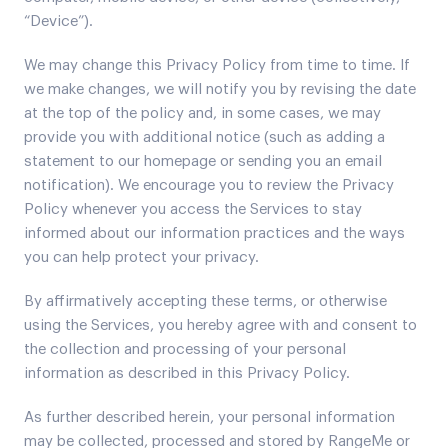
“Device”).
We may change this Privacy Policy from time to time. If
we make changes, we will notify you by revising the date
at the top of the policy and, in some cases, we may
provide you with additional notice (such as adding a
statement to our homepage or sending you an email
notification). We encourage you to review the Privacy
Policy whenever you access the Services to stay
informed about our information practices and the ways
you can help protect your privacy.
By affirmatively accepting these terms, or otherwise
using the Services, you hereby agree with and consent to
the collection and processing of your personal
information as described in this Privacy Policy.
As further described herein, your personal information
may be collected, processed and stored by RangeMe or