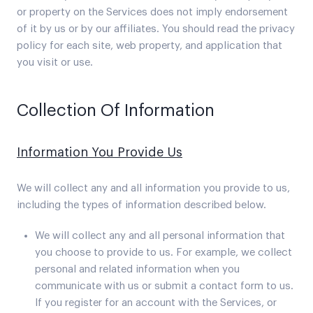
or property on the Services does not imply endorsement
of it by us or by our affiliates. You should read the privacy
policy for each site, web property, and application that
you visit or use.
Collection Of Information
Information You Provide Us
We will collect any and all information you provide to us,
including the types of information described below.
We will collect any and all personal information that
you choose to provide to us. For example, we collect
personal and related information when you
communicate with us or submit a contact form to us.
If you register for an account with the Services, or