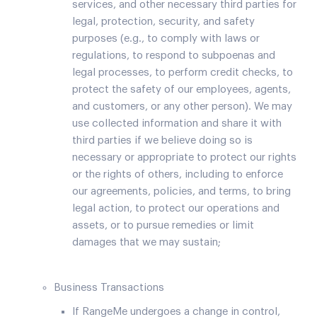
services, and other necessary third parties for
legal, protection, security, and safety
purposes (e.g., to comply with laws or
regulations, to respond to subpoenas and
legal processes, to perform credit checks, to
protect the safety of our employees, agents,
and customers, or any other person). We may
use collected information and share it with
third parties if we believe doing so is
necessary or appropriate to protect our rights
or the rights of others, including to enforce
our agreements, policies, and terms, to bring
legal action, to protect our operations and
assets, or to pursue remedies or limit
damages that we may sustain;
Business Transactions
If RangeMe undergoes a change in control,