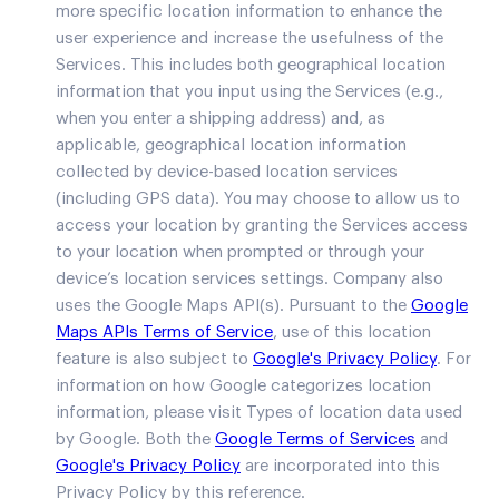
more specific location information to enhance the
user experience and increase the usefulness of the
Services. This includes both geographical location
information that you input using the Services (e.g.,
when you enter a shipping address) and, as
applicable, geographical location information
collected by device-based location services
(including GPS data). You may choose to allow us to
access your location by granting the Services access
to your location when prompted or through your
device’s location services settings. Company also
uses the Google Maps API(s). Pursuant to the
Google
Maps APIs Terms of Service
, use of this location
feature is also subject to
Google's Privacy Policy
. For
information on how Google categorizes location
information, please visit Types of location data used
by Google. Both the
Google Terms of Services
and
Google's Privacy Policy
are incorporated into this
Privacy Policy by this reference.