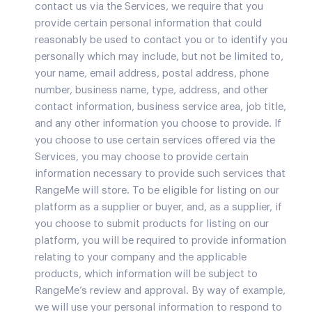
contact us via the Services, we require that you
provide certain personal information that could
reasonably be used to contact you or to identify you
personally which may include, but not be limited to,
your name, email address, postal address, phone
number, business name, type, address, and other
contact information, business service area, job title,
and any other information you choose to provide. If
you choose to use certain services offered via the
Services, you may choose to provide certain
information necessary to provide such services that
RangeMe will store. To be eligible for listing on our
platform as a supplier or buyer, and, as a supplier, if
you choose to submit products for listing on our
platform, you will be required to provide information
relating to your company and the applicable
products, which information will be subject to
RangeMe’s review and approval. By way of example,
we will use your personal information to respond to