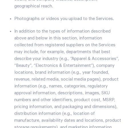
geographical reach.
Photographs or videos you upload to the Services.
In addition to the types of information described
above and below in this section, information
collected from registered suppliers on the Services
may include, for example, departments that best
describe your industry (e.g., ”Apparel & Accessories”,
“Beauty”, “Electronics & Entertainment”), company
locations, brand information (e.g., year founded,
revenue, related media, social media pages), product
information (e.g., names, categories, regulatory
approval information, descriptions, images, SKU
numbers and other identifiers, product cost, MSRP,
pricing information, and packaging and dimensions),
distribution information (e.g., location of
manufacture, availability dates and locations, product
storage requirements), and marketing information