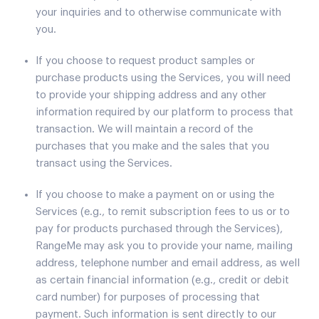
your inquiries and to otherwise communicate with
you.
If you choose to request product samples or
purchase products using the Services, you will need
to provide your shipping address and any other
information required by our platform to process that
transaction. We will maintain a record of the
purchases that you make and the sales that you
transact using the Services.
If you choose to make a payment on or using the
Services (e.g., to remit subscription fees to us or to
pay for products purchased through the Services),
RangeMe may ask you to provide your name, mailing
address, telephone number and email address, as well
as certain financial information (e.g., credit or debit
card number) for purposes of processing that
payment. Such information is sent directly to our