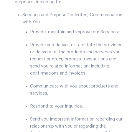
purposes, including to:
Services and Purpose Collected; Communication
with You
Provide, maintain and improve our Services;
Provide and deliver, or facilitate the provision
or delivery of, the products and services you
request or order, process transactions and
send you related information, including
confirmations and invoices;
Communicate with you about products and
services;
Respond to your inquiries;
Send you important information regarding our
relationship with you or regarding the