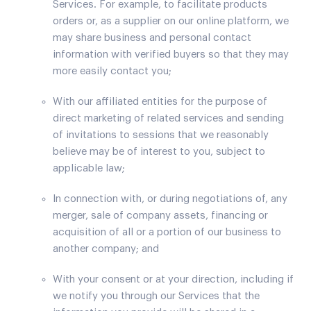
Services. For example, to facilitate products
orders or, as a supplier on our online platform, we
may share business and personal contact
information with verified buyers so that they may
more easily contact you;
With our affiliated entities for the purpose of
direct marketing of related services and sending
of invitations to sessions that we reasonably
believe may be of interest to you, subject to
applicable law;
In connection with, or during negotiations of, any
merger, sale of company assets, financing or
acquisition of all or a portion of our business to
another company; and
With your consent or at your direction, including if
we notify you through our Services that the