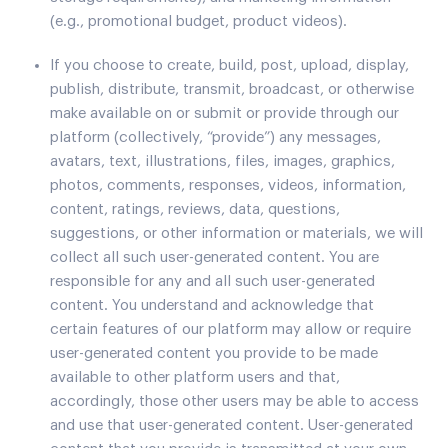
(e.g., promotional budget, product videos).
If you choose to create, build, post, upload, display,
publish, distribute, transmit, broadcast, or otherwise
make available on or submit or provide through our
platform (collectively, “provide”) any messages,
avatars, text, illustrations, files, images, graphics,
photos, comments, responses, videos, information,
content, ratings, reviews, data, questions,
suggestions, or other information or materials, we will
collect all such user-generated content. You are
responsible for any and all such user-generated
content. You understand and acknowledge that
certain features of our platform may allow or require
user-generated content you provide to be made
available to other platform users and that,
accordingly, those other users may be able to access
and use that user-generated content. User-generated