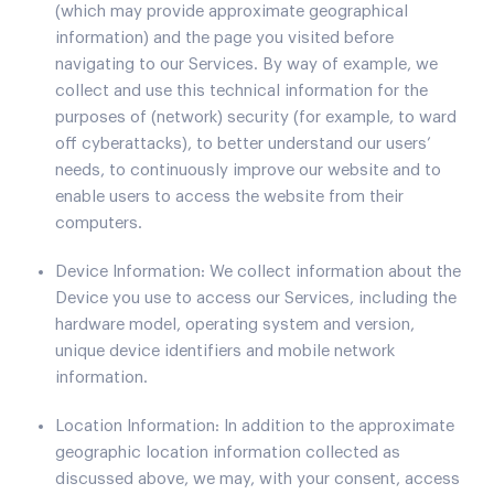
(which may provide approximate geographical
information) and the page you visited before
navigating to our Services. By way of example, we
collect and use this technical information for the
purposes of (network) security (for example, to ward
off cyberattacks), to better understand our users’
needs, to continuously improve our website and to
enable users to access the website from their
computers.
Device Information: We collect information about the
Device you use to access our Services, including the
hardware model, operating system and version,
unique device identifiers and mobile network
information.
Location Information: In addition to the approximate
geographic location information collected as
discussed above, we may, with your consent, access