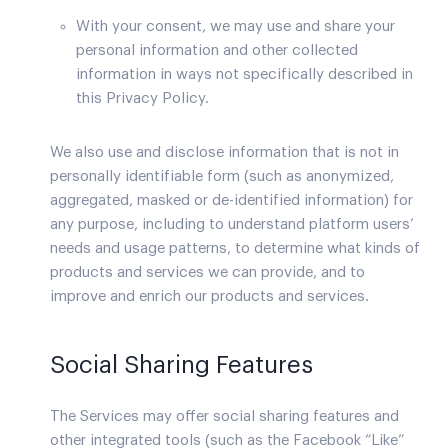
With your consent, we may use and share your
personal information and other collected
information in ways not specifically described in
this Privacy Policy.
We also use and disclose information that is not in
personally identifiable form (such as anonymized,
aggregated, masked or de-identified information) for
any purpose, including to understand platform users’
needs and usage patterns, to determine what kinds of
products and services we can provide, and to
improve and enrich our products and services.
Social Sharing Features
The Services may offer social sharing features and
other integrated tools (such as the Facebook “Like”