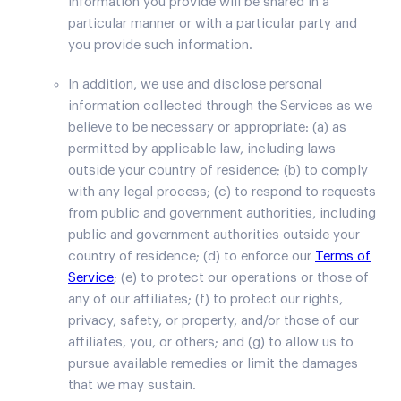
information you provide will be shared in a
particular manner or with a particular party and
you provide such information.
In addition, we use and disclose personal
information collected through the Services as we
believe to be necessary or appropriate: (a) as
permitted by applicable law, including laws
outside your country of residence; (b) to comply
with any legal process; (c) to respond to requests
from public and government authorities, including
public and government authorities outside your
country of residence; (d) to enforce our
Terms of
Service
; (e) to protect our operations or those of
any of our affiliates; (f) to protect our rights,
privacy, safety, or property, and/or those of our
affiliates, you, or others; and (g) to allow us to
pursue available remedies or limit the damages
that we may sustain.