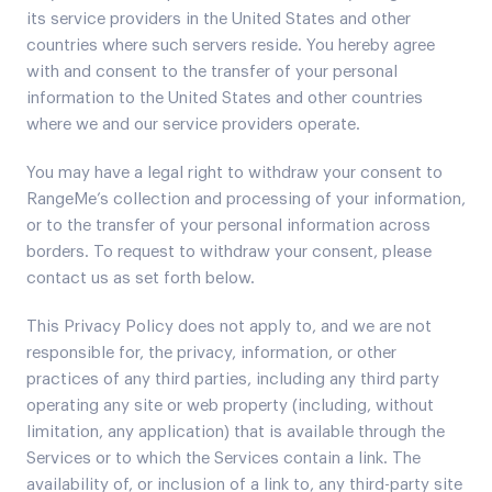
its service providers in the United States and other
countries where such servers reside. You hereby agree
with and consent to the transfer of your personal
information to the United States and other countries
where we and our service providers operate.
You may have a legal right to withdraw your consent to
RangeMe’s collection and processing of your information,
or to the transfer of your personal information across
borders. To request to withdraw your consent, please
contact us as set forth below.
This Privacy Policy does not apply to, and we are not
responsible for, the privacy, information, or other
practices of any third parties, including any third party
operating any site or web property (including, without
limitation, any application) that is available through the
Services or to which the Services contain a link. The
availability of, or inclusion of a link to, any third-party site