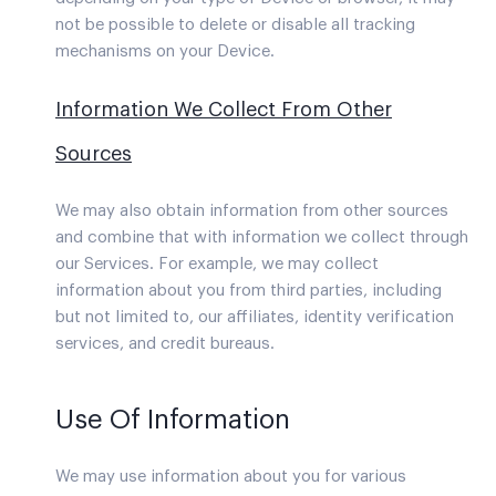
not be possible to delete or disable all tracking
mechanisms on your Device.
Information We Collect From Other
Sources
We may also obtain information from other sources
and combine that with information we collect through
our Services. For example, we may collect
information about you from third parties, including
but not limited to, our affiliates, identity verification
services, and credit bureaus.
Use Of Information
We may use information about you for various