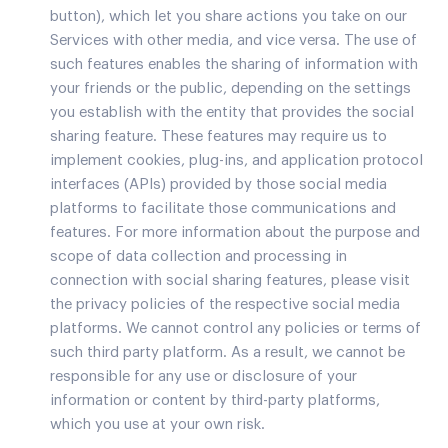
button), which let you share actions you take on our
Services with other media, and vice versa. The use of
such features enables the sharing of information with
your friends or the public, depending on the settings
you establish with the entity that provides the social
sharing feature. These features may require us to
implement cookies, plug-ins, and application protocol
interfaces (APIs) provided by those social media
platforms to facilitate those communications and
features. For more information about the purpose and
scope of data collection and processing in
connection with social sharing features, please visit
the privacy policies of the respective social media
platforms. We cannot control any policies or terms of
such third party platform. As a result, we cannot be
responsible for any use or disclosure of your
information or content by third-party platforms,
which you use at your own risk.