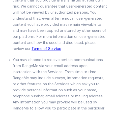
content that you provide is transmitted at your own
risk. We cannot guarantee that user-generated content
will not be viewed by unauthorized persons. You
understand that, even after removal, user-generated
content you have provided may remain viewable to
and may have been copied or stored by other users of
our platform. For more information on user-generated
content and how it’s used and disclosed, please
review our
Terms of Service
You may choose to receive certain communications
from RangeMe via your email address upon
interaction with the Services. From time to time
RangeMe may include surveys, information requests,
or other features on the Services which ask you to
provide personal information such as your name,
telephone number, email address or mailing address.
Any information you may provide will be used by
RangeMe to allow you to participate in the particular