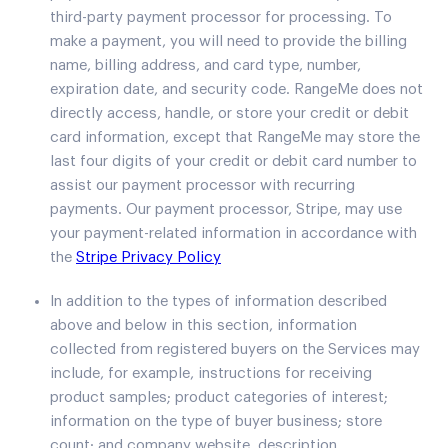
third-party payment processor for processing. To
make a payment, you will need to provide the billing
name, billing address, and card type, number,
expiration date, and security code. RangeMe does not
directly access, handle, or store your credit or debit
card information, except that RangeMe may store the
last four digits of your credit or debit card number to
assist our payment processor with recurring
payments. Our payment processor, Stripe, may use
your payment-related information in accordance with
the
Stripe Privacy Policy
In addition to the types of information described
above and below in this section, information
collected from registered buyers on the Services may
include, for example, instructions for receiving
product samples; product categories of interest;
information on the type of buyer business; store
count; and company website, description,