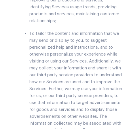
improving our products and services,
identifying Services usage trends, providing
products and services, maintaining customer
relationships;
To tailor the content and information that we
may send or display to you, to suggest
personalized help and instructions, and to
otherwise personalize your experience while
visiting or using our Services. Additionally, we
may collect your information and share it with
our third party service providers to understand
how our Services are used and to improve the
Services. Further, we may use your information
for us, or our third party service providers, to
use that information to target advertisements
for goods and services and to display those
advertisements on other websites. The
information collected may be associated with