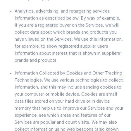
Analytics, advertising, and retargeting services
information as described below. By way of example,
if you are a registered buyer on the Services, we will
collect data about which brands and products you
have viewed on the Services. We use this information,
for example, to show registered supplier users
information about interest that is shown in suppliers’
brands and products.
Information Collected by Cookies and Other Tracking
Technologies: We use various technologies to collect
information, and this may include sending cookies to
your computer or mobile device. Cookies are small
data files stored on your hard drive or in device
memory that help us to improve our Services and your
experience, see which areas and features of our
Services are popular and count visits. We may also
collect information using web beacons (also known