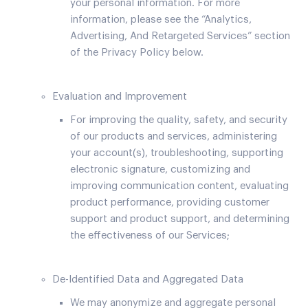
your personal information. For more
information, please see the “Analytics,
Advertising, And Retargeted Services” section
of the Privacy Policy below.
Evaluation and Improvement
For improving the quality, safety, and security
of our products and services, administering
your account(s), troubleshooting, supporting
electronic signature, customizing and
improving communication content, evaluating
product performance, providing customer
support and product support, and determining
the effectiveness of our Services;
De-Identified Data and Aggregated Data
We may anonymize and aggregate personal