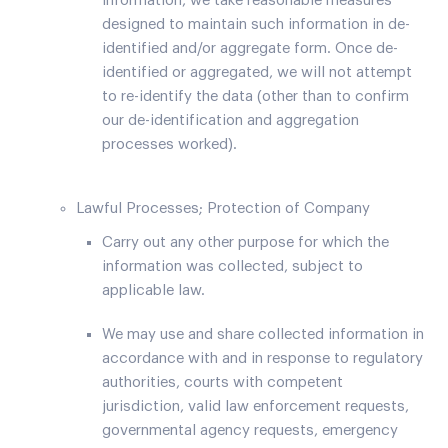
information, we take reasonable measures
designed to maintain such information in de-
identified and/or aggregate form. Once de-
identified or aggregated, we will not attempt
to re-identify the data (other than to confirm
our de-identification and aggregation
processes worked).
Lawful Processes; Protection of Company
Carry out any other purpose for which the
information was collected, subject to
applicable law.
We may use and share collected information in
accordance with and in response to regulatory
authorities, courts with competent
jurisdiction, valid law enforcement requests,
governmental agency requests, emergency