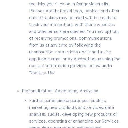
the links you click on in RangeMe emails.
Please note that pixel tags, cookies and other
online trackers may be used within emails to
track your interactions with those websites
and when emails are opened. You may opt out
of receiving promotional communications
from us at any time by following the
unsubscribe instructions contained in the
applicable email or by contacting us using the
contact information provided below under
“Contact Us.”
Personalization; Advertising; Analytics
Further our business purposes, such as
marketing new products and services, data
analysis, audits, developing new products or
services, operating or enhancing our Services,