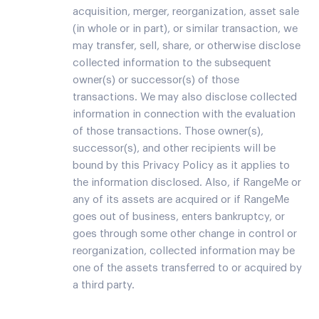
acquisition, merger, reorganization, asset sale
(in whole or in part), or similar transaction, we
may transfer, sell, share, or otherwise disclose
collected information to the subsequent
owner(s) or successor(s) of those
transactions. We may also disclose collected
information in connection with the evaluation
of those transactions. Those owner(s),
successor(s), and other recipients will be
bound by this Privacy Policy as it applies to
the information disclosed. Also, if RangeMe or
any of its assets are acquired or if RangeMe
goes out of business, enters bankruptcy, or
goes through some other change in control or
reorganization, collected information may be
one of the assets transferred to or acquired by
a third party.