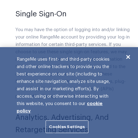
Single Sign-On
You may have the option of logging into and/or linking
your online RangeMe account by providing your log-in
information for certain third-party services. If you
choose to use these single sign-on features, we may
access, handle, and store content and information
RangeMe uses first- and third-party cookies
that you have provided through or that is tied to the
and other online trackers to provide you the
applicable third-party service account. These
best experience on our site (including to
features may require us to implement cookies, plug-
enhance site navigation, analyze site usage,
ins, and application protocol interfaces (APIs)
and assist in our marketing efforts). By
provided by the applicable third parties.
access, using or otherwise interacting with
this website, you consent to our
cookie
policy
Analytics, Advertising, And
Cookies Settings
Retargeting Services