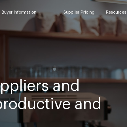
Buyer Information
Supplier Pricing
Resources
ppliers and
 productive and