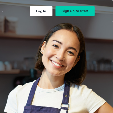
Sign Up to Start
Log In