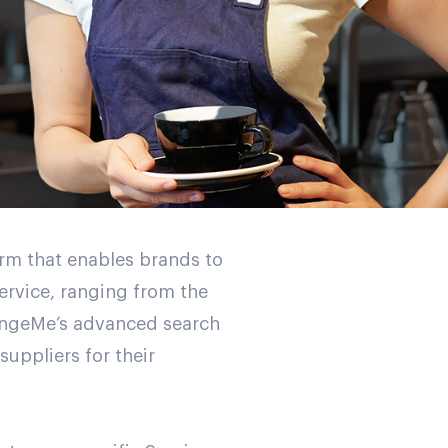
rm that enables brands to
service, ranging from the
RangeMe’s advanced search
uppliers for their