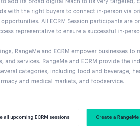
add its broad digital reach to its very targeted, c
nds with the right buyers to connect in-person via p
opportunities. All ECRM Session participants are p
ccess representative to ensure a successful in-pers
erings, RangeMe and ECRM empower businesses to 
hts, and services. RangeMe and ECRM provide the in
several categories, including food and beverage, he
rmacy and medical markets, and foodservice.
e all upcoming ECRM sessions
Create a RangeMe 