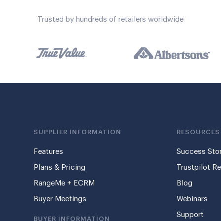
Trusted by hundreds of retailers worldwide
SUPPLIER INFORMATION
RESOURCES
Features
Success Stor
Plans & Pricing
Trustpilot R
RangeMe + ECRM
Blog
Buyer Meetings
Webinars
Support
BUYER INFORMATION