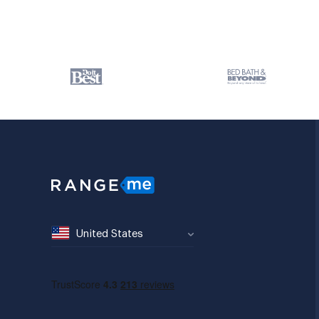
United States