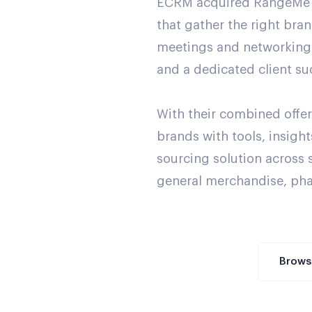
ECRM acquired RangeMe to 
that gather the right bra
meetings and networking 
and a dedicated client su
With their combined off
brands with tools, insig
sourcing solution across 
general merchandise, pha
Brows