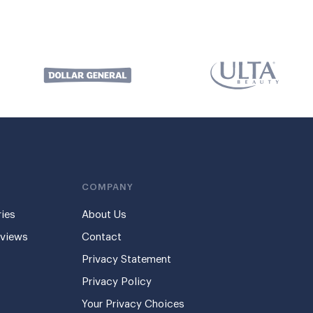
COMPANY
ies
About Us
eviews
Contact
Privacy Statement
Privacy Policy
Your Privacy Choices