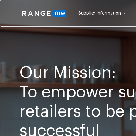
Supplier Information
Our Mission:
To empower su
retailers to be
successful