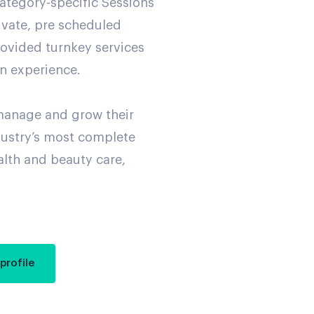
ategory-specific Sessions
rivate, pre scheduled
rovided turnkey services
on experience.
manage and grow their
dustry’s most complete
alth and beauty care,
profile