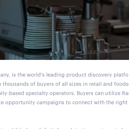
, is the world's leading product discovery platfo
 thousands of buyers of all sizes in retail and food
ity-based specialty operators. Buyers can utilize 
e opportunity campaigns to connect with the right s