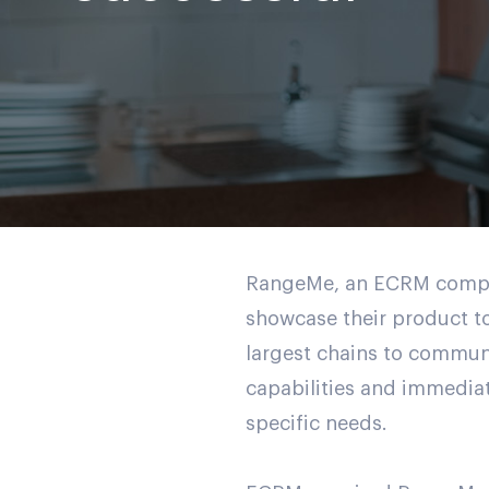
RangeMe, an ECRM company
showcase their product to
largest chains to commun
capabilities and immediat
specific needs.