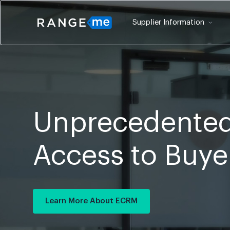
Supplier Information
Unprecedented
Access to Buye
Learn More About ECRM