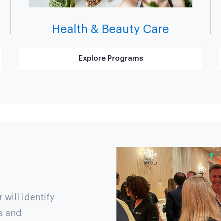
Health & Beauty Care
Explore Programs
will identify
s and