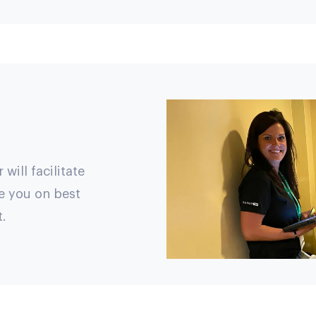
ill facilitate
e you on best
.