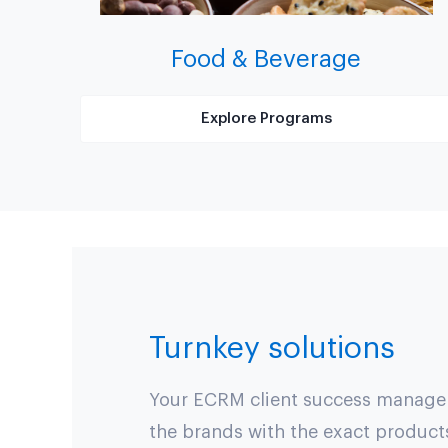
Food & Beverage
Explore Programs
Turnkey solutions
Your ECRM client success manager 
the brands with the exact product