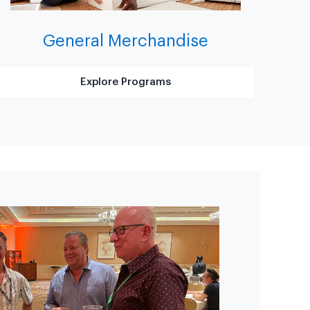
General Merchandise
Explore Programs