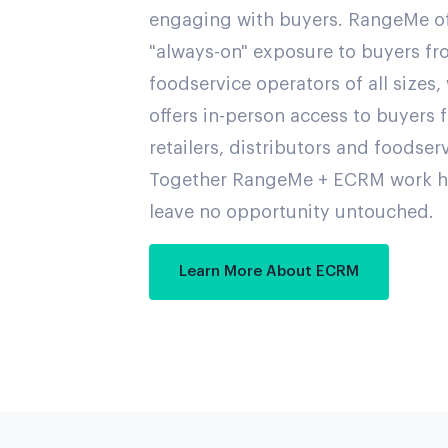
engaging with buyers. RangeMe of
"always-on" exposure to buyers fro
foodservice operators of all sizes
offers in-person access to buyers 
retailers, distributors and foodser
Together RangeMe + ECRM work h
leave no opportunity untouched.
Learn More About ECRM