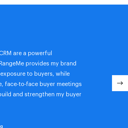
CRM are a powerful
 RangeMe provides my brand
 exposure to buyers, while
e, face-to-face buyer meetings
build and strengthen my buyer
ng