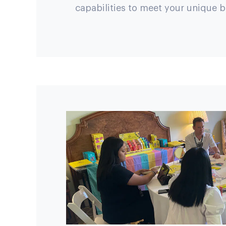
capabilities to meet your unique 