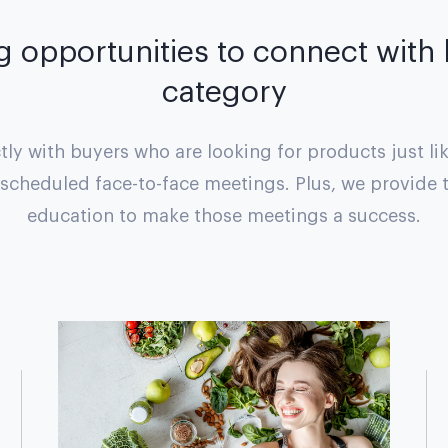
g opportunities to connect with
category
ly with buyers who are looking for products just li
escheduled face-to-face meetings. Plus, we provide 
education to make those meetings a success.