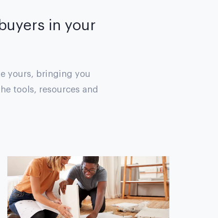
 buyers in your
ke yours, bringing you
the tools, resources and