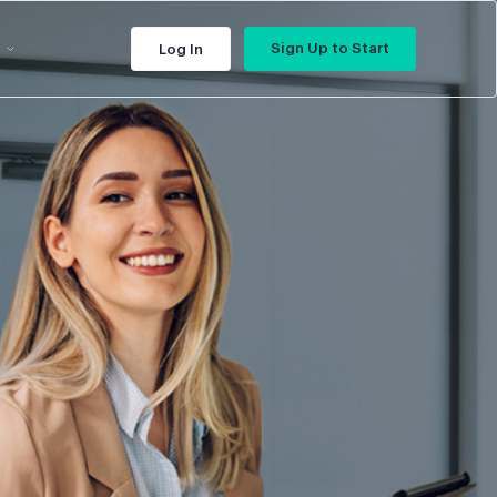
Sign Up to Start
Log In