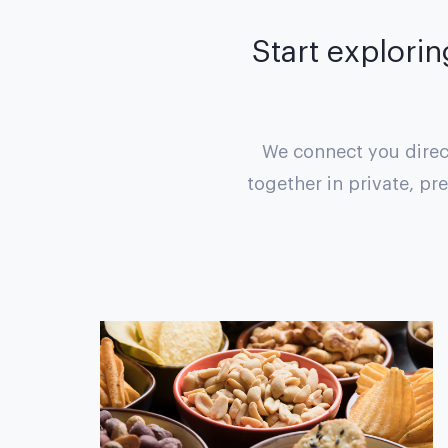
Start explorin
We connect you direct
together in private, pr