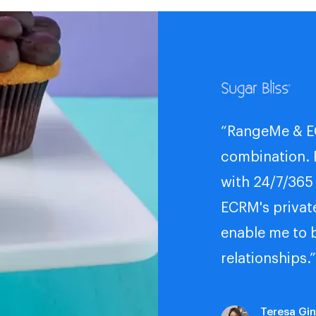
“RangeMe & E
combination.
with 24/7/365
ECRM's privat
enable me to 
relationships.”
Teresa Gi