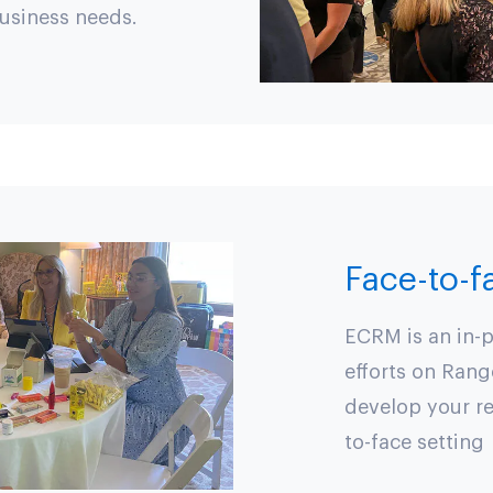
business needs.
Face-to-
ECRM is an in-p
efforts on Rang
develop your re
to-face setting