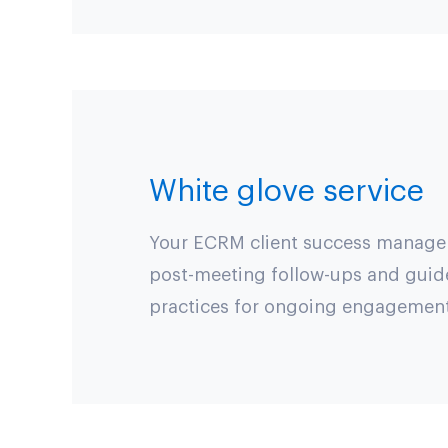
White glove service
Your ECRM client success manager w
post-meeting follow-ups and guid
practices for ongoing engagement