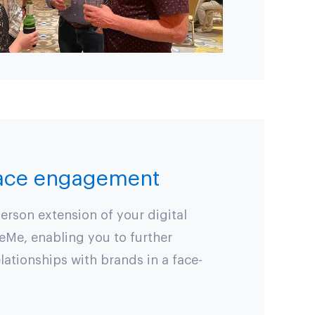
face engagement
erson extension of your digital
eMe, enabling you to further
lationships with brands in a face-