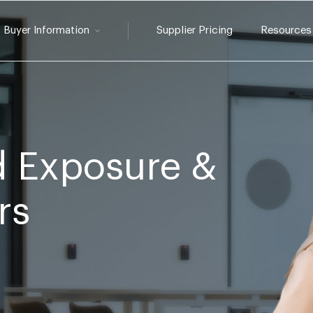
Buyer Information
Supplier Pricing
Resources
 Exposure &
rs