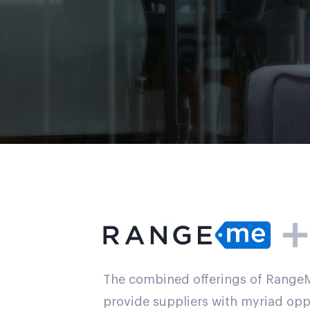
The combined offerings of Rang
provide suppliers with myriad oppo