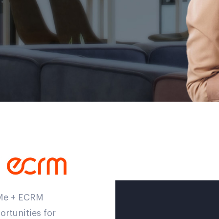
eMe + ECRM
rtunities for