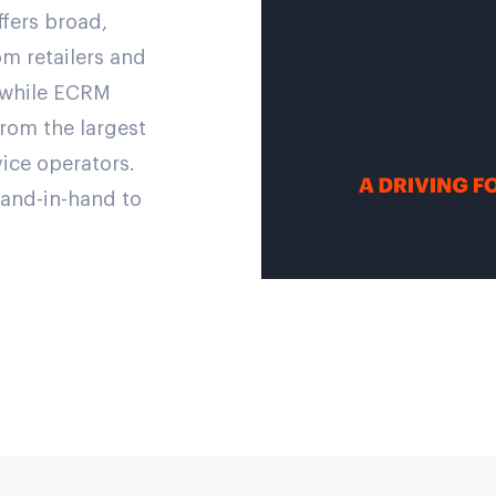
fers broad,
m retailers and
, while ECRM
from the largest
vice operators.
and-in-hand to