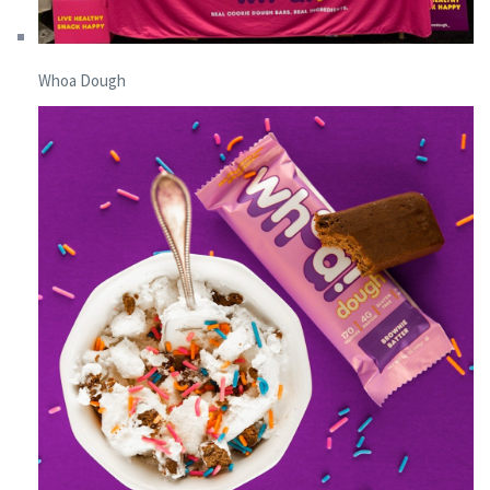
Whoa Dough