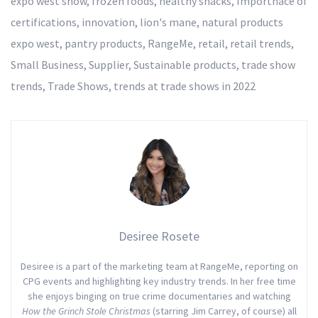
expo west show
,
frozen foods
,
healthy snacks
,
Importnace of
certifications
,
innovation
,
lion's mane
,
natural products
expo west
,
pantry products
,
RangeMe
,
retail
,
retail trends
,
Small Business
,
Supplier
,
Sustainable products
,
trade show
trends
,
Trade Shows
,
trends at trade shows in 2022
Desiree Rosete
Desiree is a part of the marketing team at RangeMe, reporting on
CPG events and highlighting key industry trends. In her free time
she enjoys binging on true crime documentaries and watching
How the Grinch Stole Christmas
(starring Jim Carrey, of course) all