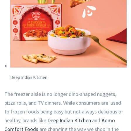
Deep Indian Kitchen
The freezer aisle is no longer dino-shaped nuggets,
pizza rolls, and TV dinners. While consumers are used
to frozen foods being easy but not always delicious or
healthy, brands like
Deep Indian Kitchen
and
Komo
Comfort Foods
are changing the way we shop in the