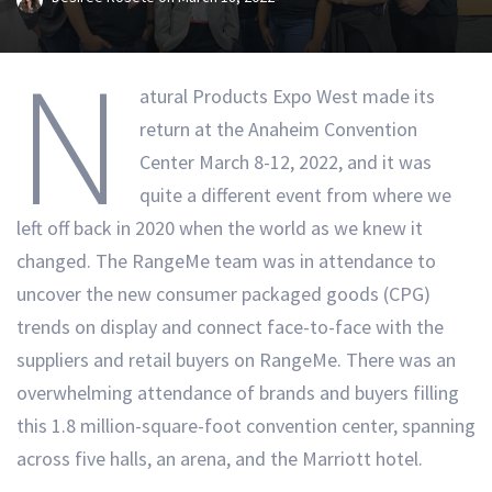
N
atural Products Expo West made its
return at the Anaheim Convention
Center March 8-12, 2022, and it was
quite a different event from where we
left off back in 2020 when the world as we knew it
changed. The RangeMe team was in attendance to
uncover the new consumer packaged goods (CPG)
trends on display and connect face-to-face with the
suppliers and retail buyers on RangeMe. There was an
overwhelming attendance of brands and buyers filling
this 1.8 million-square-foot convention center, spanning
across five halls, an arena, and the Marriott hotel.