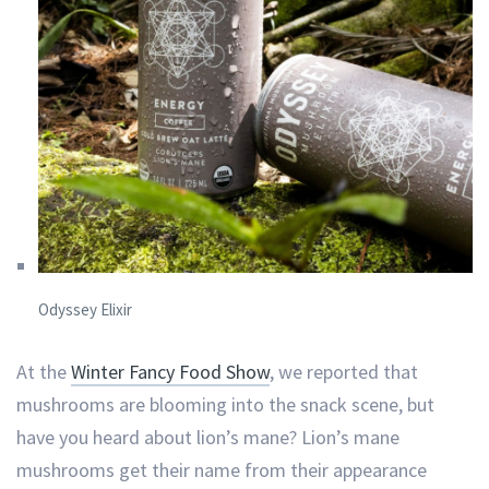
Odyssey Elixir
At the
Winter Fancy Food Show
, we reported that
mushrooms are blooming into the snack scene, but
have you heard about lion’s mane? Lion’s mane
mushrooms get their name from their appearance