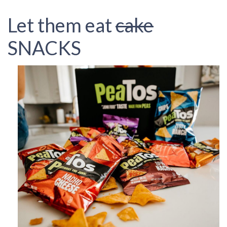
Let them eat
cake
SNACKS