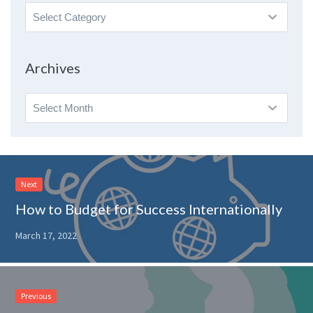
Search
By
Topic
Archives
Archives
Next
How to Budget for Success Internationally
March 17, 2022
Previous