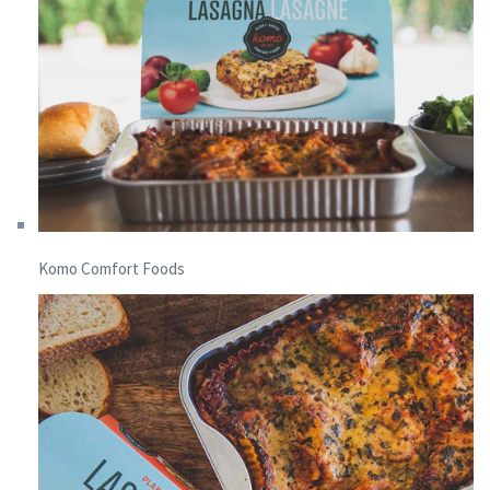
Komo Comfort Foods