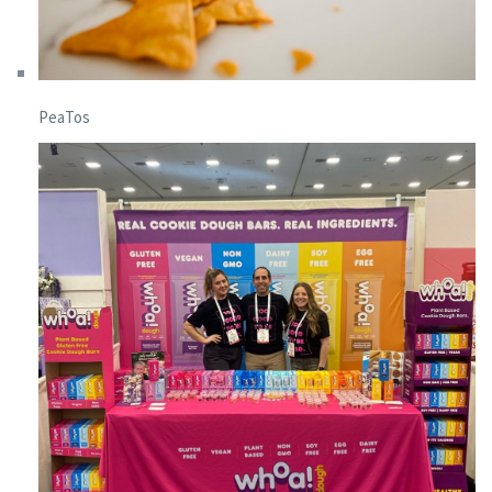
PeaTos