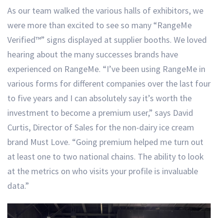
As our team walked the various halls of exhibitors, we
were more than excited to see so many “RangeMe
Verified™” signs displayed at supplier booths. We loved
hearing about the many successes brands have
experienced on RangeMe. “I’ve been using RangeMe in
various forms for different companies over the last four
to five years and I can absolutely say it’s worth the
investment to become a premium user,” says David
Curtis, Director of Sales for the non-dairy ice cream
brand Must Love. “Going premium helped me turn out
at least one to two national chains. The ability to look
at the metrics on who visits your profile is invaluable
data.”