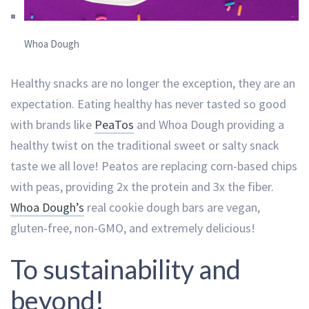
Whoa Dough
Healthy snacks are no longer the exception, they are an
expectation. Eating healthy has never tasted so good
with brands like
PeaTos
and Whoa Dough providing a
healthy twist on the traditional sweet or salty snack
taste we all love! Peatos are replacing corn-based chips
with peas, providing 2x the protein and 3x the fiber.
Whoa Dough’s
real cookie dough bars are vegan,
gluten-free, non-GMO, and extremely delicious!
To sustainability and
beyond!