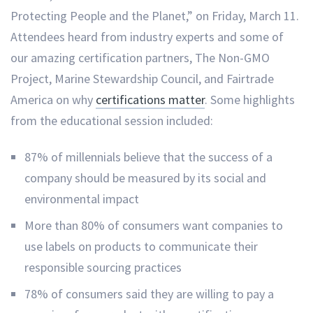
Protecting People and the Planet,” on Friday, March 11.
Attendees heard from industry experts and some of
our amazing certification partners, The Non-GMO
Project, Marine Stewardship Council, and Fairtrade
America on why
certifications matter
. Some highlights
from the educational session included:
87% of millennials believe that the success of a
company should be measured by its social and
environmental impact
More than 80% of consumers want companies to
use labels on products to communicate their
responsible sourcing practices
78% of consumers said they are willing to pay a