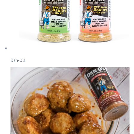
Dan-O’s