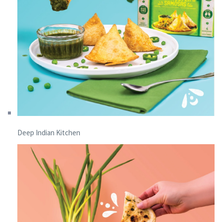
Deep Indian Kitchen