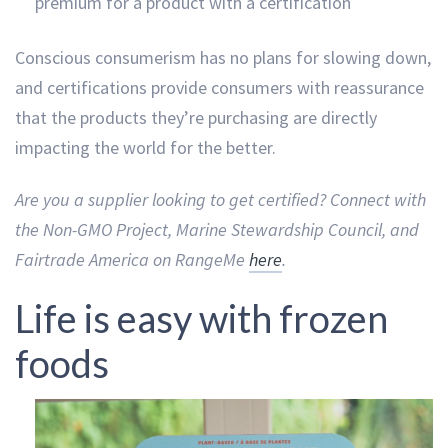
premium for a product with a certification
Conscious consumerism has no plans for slowing down,
and certifications provide consumers with reassurance
that the products they’re purchasing are directly
impacting the world for the better.
Are you a supplier looking to get certified? Connect with
the Non-GMO Project, Marine Stewardship Council, and
Fairtrade America on RangeMe
here
.
Life is easy with frozen
foods