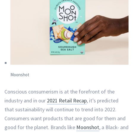
Moonshot
Conscious consumerism is at the forefront of the
industry and in our
2021 Retail Recap
, it’s predicted
that sustainability will continue to trend into 2022.
Consumers want products that are good for them and
good for the planet. Brands like
Moonshot
, a Black- and