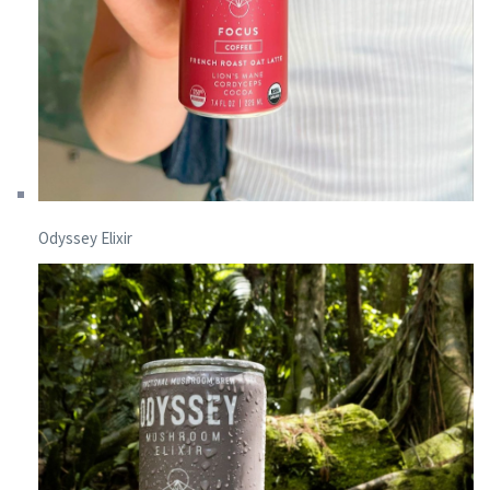
Odyssey Elixir