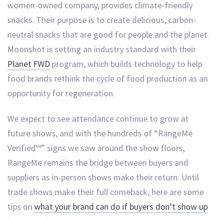
women-owned company, provides climate-friendly
snacks. Their purpose is to create delicious, carbon-
neutral snacks that are good for people and the planet.
Moonshot is setting an industry standard with their
Planet FWD
program, which builds technology to help
food brands rethink the cycle of food production as an
opportunity for regeneration.
We expect to see attendance continue to grow at
future shows, and with the hundreds of “RangeMe
Verified™” signs we saw around the show floors,
RangeMe remains the bridge between buyers and
suppliers as in-person shows make their return. Until
trade shows make their full comeback, here are some
tips on
what your brand can do if buyers don’t show up