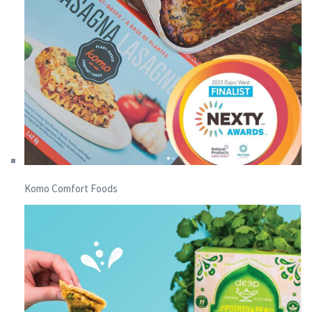
Komo Comfort Foods