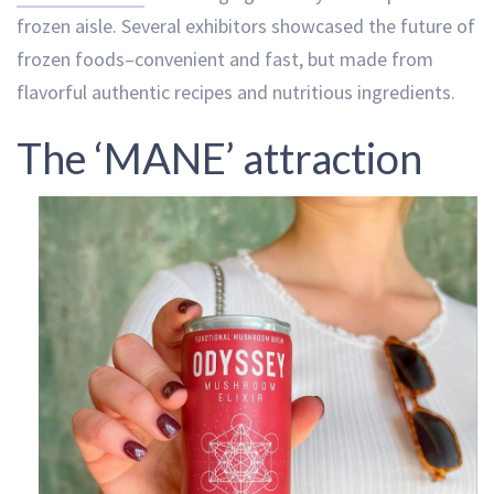
frozen aisle. Several exhibitors showcased the future of
frozen foods–convenient and fast, but made from
flavorful authentic recipes and nutritious ingredients.
The ‘MANE’ attraction