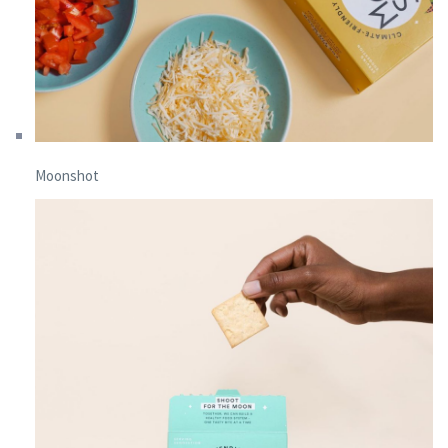
Moonshot