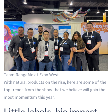
Team RangeMe at Expo West
With natural products on the rise, here are some of the
top trends from the show that we believe will gain the
most momentum this year.
Little labels, big impact