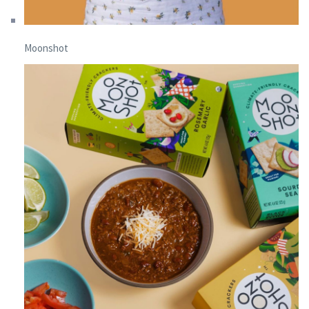
Moonshot