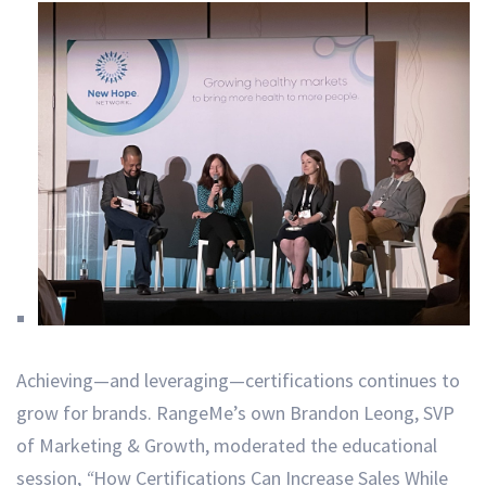
Achieving—and leveraging—certifications continues to
grow for brands. RangeMe’s own Brandon Leong, SVP
of Marketing & Growth, moderated the educational
session,
“
How Certifications Can Increase Sales While