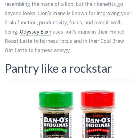
resembling the mane of a lion, but their benefits go
beyond looks. Lion’s mane is known for improving your
brain function, productivity, focus, and overall well-
being.
Odyssey Elixir
uses lion’s mane in their French
Roast Latte to harness focus and in their Cold Brew
Oat Latte to harness energy.
Pantry like a rockstar