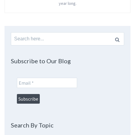
year long.
Search
for:
Subscribe to Our Blog
Search By Topic