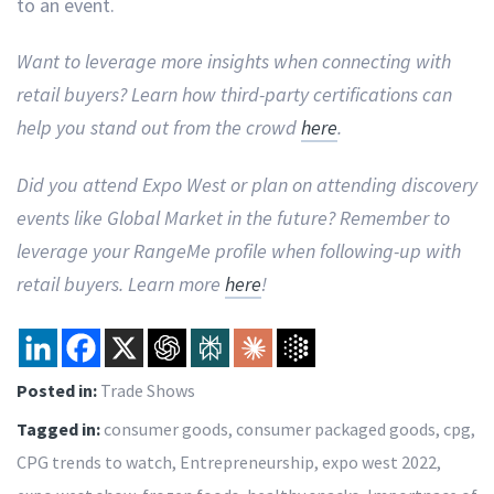
to an event.
Want to leverage more insights when connecting with
retail buyers? Learn how third-party certifications can
help you stand out from the crowd
here
.
Did you attend Expo West or plan on attending discovery
events like Global Market in the future? Remember to
leverage your RangeMe profile when following-up with
retail buyers. Learn more
here
!
Posted in:
Trade Shows
Tagged in:
consumer goods
,
consumer packaged goods
,
cpg
,
CPG trends to watch
,
Entrepreneurship
,
expo west 2022
,