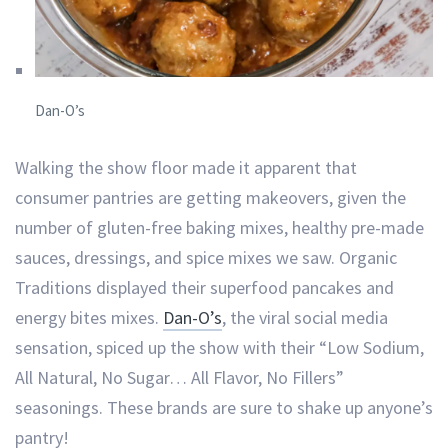
Dan-O’s
Walking the show floor made it apparent that
consumer pantries are getting makeovers, given the
number of gluten-free baking mixes, healthy pre-made
sauces, dressings, and spice mixes we saw. Organic
Traditions displayed their superfood pancakes and
energy bites mixes.
Dan-O’s
, the viral social media
sensation, spiced up the show with their “Low Sodium,
All Natural, No Sugar… All Flavor, No Fillers”
seasonings. These brands are sure to shake up anyone’s
pantry!