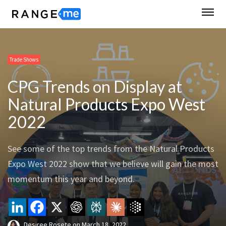
Trade Shows
CPG Trends on Display at
Natural Products Expo West
2022
See some of the top trends from the Natural Products
Expo West 2022 show that we believe will gain the most
momentum this year and beyond.
Desiree Rosete
on
March 18, 2022