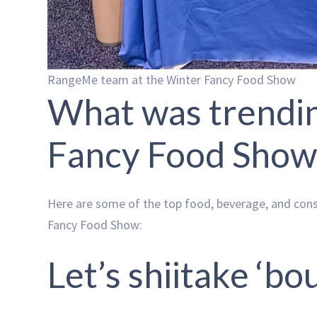
RangeMe team at the Winter Fancy Food Show
What was trendin
Fancy Food Show
Here are some of the top food, beverage, and co
Fancy Food Show:
Let’s shiitake ‘bou