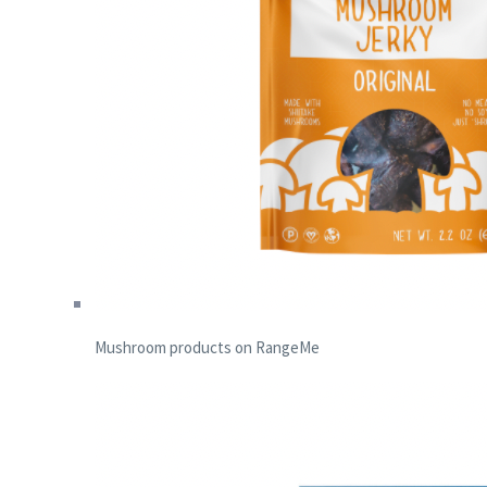
Mushroom products on RangeMe