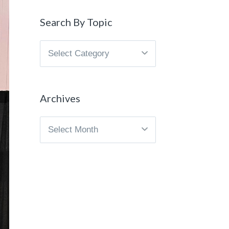
Search By Topic
Search
By
Topic
Archives
Archives