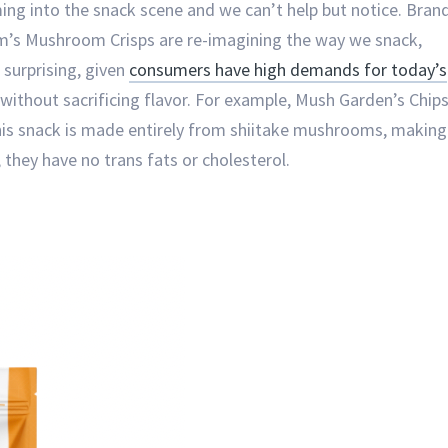
 into the snack scene and we can’t help but notice. Bran
m’s Mushroom Crisps are re-imagining the way we snack,
 surprising, given
consumers have high demands for today’s
ithout sacrificing flavor. For example, Mush Garden’s Chip
 this snack is made entirely from shiitake mushrooms, making
they have no trans fats or cholesterol.