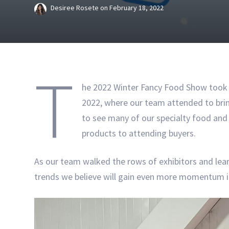
Desiree Rosete
on
February 18, 2022
T
he 2022 Winter Fancy Food Show took p
2022, where our team attended to brin
to see many of our specialty food an
products to attending buyers.
As our team walked the rows of exhibitors and lear
trends we believe will gain even more momentum in