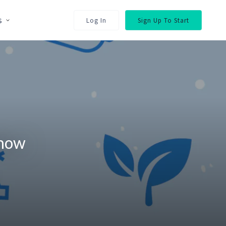
s
Log In
Sign Up To Start
Show