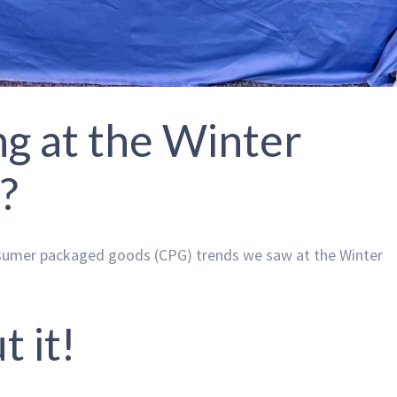
g at the Winter
?
nsumer packaged goods (CPG) trends we saw at the Winter
t it!