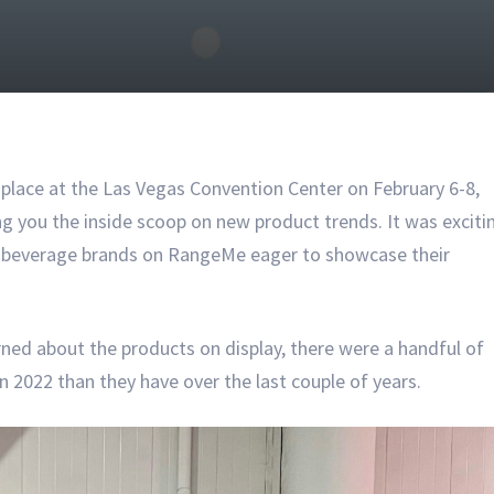
lace at the Las Vegas Convention Center on February 6-8,
g you the inside scoop on new product trends. It was exciti
d beverage brands on RangeMe eager to showcase their
ned about the products on display, there were a handful of
 2022 than they have over the last couple of years.