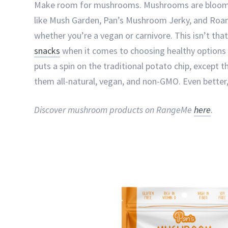
Make room for mushrooms. Mushrooms are blooming
like Mush Garden, Pan’s Mushroom Jerky, and Roa
whether you’re a vegan or carnivore. This isn’t that
snacks
when it comes to choosing healthy options w
puts a spin on the traditional potato chip, except
them all-natural, vegan, and non-GMO. Even better, 
Discover mushroom products on RangeMe
here
.