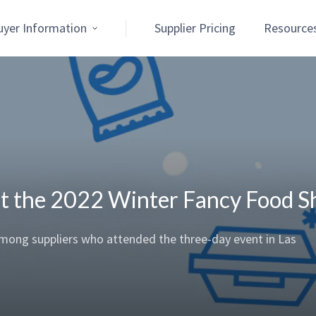
uyer Information
Supplier Pricing
Resource
 at the 2022 Winter Fancy Food 
 among suppliers who attended the three-day event in Las