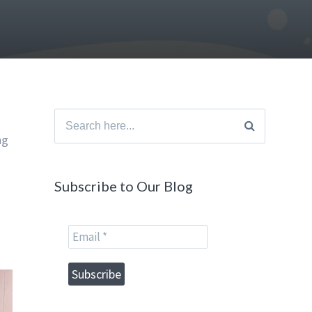
Search
ng
for:
Subscribe to Our Blog