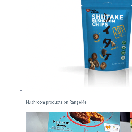
Mushroom products on RangeMe