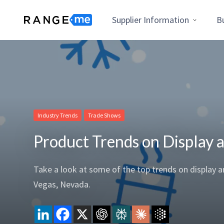
Supplier Information
B
Industry Trends
Trade Shows
Product Trends on Display
​​Take a look at some of the top trends on display
Vegas, Nevada.