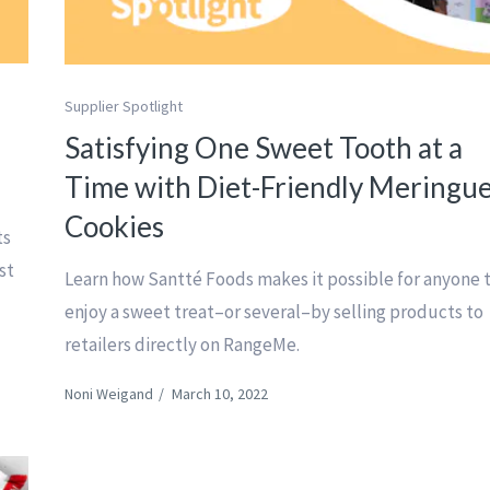
Supplier Spotlight
l
Satisfying One Sweet Tooth at a
Time with Diet-Friendly Meringu
Cookies
ts
st
Learn how Santté Foods makes it possible for anyone 
enjoy a sweet treat–or several–by selling products to
retailers directly on RangeMe.
Noni Weigand
/
March 10, 2022