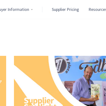
uyer Information
Supplier Pricing
Resource