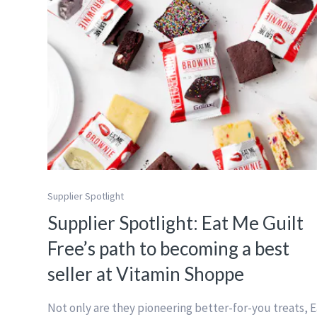
Supplier Spotlight
Supplier Spotlight: Eat Me Guilt
Free’s path to becoming a best
seller at Vitamin Shoppe
Not only are they pioneering better-for-you treats, E