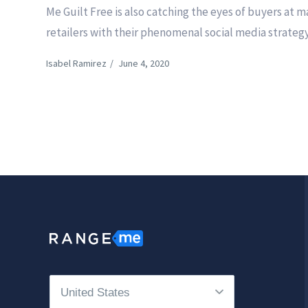
Me Guilt Free is also catching the eyes of buyers at m
retailers with their phenomenal social media strategy
Isabel Ramirez
/
June 4, 2020