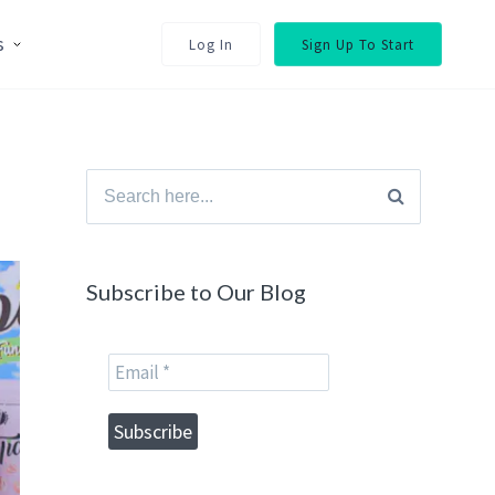
s
Log In
Sign Up To Start
Search
for:
Subscribe to Our Blog