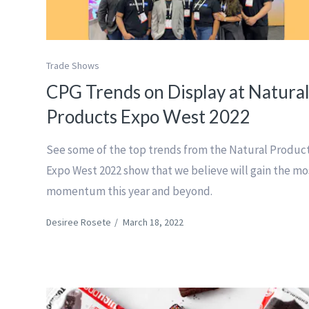
Trade Shows
CPG Trends on Display at Natura
Products Expo West 2022
See some of the top trends from the Natural Produc
Expo West 2022 show that we believe will gain the mo
momentum this year and beyond.
Desiree Rosete
/
March 18, 2022