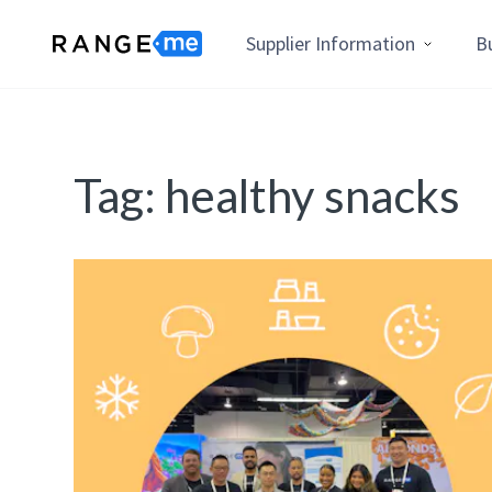
Supplier Information
B
Tag:
healthy snacks