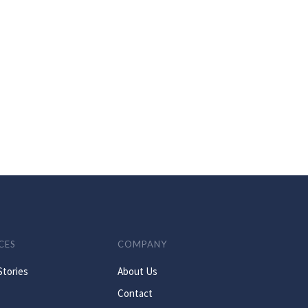
CES
COMPANY
Stories
About Us
Contact