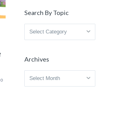
Search By Topic
Search
By
Topic
e
Archives
Archives
to