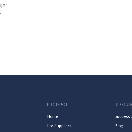
ajor
.
PRODUCT
RESOUR
Home
Success 
For Suppliers
Blog