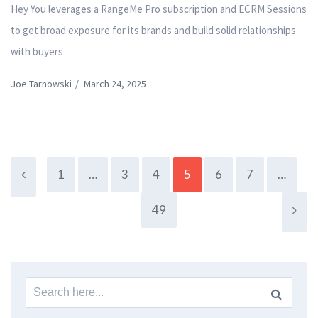
Hey You leverages a RangeMe Pro subscription and ECRM Sessions
to get broad exposure for its brands and build solid relationships
with buyers
Joe Tarnowski
/
March 24, 2025
1
…
3
4
5
6
7
…
49
Search
for: