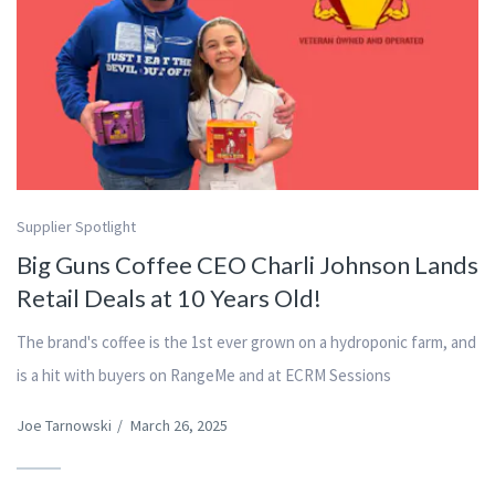
Supplier Spotlight
Big Guns Coffee CEO Charli Johnson Lands
Retail Deals at 10 Years Old!
The brand's coffee is the 1st ever grown on a hydroponic farm, and
is a hit with buyers on RangeMe and at ECRM Sessions
Joe Tarnowski
/
March 26, 2025