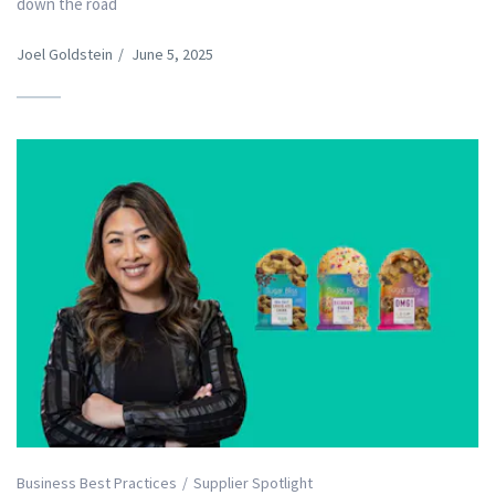
down the road
Joel Goldstein
/
June 5, 2025
Business Best Practices
Supplier Spotlight