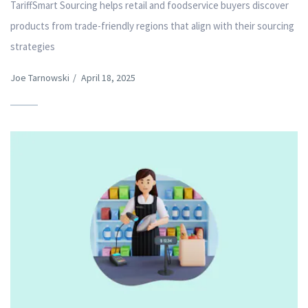
TariffSmart Sourcing helps retail and foodservice buyers discover
products from trade-friendly regions that align with their sourcing
strategies
Joe Tarnowski
/
April 18, 2025