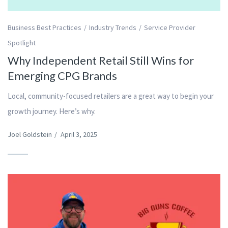
Business Best Practices
Industry Trends
Service Provider
Spotlight
Why Independent Retail Still Wins for
Emerging CPG Brands
Local, community-focused retailers are a great way to begin your
growth journey. Here’s why.
Joel Goldstein
/
April 3, 2025