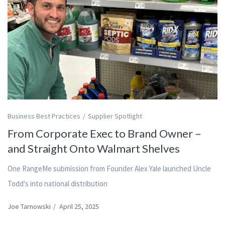
Business Best Practices
Supplier Spotlight
From Corporate Exec to Brand Owner –
and Straight Onto Walmart Shelves
One RangeMe submission from Founder Alex Yale launched Uncle
Todd's into national distribution
Joe Tarnowski
/
April 25, 2025