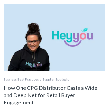
Business Best Practices
Supplier Spotlight
How One CPG Distributor Casts a Wide
and Deep Net for Retail Buyer
Engagement