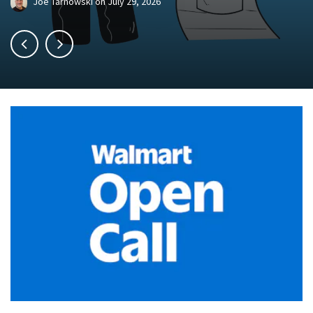
Joe Tarnowski
on
July 29, 2026