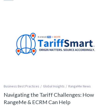
Business Best Practices
Global Insights
RangeMe News
Navigating the Tariff Challenges: How
RangeMe & ECRM Can Help