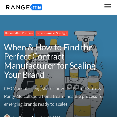
Business Best Practices
Business Best Practices
Business Best Practices
Business Best Practices
Service Provider Spotlight
Service Provider Spotlight
RangeMe News
Supplier Spotlight
When & How to Find the
Perfect Contract
Manufacturer for Scaling
Your Brand
CEO Vincent Tseng shares how the PartnerSlate &
RangeMe collaboration streamlines the process for
emerging brands ready to scale!