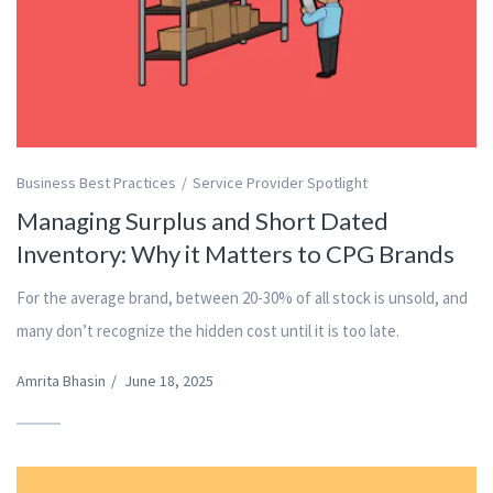
Business Best Practices
Service Provider Spotlight
Managing Surplus and Short Dated
Inventory: Why it Matters to CPG Brands
For the average brand, between 20-30% of all stock is unsold, and
many don’t recognize the hidden cost until it is too late.
Amrita Bhasin
/
June 18, 2025