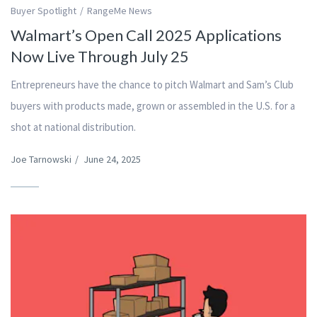
Buyer Spotlight
RangeMe News
Walmart’s Open Call 2025 Applications
Now Live Through July 25
Entrepreneurs have the chance to pitch Walmart and Sam’s Club
buyers with products made, grown or assembled in the U.S. for a
shot at national distribution.
Joe Tarnowski
/
June 24, 2025