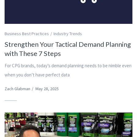
Business Best Practices
Industry Trends
Strengthen Your Tactical Demand Planning
with These 7 Steps
For CPG brands, today’s demand planning needs to be nimble even
when you don’t have perfect data
Zach Glabman
/
May 28, 2025