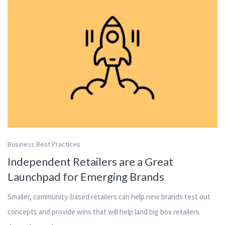
Business Best Practices
Independent Retailers are a Great
Launchpad for Emerging Brands
Smaller, community-based retailers can help new brands test out
concepts and provide wins that will help land big box retailers