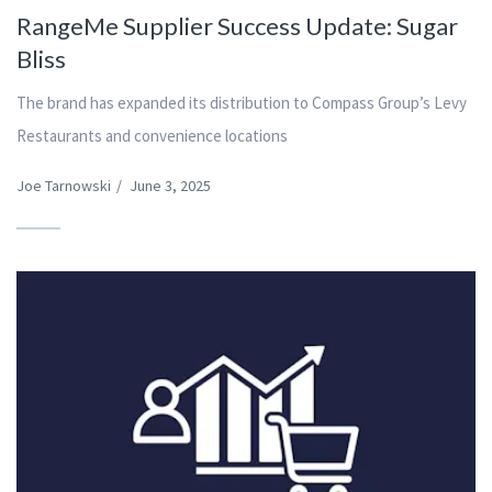
RangeMe Supplier Success Update: Sugar
Bliss
The brand has expanded its distribution to Compass Group’s Levy
Restaurants and convenience locations
Joe Tarnowski
/
June 3, 2025