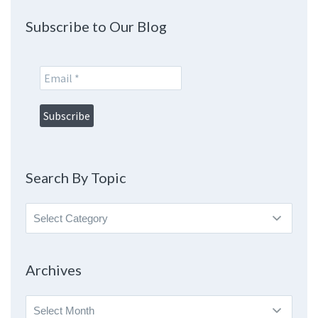
Subscribe to Our Blog
Search By Topic
Search
By
Topic
Archives
Archives