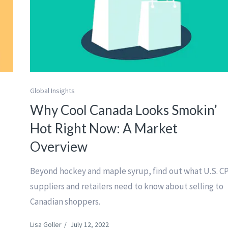
Global Insights
Why Cool Canada Looks Smokin’
Hot Right Now: A Market
Overview
Beyond hockey and maple syrup, find out what U.S. C
suppliers and retailers need to know about selling to
Canadian shoppers.
Lisa Goller
/
July 12, 2022