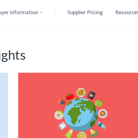
uyer Information
Supplier Pricing
Resource
ights