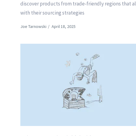
discover products from trade-friendly regions that a
with their sourcing strategies
Joe Tarnowski
/
April 18, 2025