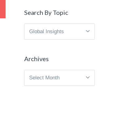
Search By Topic
Search
By
Topic
Archives
Archives