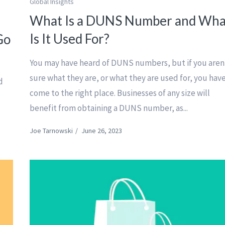
Global Insights
What Is a DUNS Number and Wha
Is It Used For?
Go
You may have heard of DUNS numbers, but if you aren
sure what they are, or what they are used for, you hav
d
come to the right place. Businesses of any size will
benefit from obtaining a DUNS number, as...
Joe Tarnowski
/
June 26, 2023