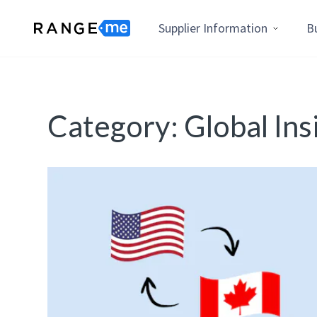
Supplier Information
B
Category:
Global Ins