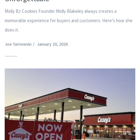
Molly Bz Cookies Founder Molly Blakeley always creates a
memorable experience for buyers and customers. Here’s how she
does it.
Joe Tarnowski
/
January 20, 2026