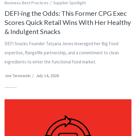
Business Best Practices
Supplier Spotlight
DEFI-ing the Odds: This Former CPG Exec
Scores Quick Retail Wins With Her Healthy
& Indulgent Snacks
DEFI Snacks Founder Tatyana Jones leveraged her Big Food
expertise, RangeMe partnership, and a commitment to clean
ingredients to enter the functional food market.
Joe Tarnowski
/
July 14, 2026