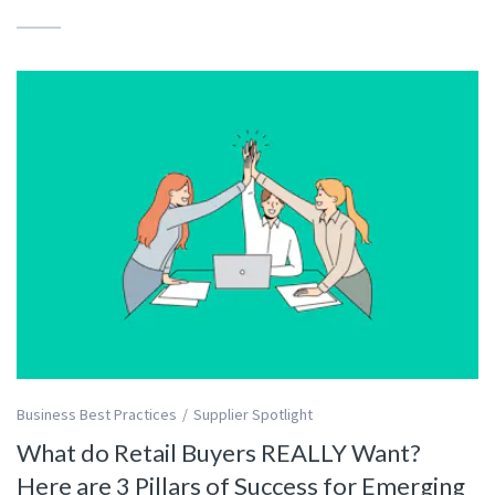
Business Best Practices
Supplier Spotlight
What do Retail Buyers REALLY Want?
Here are 3 Pillars of Success for Emerging