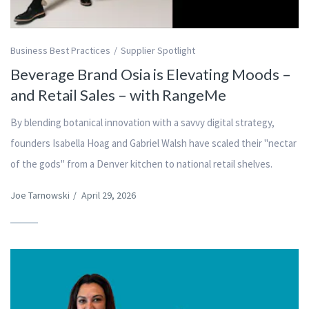
Business Best Practices
Supplier Spotlight
Beverage Brand Osia is Elevating Moods –
and Retail Sales – with RangeMe
By blending botanical innovation with a savvy digital strategy,
founders Isabella Hoag and Gabriel Walsh have scaled their "nectar
of the gods" from a Denver kitchen to national retail shelves.
Joe Tarnowski
/
April 29, 2026