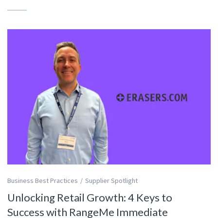
Business Best Practices
Supplier Spotlight
Unlocking Retail Growth: 4 Keys to
Success with RangeMe Immediate