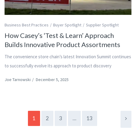
Business Best Practices
Buyer Spotlight
Supplier Spotlight
How Casey’s ‘Test & Learn’ Approach
Builds Innovative Product Assortments
The convenience store chain’s latest Innovation Summit continues
to successfully evolve its approach to product discovery
Joe Tarnowski
/
December 5, 2025
1
2
3
…
13