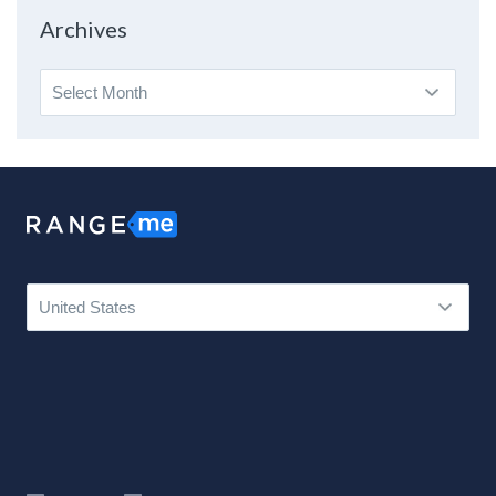
Topic
Archives
Archives