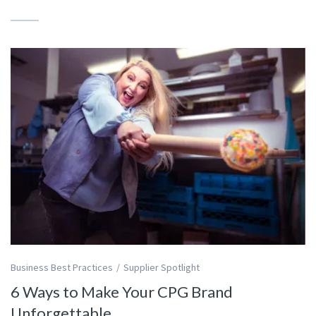
Business Best Practices
Supplier Spotlight
6 Ways to Make Your CPG Brand
Unforgettable