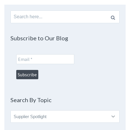
Search
for:
Subscribe to Our Blog
Search By Topic
Search
By