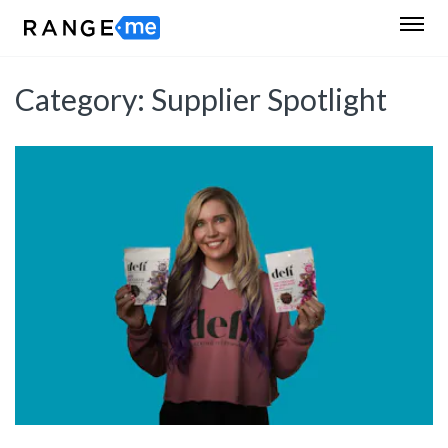
Category:
Supplier Spotlight