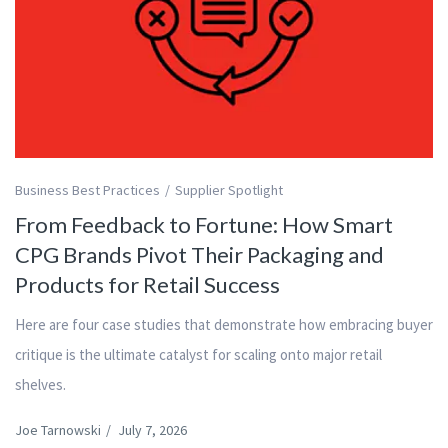
Business Best Practices
Supplier Spotlight
From Feedback to Fortune: How Smart
CPG Brands Pivot Their Packaging and
Products for Retail Success
Here are four case studies that demonstrate how embracing buyer
critique is the ultimate catalyst for scaling onto major retail
shelves.
Joe Tarnowski
/
July 7, 2026