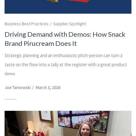
Business Best Practices
Supplier Spotlight
Driving Demand with Demos: How Snack
Brand Pirucream Does It
Strategic planning and an enthusiastic pitch-person can turn a
taste on the floor into a tally at the register with a great product
demo
Joe Tarnowski
/
March 3, 2026