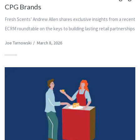
CPG Brands
Fresh Scents’ Andrew Allen shares exclusive insights from a recent
ECRM roundtable on the keys to building lasting retail partnerships
Joe Tarnowski
/
March 8, 2026