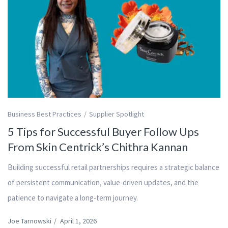
Business Best Practices
Supplier Spotlight
5 Tips for Successful Buyer Follow Ups
From Skin Centrick’s Chithra Kannan
Building successful retail partnerships requires a strategic balance
of persistent communication, value-driven updates, and the
patience to navigate a long-term journey.
Joe Tarnowski
/
April 1, 2026