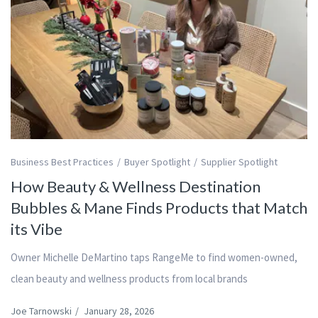
Business Best Practices
Buyer Spotlight
Supplier Spotlight
How Beauty & Wellness Destination
Bubbles & Mane Finds Products that Match
its Vibe
Owner Michelle DeMartino taps RangeMe to find women-owned,
clean beauty and wellness products from local brands
Joe Tarnowski
/
January 28, 2026