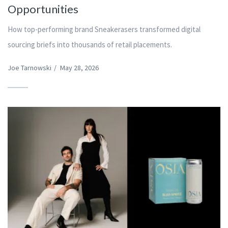
Opportunities
How top-performing brand Sneakerasers transformed digital
sourcing briefs into thousands of retail placements.
Joe Tarnowski
/
May 28, 2026