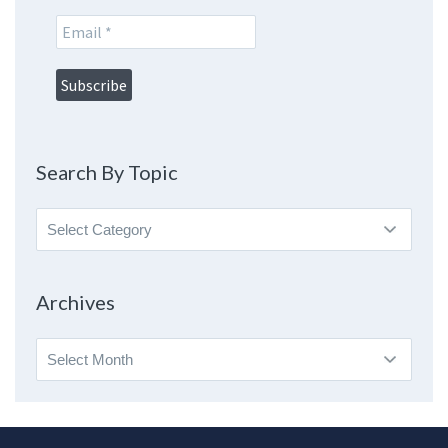
Search By Topic
Search
By
Topic
Archives
Archives