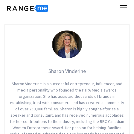
Sharon Vinderine
Sharon Vinderine is a successful entrepreneur, influencer, and
media personality who founded the PTPA Media awards
organization. She has assisted thousands of brands in
establishing trust with consumers and has created a community
of over 250,000 families. Sharon is highly sought-after as a
speaker and consultant, and has received numerous accolades
for her contributions to the industry, including the RBC Canadian
Women Entrepreneur Award. Her passion for helping families