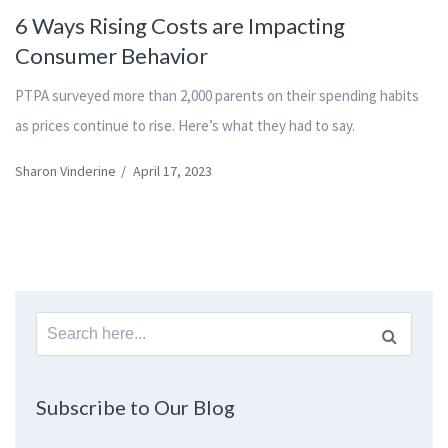
6 Ways Rising Costs are Impacting
Consumer Behavior
PTPA surveyed more than 2,000 parents on their spending habits
as prices continue to rise. Here’s what they had to say.
Sharon Vinderine
/
April 17, 2023
Search
for:
Subscribe to Our Blog