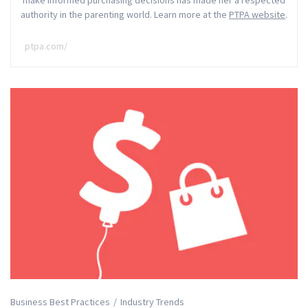
make informed purchasing decisions has made her a respected
authority in the parenting world. Learn more at the
PTPA website
.
ptpa.com/
Business Best Practices
Industry Trends