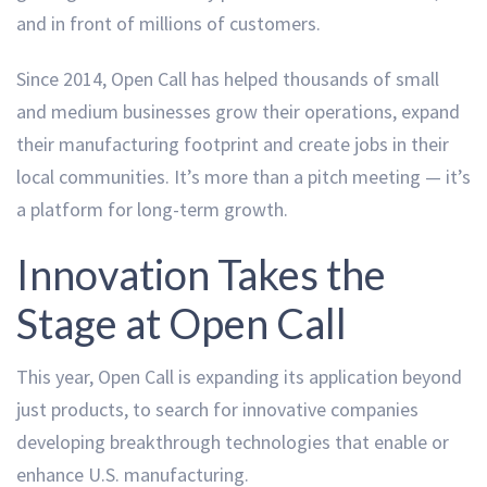
and in front of millions of customers.
Since 2014, Open Call has helped thousands of small
and medium businesses grow their operations, expand
their manufacturing footprint and create jobs in their
local communities. It’s more than a pitch meeting — it’s
a platform for long-term growth.
Innovation Takes the
Stage at Open Call
This year, Open Call is expanding its application beyond
just products, to search for innovative companies
developing breakthrough technologies that enable or
enhance U.S. manufacturing.