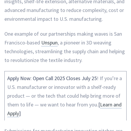
insights, shelf-life extension, alternative materials, and
advanced manufacturing to reduce complexity, cost or
environmental impact to U.S. manufacturing.
One example of our partnerships making waves is San
Francisco-based
Unspun
, a pioneer in 3D weaving
technologies, streamlining the supply chain and helping
to revolutionize the textile industry.
Apply Now: Open Call 2025 Closes July 25
! If you’re a
U.S. manufacturer or innovator with a shelf-ready
product — or the tech that could help bring more of
them to life — we want to hear from you.
[
Learn and
Apply
]
Submissions for manufacturing innovation pitches are