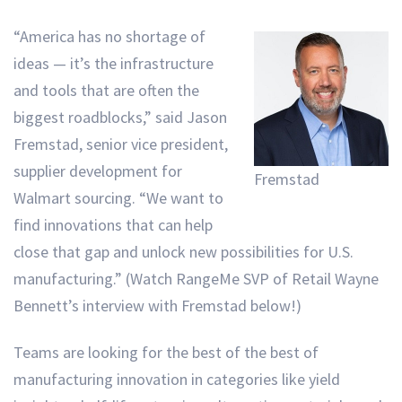
“America has no shortage of
ideas — it’s the infrastructure
and tools that are often the
biggest roadblocks,” said Jason
Fremstad, senior vice president,
supplier development for
Fremstad
Walmart sourcing. “We want to
find innovations that can help
close that gap and unlock new possibilities for U.S.
manufacturing.” (Watch RangeMe SVP of Retail Wayne
Bennett’s interview with Fremstad below!)
Teams are looking for the best of the best of
manufacturing innovation in categories like yield