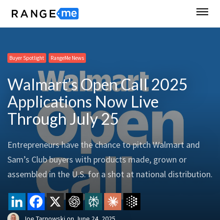
Buyer Spotlight
RangeMe News
Walmart’s Open Call 2025
Applications Now Live
Through July 25
Entrepreneurs have the chance to pitch Walmart and
Sam’s Club buyers with products made, grown or
assembled in the U.S. for a shot at national distribution.
Joe Tarnowski
on
June 24, 2025