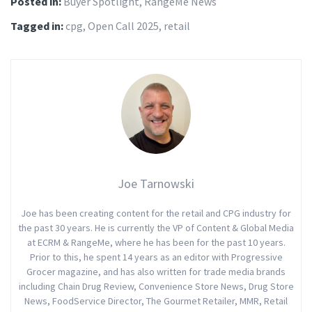
Posted in:
Buyer Spotlight
,
RangeMe News
Tagged in:
cpg
,
Open Call 2025
,
retail
Joe Tarnowski
Joe has been creating content for the retail and CPG industry for
the past 30 years. He is currently the VP of Content & Global Media
at ECRM & RangeMe, where he has been for the past 10 years.
Prior to this, he spent 14 years as an editor with Progressive
Grocer magazine, and has also written for trade media brands
including Chain Drug Review, Convenience Store News, Drug Store
News, FoodService Director, The Gourmet Retailer, MMR, Retail