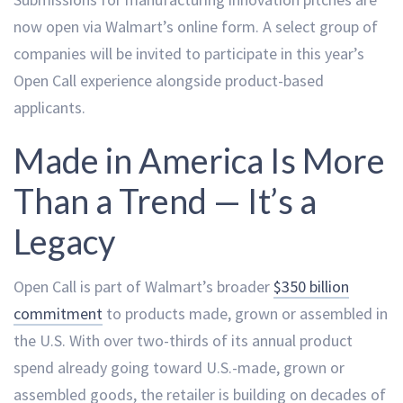
now open via Walmart’s online form. A select group of
companies will be invited to participate in this year’s
Open Call experience alongside product-based
applicants.
Made in America Is More
Than a Trend — It’s a
Legacy
Open Call is part of Walmart’s broader
$350 billion
commitment
to products made, grown or assembled in
the U.S. With over two-thirds of its annual product
spend already going toward U.S.-made, grown or
assembled goods, the retailer is building on decades of