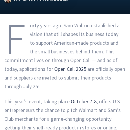
F
orty years ago, Sam Walton established a
vision that still shapes its business today:
to support American-made products and
the small businesses behind them. This
commitment lives on through Open Call — and as of
today, applications for
Open Call 2025
are officially open
and suppliers are invited to submit their products
through July 25!
This year’s event, taking place
October 7-8
, offers U.S.
entrepreneurs the chance to pitch Walmart and Sam’s
Club merchants for a game-changing opportunity:
getting their shelf-ready product in stores or online,