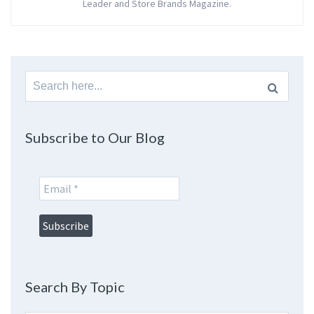
Leader and Store Brands Magazine.
Search
for:
Subscribe to Our Blog
Search By Topic