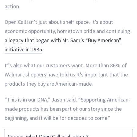
action.
Open Call isn’t just about shelf space. It’s about
economic opportunity, hometown pride and continuing
a legacy that began with Mr. Sam’s “Buy American”
initiative in 1985
.
It’s also what our customers want. More than 86% of
Walmart shoppers have told us it’s important that the
products they buy are American-made.
“This is in our DNA,” Jason said. “Supporting American-
made products has been part of our story since the
beginning, and it will be for decades to come.”
Curious what Open Call is all about?