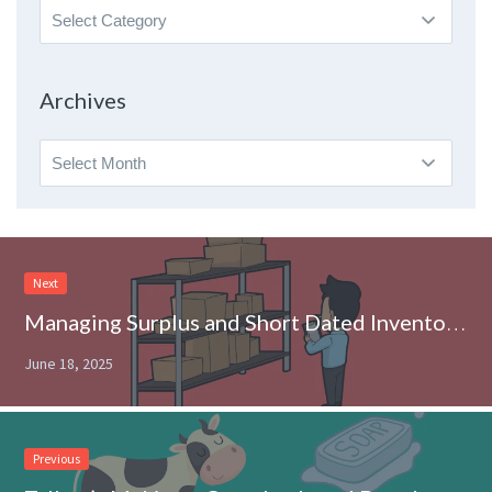
Search
By
Topic
Archives
Archives
Next
Managing Surplus and Short Dated Inventory: Why it Matters to CPG Brands
June 18, 2025
Previous