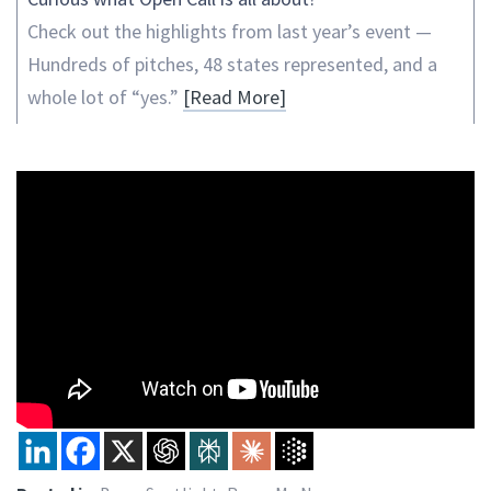
Check out the highlights from last year’s event —
Hundreds of pitches, 48 states represented, and a
whole lot of “yes.”
[Read More]