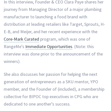
In this interview, Founder & CEO Clara Paye shares her
journey from Managing Director of a major plumbing
manufacturer to launching a food brand with
distribution at leading retailers like Target, Sprouts, H-
E-B, and Meijer, and her recent experience with the
Core-Mark Curated
program, which was one of
RangeMe’s
Immediate Opportunities
. (Note: this
interview was done prior to the announcement of the
winners).
She also discusses her passion for helping the next
generation of entrepreneurs as a SKU mentor, YPO
member, and the Founder of (included), a membership
collective for BIPOC top executives in CPG who are
dedicated to one another’s success.