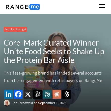
Supplier Spotlight
Core-Mark Curated Winner
Unite Food Seeks to Shake Up
the Protein Bar Aisle
This fast-growing brand has landed several accounts
from her engagement with retail buyers on RangeMe
Joe Tarnowski
on
September 1, 2025