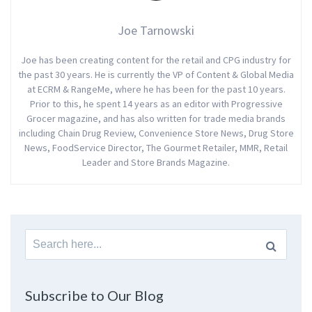
Joe Tarnowski
Joe has been creating content for the retail and CPG industry for
the past 30 years. He is currently the VP of Content & Global Media
at ECRM & RangeMe, where he has been for the past 10 years.
Prior to this, he spent 14 years as an editor with Progressive
Grocer magazine, and has also written for trade media brands
including Chain Drug Review, Convenience Store News, Drug Store
News, FoodService Director, The Gourmet Retailer, MMR, Retail
Leader and Store Brands Magazine.
Search
for:
Subscribe to Our Blog