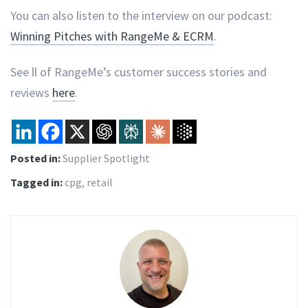
You can also listen to the interview on our podcast:
Winning Pitches with RangeMe & ECRM
.
See ll of RangeMe’s customer success stories and
reviews
here
.
Posted in:
Supplier Spotlight
Tagged in:
cpg
,
retail