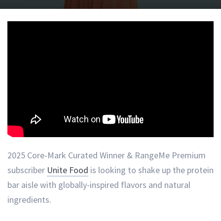
2025 Core-Mark Curated Winner & RangeMe Premium
subscriber
Unite Food
is looking to shake up the protein
bar aisle with globally-inspired flavors and natural
ingredients.