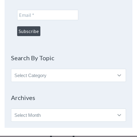
Search By Topic
Search
By
Topic
Archives
Archives