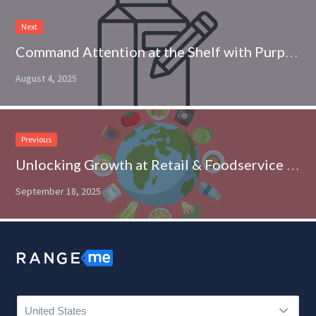
Next
Command Attention at the Shelf with Purposeful Packaging
August 4, 2025
Previous
Unlocking Growth at Retail & Foodservice with Global Cuisine
September 18, 2025