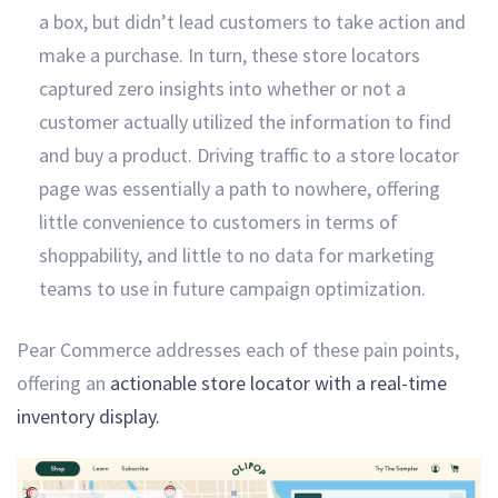
a box, but didn’t lead customers to take action and
make a purchase. In turn, these store locators
captured zero insights into whether or not a
customer actually utilized the information to find
and buy a product. Driving traffic to a store locator
page was essentially a path to nowhere, offering
little convenience to customers in terms of
shoppability, and little to no data for marketing
teams to use in future campaign optimization.
Pear Commerce addresses each of these pain points,
offering an
actionable store locator with a real-time
inventory display.