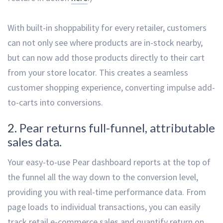
With built-in shoppability for every retailer, customers
can not only see where products are in-stock nearby,
but can now add those products directly to their cart
from your store locator. This creates a seamless
customer shopping experience, converting impulse add-
to-carts into conversions.
2.
Pear returns full-funnel, attributable
sales data.
Your easy-to-use Pear dashboard reports at the top of
the funnel all the way down to the conversion level,
providing you with real-time performance data. From
page loads to individual transactions, you can easily
track retail e-commerce sales and quantify return on