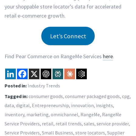
your shoppable store locator’s data for accelerated
retail e-commerce growth.
Let’s Connect
Find Pear Commerce on RangeMe Services
here
.
Posted in:
Industry Trends
Tagged in:
consumer goods
,
consumer packaged goods
,
cpg
,
data
,
digital
,
Entrepreneurship
,
innovation
,
insights
,
inventory
,
marketing
,
omnichannel
,
RangeMe
,
RangeMe
Service Providers
,
retail
,
retail trends
,
sales
,
service provider
,
Service Providers
,
Small Business
,
store locators
,
Supplier