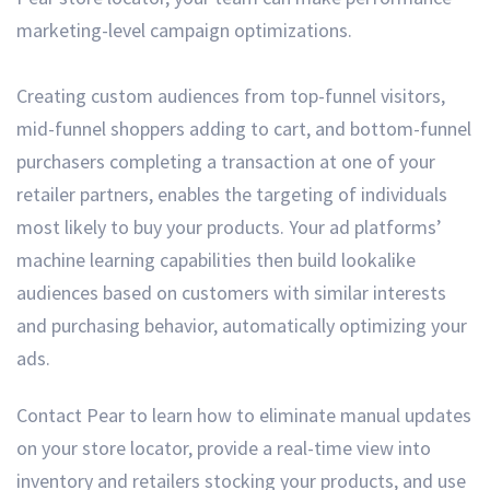
marketing-level campaign optimizations.
Creating custom audiences from top-funnel visitors,
mid-funnel shoppers adding to cart, and bottom-funnel
purchasers completing a transaction at one of your
retailer partners, enables the targeting of individuals
most likely to buy your products. Your ad platforms’
machine learning capabilities then build lookalike
audiences based on customers with similar interests
and purchasing behavior, automatically optimizing your
ads.
Contact Pear to learn how to eliminate manual updates
on your store locator, provide a real-time view into
inventory and retailers stocking your products, and use