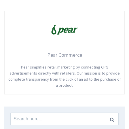
Pear Commerce
Pear simplifies retail marketing by connecting CPG
advertisements directly with retailers. Our mission is to provide
complete transparency from the click of an ad to the purchase of
a product.
Search
for: