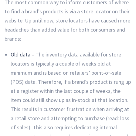
The most common way to inform customers of where
to find a brand’s products is via a store locator on their
website. Up until now, store locators have caused more
headaches than added value for both consumers and
brands:
Old data –
The inventory data available for store
locators is typically a couple of weeks old at
minimum and is based on retailers’ point-of-sale
(POS) data. Therefore, if a brand’s product is rung up
at a register within the last couple of weeks, the
item could still show up as in-stock at that location.
This results in customer frustration when arriving at
a retail store and attempting to purchase (read: loss
of sales). This also requires dedicating internal