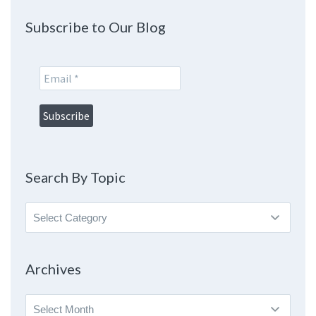
Subscribe to Our Blog
Search By Topic
Search
By
Topic
Archives
Archives