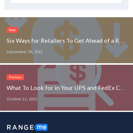
Next
Six Ways for Retailers To Get Ahead of a Recession
September 29, 2022
Previous
What To Look for in Your UPS and FedEx Contract
October 11, 2022