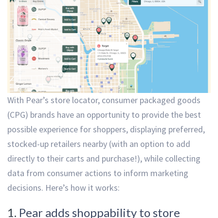
With Pear’s store locator, consumer packaged goods
(CPG) brands have an opportunity to provide the best
possible experience for shoppers, displaying preferred,
stocked-up retailers nearby (with an option to add
directly to their carts and purchase!), while collecting
data from consumer actions to inform marketing
decisions. Here’s how it works:
1.
Pear adds shoppability to store