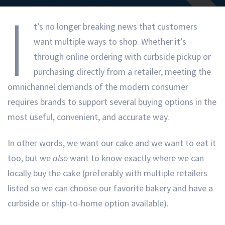
I
t’s no longer breaking news that customers
want multiple ways to shop. Whether it’s
through online ordering with curbside pickup or
purchasing directly from a retailer, meeting the
omnichannel demands of the modern consumer
requires brands to support several buying options in the
most useful, convenient, and accurate way.
In other words, we want our cake and we want to eat it
too, but we
also
want to know exactly where we can
locally buy the cake (preferably with multiple retailers
listed so we can choose our favorite bakery and have a
curbside or ship-to-home option available).