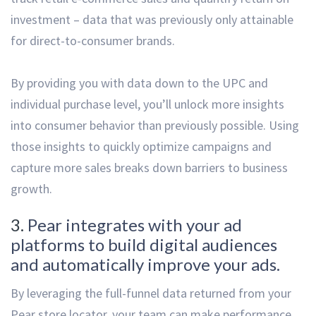
investment – data that was previously only attainable
for direct-to-consumer brands.
By providing you with data down to the UPC and
individual purchase level, you’ll unlock more insights
into consumer behavior than previously possible. Using
those insights to quickly optimize campaigns and
capture more sales breaks down barriers to business
growth.
3.
Pear integrates with your ad
platforms to build digital audiences
and automatically improve your ads.
By leveraging the full-funnel data returned from your
Pear store locator, your team can make performance