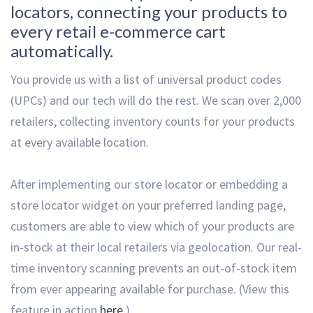
locators, connecting your products to
every retail e-commerce cart
automatically.
You provide us with a list of universal product codes
(UPCs) and our tech will do the rest. We scan over 2,000
retailers, collecting inventory counts for your products
at every available location.
After implementing our store locator or embedding a
store locator widget on your preferred landing page,
customers are able to view which of your products are
in-stock at their local retailers via geolocation. Our real-
time inventory scanning prevents an out-of-stock item
from ever appearing available for purchase. (View this
feature in action
here
.)