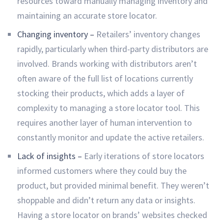
resources toward manually managing inventory and
maintaining an accurate store locator.
Changing inventory –
Retailers’ inventory changes
rapidly, particularly when third-party distributors are
involved. Brands working with distributors aren’t
often aware of the full list of locations currently
stocking their products, which adds a layer of
complexity to managing a store locator tool. This
requires another layer of human intervention to
constantly monitor and update the active retailers.
Lack of insights –
Early iterations of store locators
informed customers where they could buy the
product, but provided minimal benefit. They weren’t
shoppable and didn’t return any data or insights.
Having a store locator on brands’ websites checked