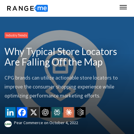
Industry Trends
Why Typical Store Locators
Are Falling Off the Map
CPG brands can utilize actionable store locators to
improve the consumer shopping experience while
optimizing performance marketing efforts.
Pear Commerce
on
October 4, 2022