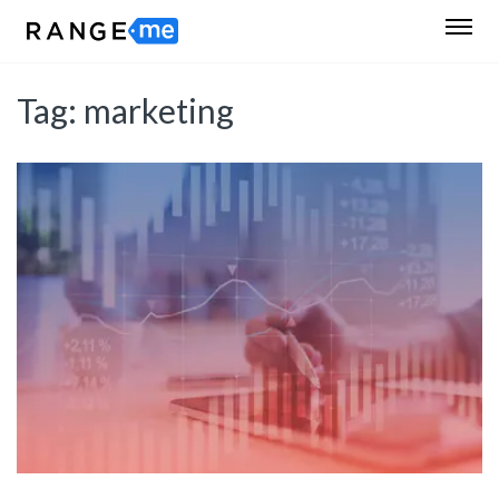
Tag:
marketing