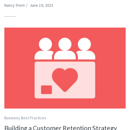
Nancy Trent
/
June 19, 2023
Business Best Practices
Building a Customer Retention Strategy