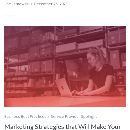
Joe Tarnowski
/
December 26, 2023
Business Best Practices
Service Provider Spotlight
Marketing Strategies that Will Make Your