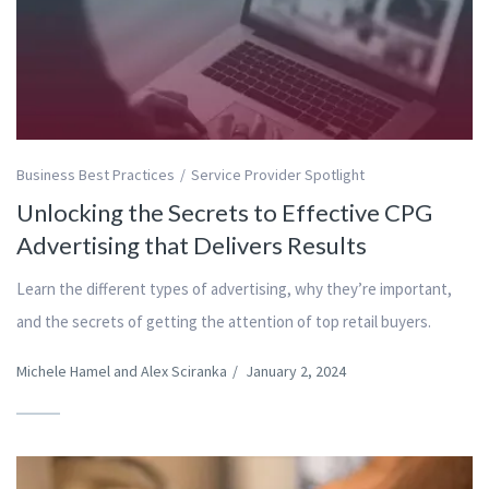
Business Best Practices
Service Provider Spotlight
Unlocking the Secrets to Effective CPG
Advertising that Delivers Results
Learn the different types of advertising, why they’re important,
and the secrets of getting the attention of top retail buyers.
Michele Hamel and Alex Sciranka
/
January 2, 2024