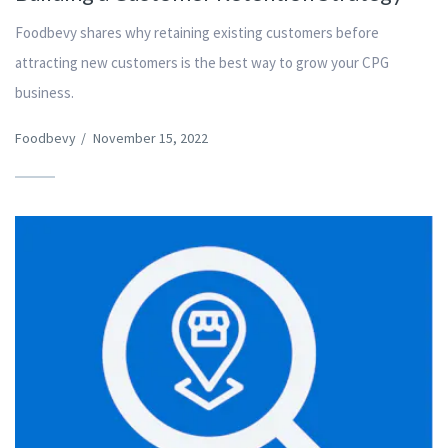
Foodbevy shares why retaining existing customers before
attracting new customers is the best way to grow your CPG
business.
Foodbevy
/
November 15, 2022