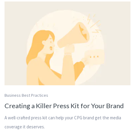
Business Best Practices
Creating a Killer Press Kit for Your Brand
A well-crafted press kit can help your CPG brand get the media
coverage it deserves.