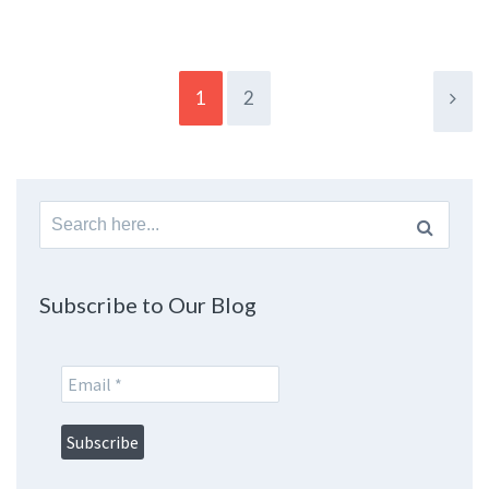
1
2
Search
for:
Subscribe to Our Blog