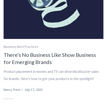
Business Best Practices
There’s No Business Like Show Business
for Emerging Brands
Product placement in movies and TV can drive blockbuster sales
for brands. Here’s how to get your products in the spotlight!
Nancy Trent
/
July 17, 2023