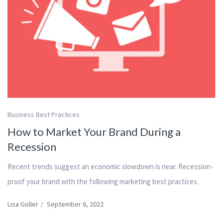
Business Best Practices
How to Market Your Brand During a
Recession
Recent trends suggest an economic slowdown is near. Recession-
proof your brand with the following marketing best practices.
Lisa Goller
/
September 6, 2022