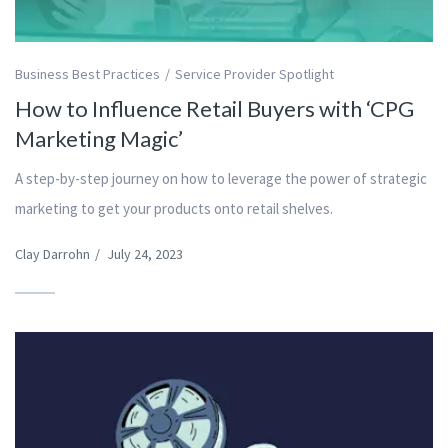
Business Best Practices
Service Provider Spotlight
How to Influence Retail Buyers with ‘CPG
Marketing Magic’
A step-by-step journey on how to leverage the power of strategic
marketing to get your products onto retail shelves.
Clay Darrohn
/
July 24, 2023