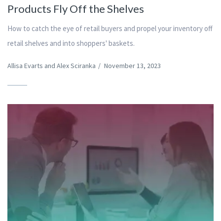
Products Fly Off the Shelves
How to catch the eye of retail buyers and propel your inventory off
retail shelves and into shoppers' baskets.
Allisa Evarts and Alex Sciranka
/
November 13, 2023