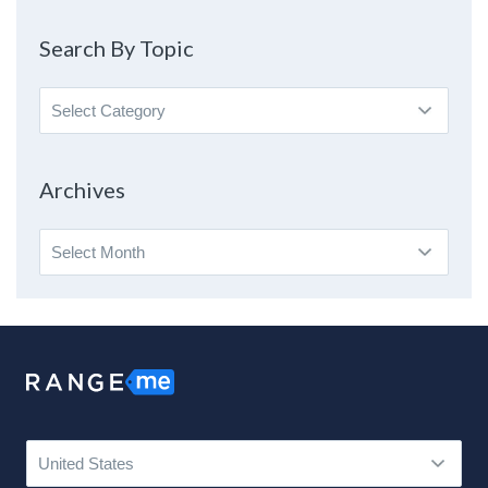
Search By Topic
Search
By
Topic
Archives
Archives