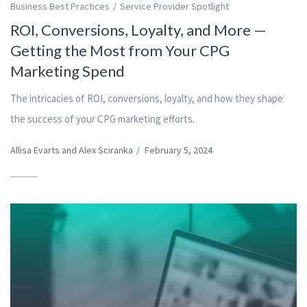
Business Best Practices
Service Provider Spotlight
ROI, Conversions, Loyalty, and More —
Getting the Most from Your CPG
Marketing Spend
The intricacies of ROI, conversions, loyalty, and how they shape
the success of your CPG marketing efforts.
Allisa Evarts and Alex Sciranka
/
February 5, 2024