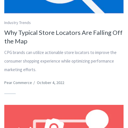
Industry Trends
Why Typical Store Locators Are Falling Off
the Map
CPG brands can utilize actionable store locators to improve the
consumer shopping experience while optimizing performance
marketing efforts.
Pear Commerce
/
October 4, 2022