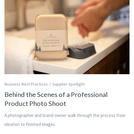
Business Best Practices
Supplier Spotlight
Behind the Scenes of a Professional
Product Photo Shoot
A photographer and brand-owner walk through the process from
ideation to finished images