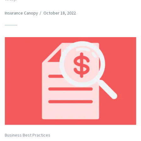
Insurance Canopy
/
October 18, 2022
Business Best Practices