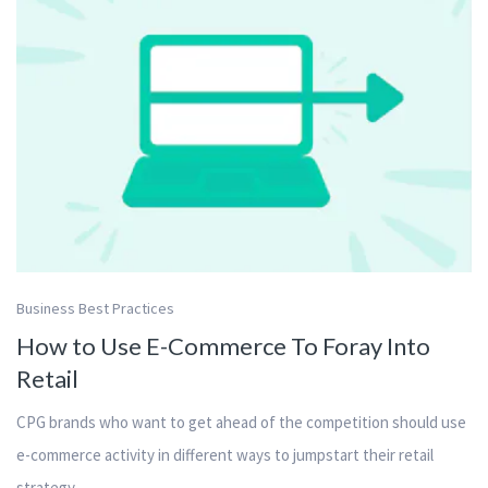
Business Best Practices
How to Use E-Commerce To Foray Into
Retail
CPG brands who want to get ahead of the competition should use
e-commerce activity in different ways to jumpstart their retail
strategy.