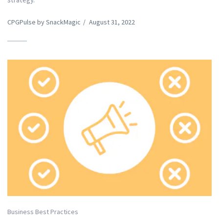
CPGPulse by SnackMagic
/
August 31, 2022
Business Best Practices