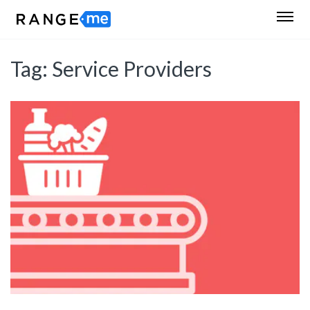
Tag:
Service Providers