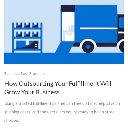
Business Best Practices
How Outsourcing Your Fulfillment Will
Grow Your Business
Using a trusted fulfillment partner can free up time, help save on
shipping costs, and show retailers you’re ready to be on store
shelves.