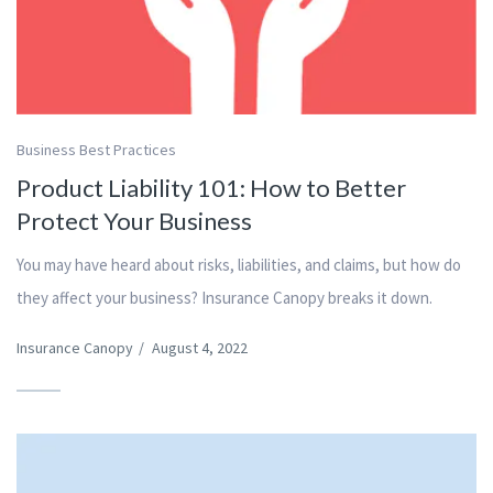
Business Best Practices
Product Liability 101: How to Better
Protect Your Business
You may have heard about risks, liabilities, and claims, but how do
they affect your business? Insurance Canopy breaks it down.
Insurance Canopy
/
August 4, 2022