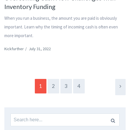
Inventory Funding
When you run a business, the amount you are paid is obviously
important. Learn why the timing of incoming cash is often even
more important.
Kickfurther
/
July 31, 2022
1
2
3
4
Search
for: