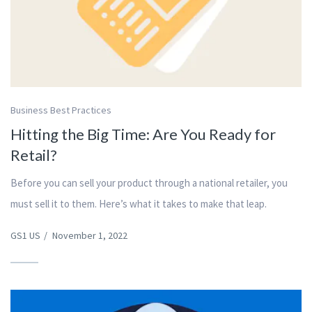
Business Best Practices
Hitting the Big Time: Are You Ready for
Retail?
Before you can sell your product through a national retailer, you
must sell it to them. Here’s what it takes to make that leap.
GS1 US
/
November 1, 2022