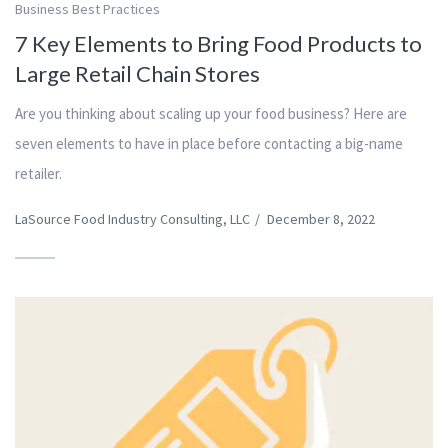
Business Best Practices
7 Key Elements to Bring Food Products to
Large Retail Chain Stores
Are you thinking about scaling up your food business? Here are
seven elements to have in place before contacting a big-name
retailer.
LaSource Food Industry Consulting, LLC
/
December 8, 2022