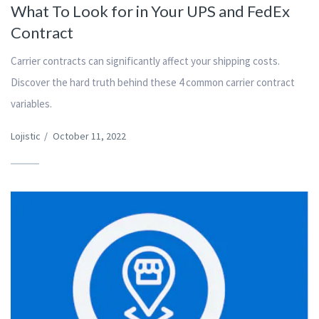
What To Look for in Your UPS and FedEx
Contract
Carrier contracts can significantly affect your shipping costs.
Discover the hard truth behind these 4 common carrier contract
variables.
Lojistic
/
October 11, 2022