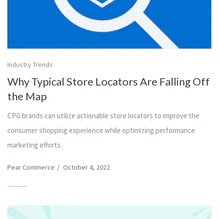
Industry Trends
Why Typical Store Locators Are Falling Off
the Map
CPG brands can utilize actionable store locators to improve the
consumer shopping experience while optimizing performance
marketing efforts.
Pear Commerce
/
October 4, 2022