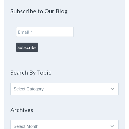
Subscribe to Our Blog
Search By Topic
Search
By
Topic
Archives
Archives