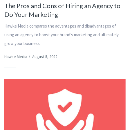
The Pros and Cons of Hiring an Agency to
Do Your Marketing
Hawke Media compares the advantages and disadvantages of
using an agency to boost your brand’s marketing and ultimately
grow your business.
Hawke Media
/
August 5, 2022