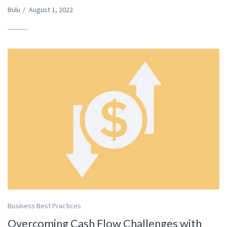
Bulu
/
August 1, 2022
Business Best Practices
Overcoming Cash Flow Challenges with