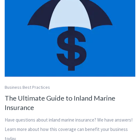
Business Best Practices
The Ultimate Guide to Inland Marine
Insurance
Have questions about inland marine insurance? We have answers!
Learn more about how this coverage can benefit your business
today.