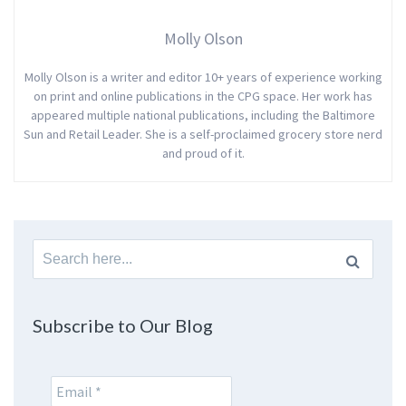
Molly Olson
Molly Olson is a writer and editor 10+ years of experience working
on print and online publications in the CPG space. Her work has
appeared multiple national publications, including the Baltimore
Sun and Retail Leader. She is a self-proclaimed grocery store nerd
and proud of it.
Search
for:
Subscribe to Our Blog