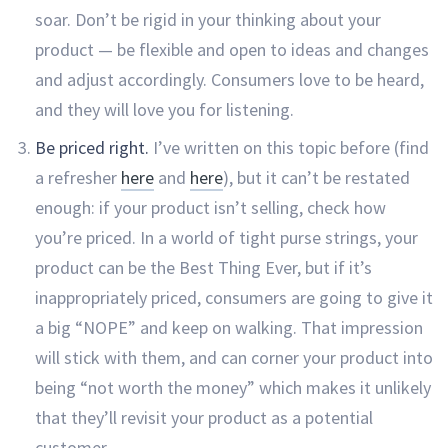
soar. Don’t be rigid in your thinking about your
product — be flexible and open to ideas and changes
and adjust accordingly. Consumers love to be heard,
and they will love you for listening.
Be priced right.
I’ve written on this topic before (find
a refresher
here
and
here
), but it can’t be restated
enough: if your product isn’t selling, check how
you’re priced. In a world of tight purse strings, your
product can be the Best Thing Ever, but if it’s
inappropriately priced, consumers are going to give it
a big “NOPE” and keep on walking. That impression
will stick with them, and can corner your product into
being “not worth the money” which makes it unlikely
that they’ll revisit your product as a potential
customer.