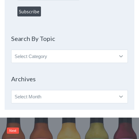
Search By Topic
Search
By
Topic
Archives
Archives
Next