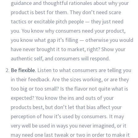
guidance and thoughtful rationales about why your
product is best for them. They don’t need scare
tactics or excitable pitch people — they just need
you. You know why consumers need your product,
you know what gap it’s filling — otherwise you would
have never brought it to market, right? Show your
authentic self, and consumers will respond.
Be flexible.
Listen to what consumers are telling you
in their feedback. Are the sizes working, or are they
too big or too small? Is the flavor not quite what is
expected? You know the ins and outs of your
products best, but don’t let that bias affect your
perception of how it’s used by consumers. It may
very well be used in ways you never imagined, or it
may need one last tweak or two in order to make it