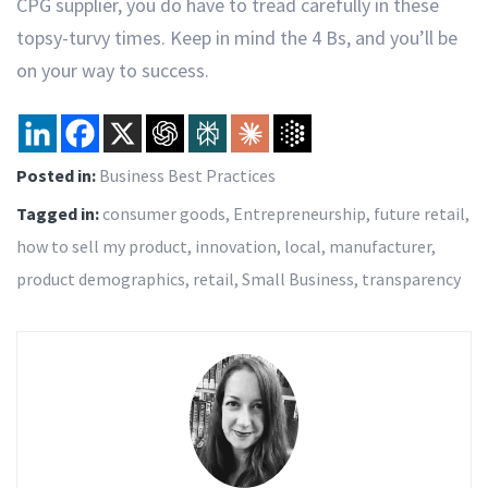
CPG supplier, you do have to tread carefully in these
topsy-turvy times. Keep in mind the 4 Bs, and you’ll be
on your way to success.
Posted in:
Business Best Practices
Tagged in:
consumer goods
,
Entrepreneurship
,
future retail
,
how to sell my product
,
innovation
,
local
,
manufacturer
,
product demographics
,
retail
,
Small Business
,
transparency