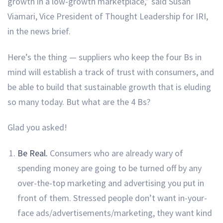
growth in a low-growth marketplace,” said Susan
Viamari, Vice President of Thought Leadership for IRI,
in the news brief.
Here’s the thing — suppliers who keep the four Bs in
mind will establish a track of trust with consumers, and
be able to build that sustainable growth that is eluding
so many today. But what are the 4 Bs?
Glad you asked!
Be Real.
Consumers who are already wary of
spending money are going to be turned off by any
over-the-top marketing and advertising you put in
front of them. Stressed people don’t want in-your-
face ads/advertisements/marketing, they want kind