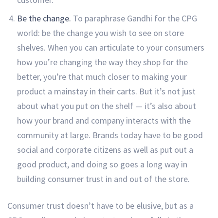
Be the change.
To paraphrase Gandhi for the CPG
world: be the change you wish to see on store
shelves. When you can articulate to your consumers
how you’re changing the way they shop for the
better, you’re that much closer to making your
product a mainstay in their carts. But it’s not just
about what you put on the shelf — it’s also about
how your brand and company interacts with the
community at large. Brands today have to be good
social and corporate citizens as well as put out a
good product, and doing so goes a long way in
building consumer trust in and out of the store.
Consumer trust doesn’t have to be elusive, but as a