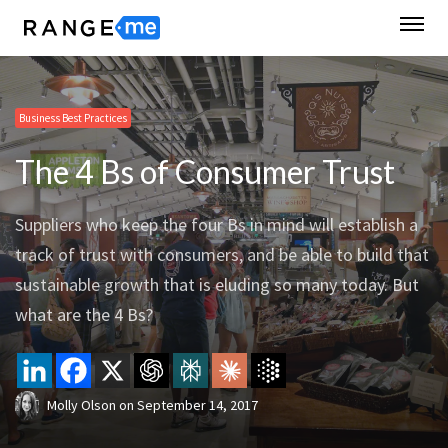
Business Best Practices
The 4 Bs of Consumer Trust
Suppliers who keep the four Bs in mind will establish a
track of trust with consumers, and be able to build that
sustainable growth that is eluding so many today. But
what are the 4 Bs?
Molly Olson
on
September 14, 2017