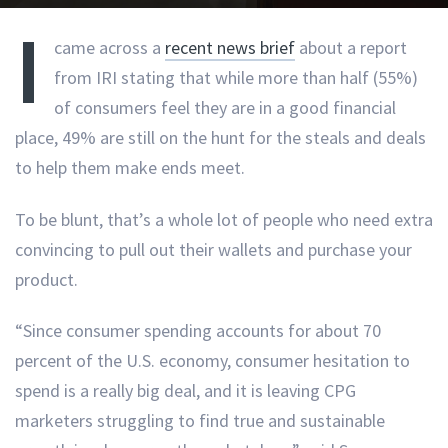
I
came across a
recent news brief
about a report
from IRI stating that while more than half (55%)
of consumers feel they are in a good financial
place, 49% are still on the hunt for the steals and deals
to help them make ends meet.
To be blunt, that’s a whole lot of people who need extra
convincing to pull out their wallets and purchase your
product.
“Since consumer spending accounts for about 70
percent of the U.S. economy, consumer hesitation to
spend is a really big deal, and it is leaving CPG
marketers struggling to find true and sustainable