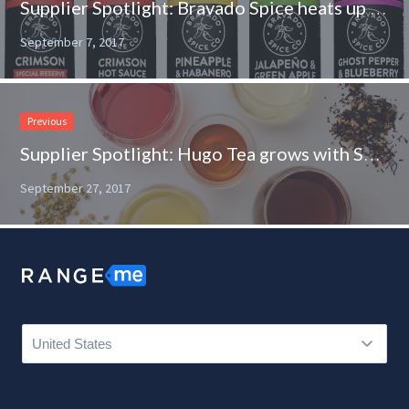
Supplier Spotlight: Bravado Spice heats up the shelves at Southeastern Grocers
September 7, 2017
Previous
Supplier Spotlight: Hugo Tea grows with Sprouts
September 27, 2017