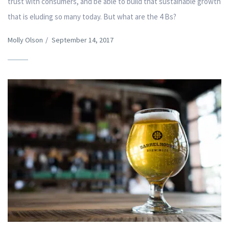
trust with consumers, and be able to build that sustainable growth
that is eluding so many today. But what are the 4 Bs?
Molly Olson
/
September 14, 2017