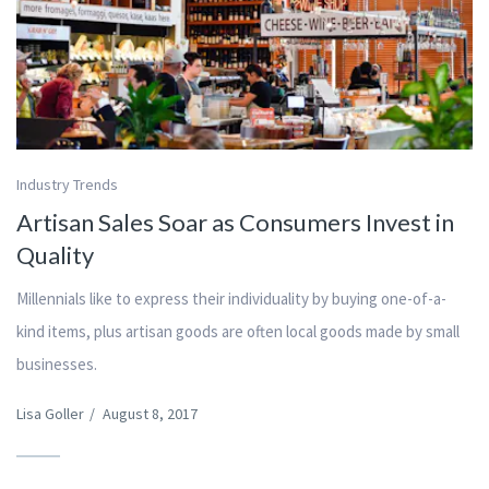
Industry Trends
Artisan Sales Soar as Consumers Invest in
Quality
Millennials like to express their individuality by buying one-of-a-
kind items, plus artisan goods are often local goods made by small
businesses.
Lisa Goller
/
August 8, 2017