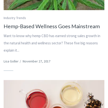
Industry Trends
Hemp-Based Wellness Goes Mainstream
Want to know why hemp CBD has earned strong sales growth in
the natural health and wellness sector? These five big reasons
explain it...
Lisa Goller
/
November 27, 2017