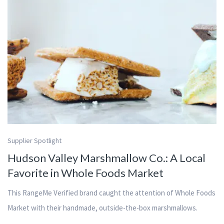
Supplier Spotlight
Hudson Valley Marshmallow Co.: A Local
Favorite in Whole Foods Market
This RangeMe Verified brand caught the attention of Whole Foods
Market with their handmade, outside-the-box marshmallows.