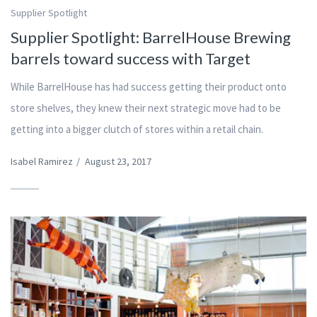
Supplier Spotlight
Supplier Spotlight: BarrelHouse Brewing
barrels toward success with Target
While BarrelHouse has had success getting their product onto
store shelves, they knew their next strategic move had to be
getting into a bigger clutch of stores within a retail chain.
Isabel Ramirez
/
August 23, 2017