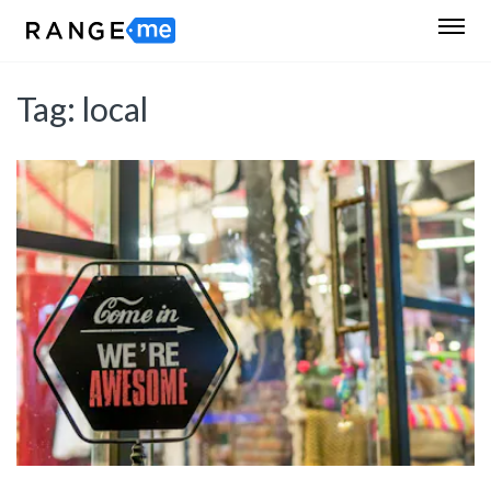
Tag:
local