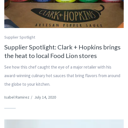
Supplier Spotlight
Supplier Spotlight: Clark + Hopkins brings
the heat to local Food Lion stores
See how this chef caught the eye of a major retailer with his
award-winning culinary hot sauces that bring flavors from around
the globe to your kitchen.
Isabel Ramirez
/
July 14, 2020