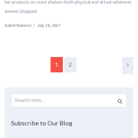
her products on store shelves–both physical and virtual–wherever
women shopped.
Isabel Ramirez
/
July 24, 2017
1
2
Search
for:
Subscribe to Our Blog