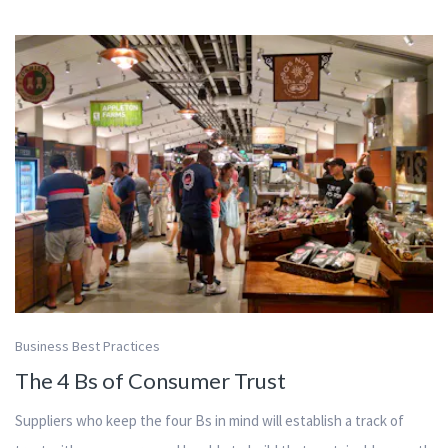
Business Best Practices
The 4 Bs of Consumer Trust
Suppliers who keep the four Bs in mind will establish a track of