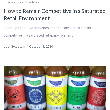
Business Best Practices
How to Remain Competitive in a Saturated
Retail Environment
Learn tips about what brands need to consider to remain
competitive in a saturated retail environment.
Joel Goldstein
/
October 8, 2020