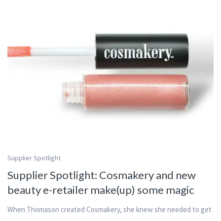
Supplier Spotlight
Supplier Spotlight: Cosmakery and new
beauty e-retailer make(up) some magic
When Thomason created Cosmakery, she knew she needed to get