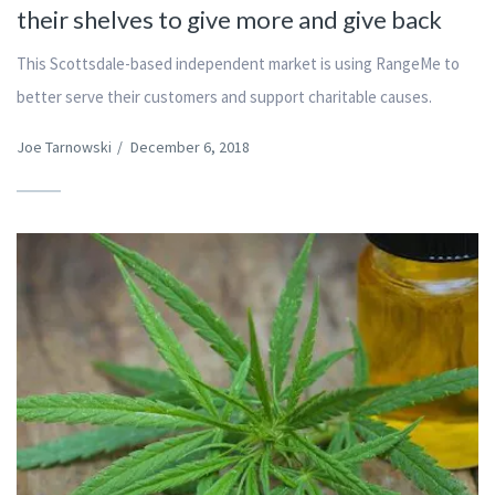
their shelves to give more and give back
This Scottsdale-based independent market is using RangeMe to
better serve their customers and support charitable causes.
Joe Tarnowski
/
December 6, 2018