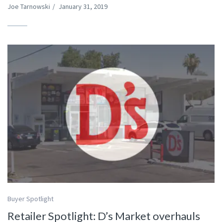
Joe Tarnowski
/
January 31, 2019
Buyer Spotlight
Retailer Spotlight: D’s Market overhauls