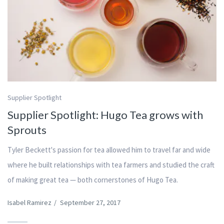
Supplier Spotlight
Supplier Spotlight: Hugo Tea grows with
Sprouts
Tyler Beckett's passion for tea allowed him to travel far and wide
where he built relationships with tea farmers and studied the craft
of making great tea — both cornerstones of Hugo Tea.
Isabel Ramirez
/
September 27, 2017