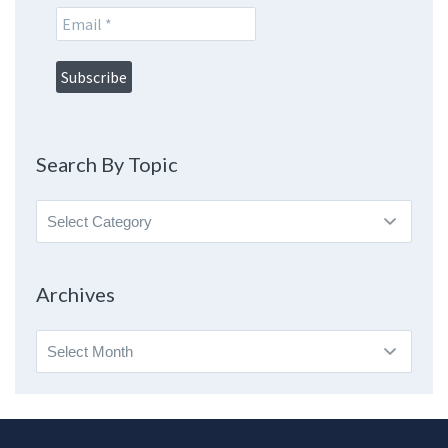
Search By Topic
Search
By
Topic
Archives
Archives