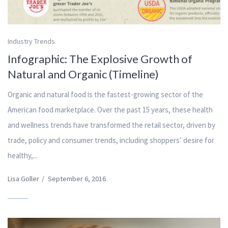
Industry Trends
Infographic: The Explosive Growth of
Natural and Organic (Timeline)
Organic and natural food is the fastest-growing sector of the
American food marketplace. Over the past 15 years, these health
and wellness trends have transformed the retail sector, driven by
trade, policy and consumer trends, including shoppers’ desire for
healthy,...
Lisa Goller
/
September 6, 2016