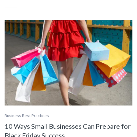
Business Best Practices
10 Ways Small Businesses Can Prepare for
Black Friday Success