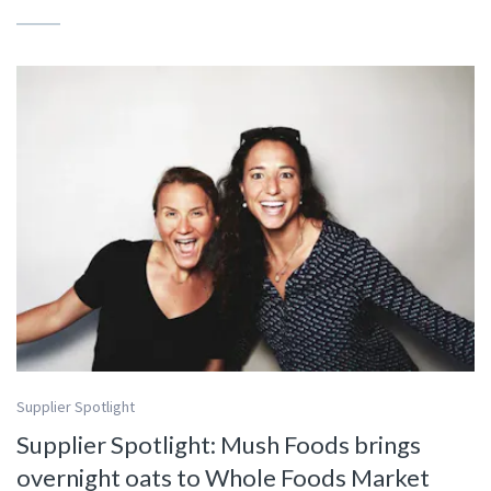
Supplier Spotlight
Supplier Spotlight: Mush Foods brings
overnight oats to Whole Foods Market