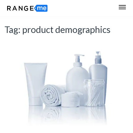
Tag:
product demographics