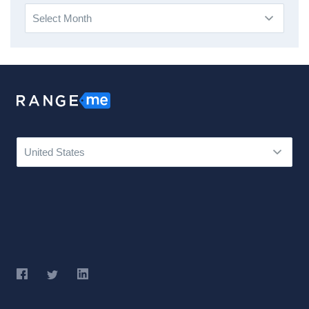
Archives