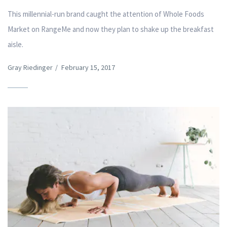
This millennial-run brand caught the attention of Whole Foods
Market on RangeMe and now they plan to shake up the breakfast
aisle.
Gray Riedinger
/
February 15, 2017