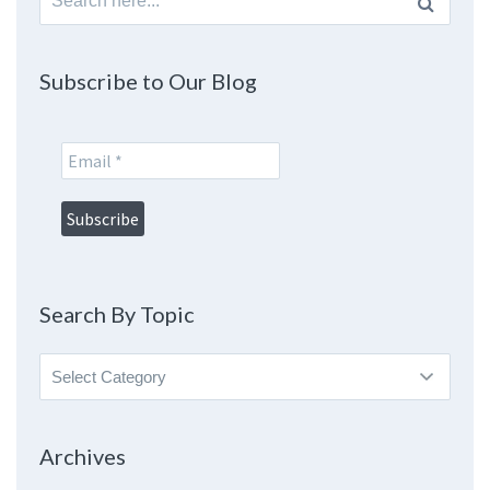
for:
Subscribe to Our Blog
Search By Topic
Search
By
Topic
Archives