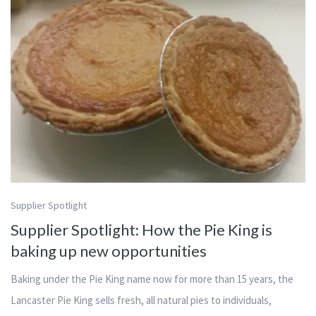
Supplier Spotlight
Supplier Spotlight: How the Pie King is
baking up new opportunities
Baking under the Pie King name now for more than 15 years, the
Lancaster Pie King sells fresh, all natural pies to individuals,