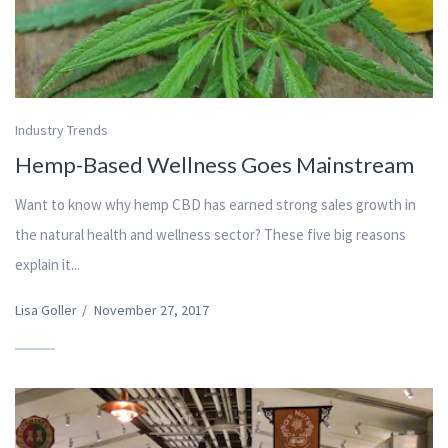
Industry Trends
Hemp-Based Wellness Goes Mainstream
Want to know why hemp CBD has earned strong sales growth in
the natural health and wellness sector? These five big reasons
explain it...
Lisa Goller
/
November 27, 2017