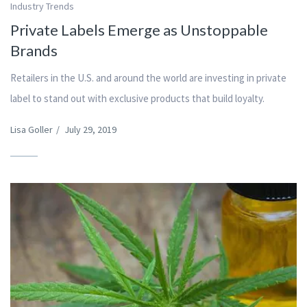
Industry Trends
Private Labels Emerge as Unstoppable
Brands
Retailers in the U.S. and around the world are investing in private
label to stand out with exclusive products that build loyalty.
Lisa Goller
/
July 29, 2019