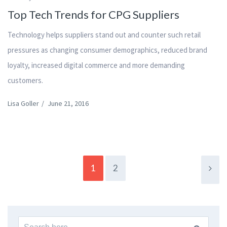
Top Tech Trends for CPG Suppliers
Technology helps suppliers stand out and counter such retail
pressures as changing consumer demographics, reduced brand
loyalty, increased digital commerce and more demanding
customers.
Lisa Goller
/
June 21, 2016
1
2
Search