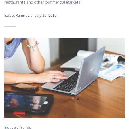
restaurants and other commercial markets.
Isabel Ramirez
/
July 20, 2016
Industry Trends