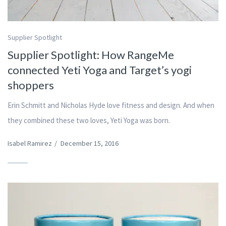
Supplier Spotlight
Supplier Spotlight: How RangeMe
connected Yeti Yoga and Target’s yogi
shoppers
Erin Schmitt and Nicholas Hyde love fitness and design. And when
they combined these two loves, Yeti Yoga was born.
Isabel Ramirez
/
December 15, 2016