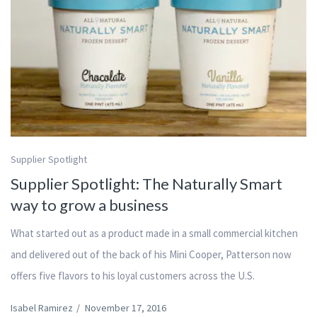
Supplier Spotlight
Supplier Spotlight: The Naturally Smart
way to grow a business
What started out as a product made in a small commercial kitchen
and delivered out of the back of his Mini Cooper, Patterson now
offers five flavors to his loyal customers across the U.S.
Isabel Ramirez
/
November 17, 2016