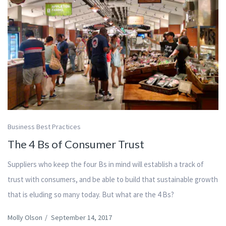
Business Best Practices
The 4 Bs of Consumer Trust
Suppliers who keep the four Bs in mind will establish a track of
trust with consumers, and be able to build that sustainable growth
that is eluding so many today. But what are the 4 Bs?
Molly Olson
/
September 14, 2017