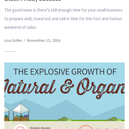
The good news is there’s still enough time for your small business
to prepare well, stand out and sell in time for this fast and furious
weekend of sales.
Lisa Goller
/
November 15, 2016