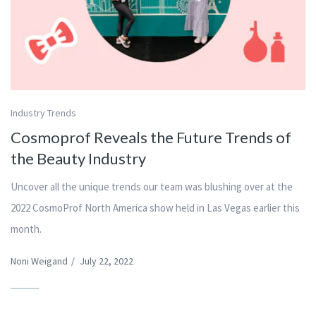
Industry Trends
Cosmoprof Reveals the Future Trends of
the Beauty Industry
Uncover all the unique trends our team was blushing over at the
2022 CosmoProf North America show held in Las Vegas earlier this
month.
Noni Weigand
/
July 22, 2022