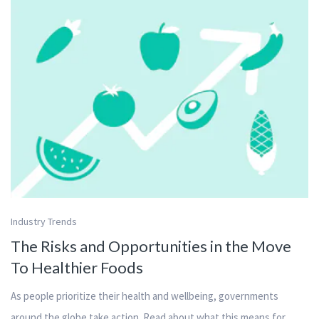
Industry Trends
The Risks and Opportunities in the Move
To Healthier Foods
As people prioritize their health and wellbeing, governments
around the globe take action. Read about what this means for