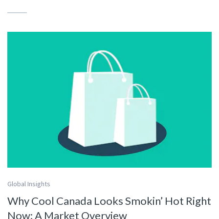
Global Insights
Why Cool Canada Looks Smokin’ Hot Right
Now: A Market Overview