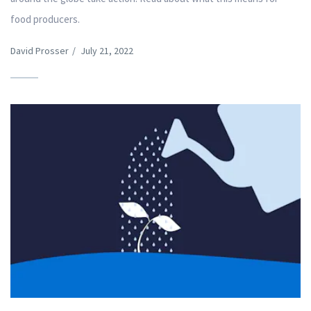
food producers.
David Prosser
/
July 21, 2022