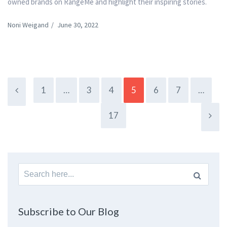
owned brands on RangeMe and highlight their inspiring stories.
Noni Weigand
/
June 30, 2022
1
…
3
4
5
6
7
…
17
Search
for:
Subscribe to Our Blog