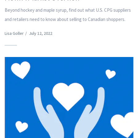
Beyond hockey and maple syrup, find out what U.S. CPG suppliers
and retailers need to know about selling to Canadian shoppers.
Lisa Goller
/
July 12, 2022