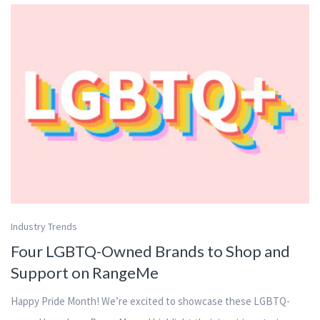
Industry Trends
Four LGBTQ-Owned Brands to Shop and
Support on RangeMe
Happy Pride Month! We’re excited to showcase these LGBTQ-