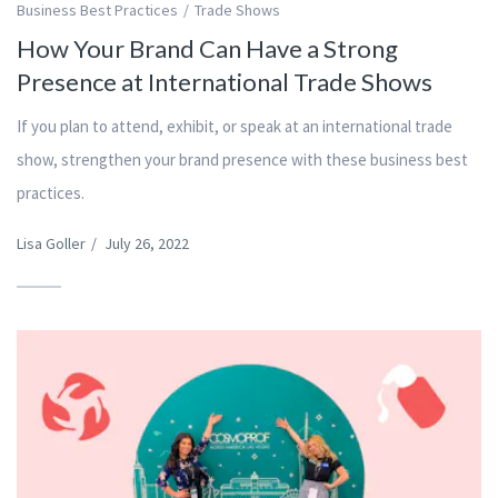
Business Best Practices
Trade Shows
How Your Brand Can Have a Strong
Presence at International Trade Shows
If you plan to attend, exhibit, or speak at an international trade
show, strengthen your brand presence with these business best
practices.
Lisa Goller
/
July 26, 2022