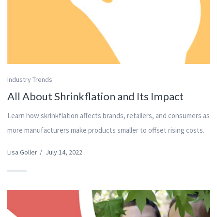
Industry Trends
All About Shrinkflation and Its Impact
Learn how skrinkflation affects brands, retailers, and consumers as
more manufacturers make products smaller to offset rising costs.
Lisa Goller
/
July 14, 2022