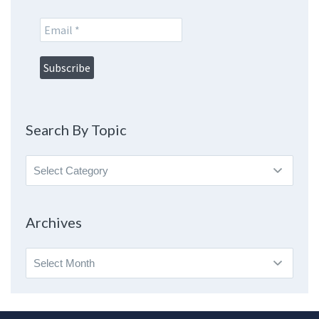
Search By Topic
Search
By
Topic
Archives
Archives