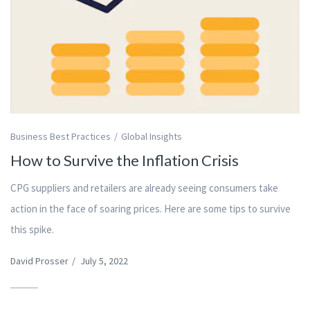
Business Best Practices
Global Insights
How to Survive the Inflation Crisis
CPG suppliers and retailers are already seeing consumers take
action in the face of soaring prices. Here are some tips to survive
this spike.
David Prosser
/
July 5, 2022