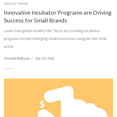
Industry Trends
Innovative Incubator Programs are Driving
Success for Small Brands
Learn how global retailers like Tesco are creating incubator
programs to help emerging small businesses navigate the retail
world.
Amanda Baltazar
/
July 19, 2022