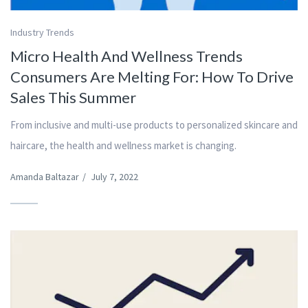
Industry Trends
Micro Health And Wellness Trends
Consumers Are Melting For: How To Drive
Sales This Summer
From inclusive and multi-use products to personalized skincare and
haircare, the health and wellness market is changing.
Amanda Baltazar
/
July 7, 2022