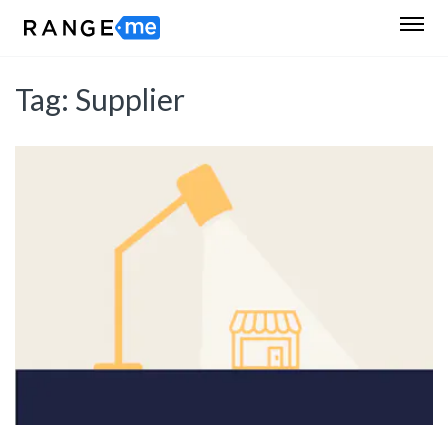
Tag:
Supplier