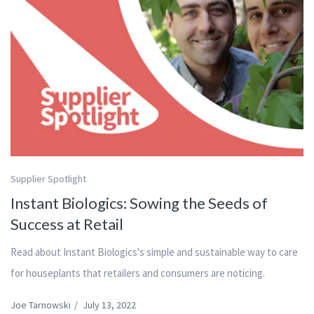
Supplier Spotlight
Instant Biologics: Sowing the Seeds of
Success at Retail
Read about Instant Biologics's simple and sustainable way to care
for houseplants that retailers and consumers are noticing.
Joe Tarnowski
/
July 13, 2022