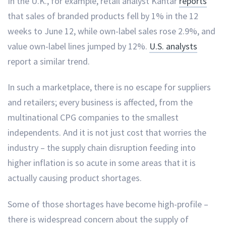
In the U.K., for example, retail analyst Kantar
reports
that sales of branded products fell by 1% in the 12
weeks to June 12, while own-label sales rose 2.9%, and
value own-label lines jumped by 12%.
U.S. analysts
report a similar trend.
In such a marketplace, there is no escape for suppliers
and retailers; every business is affected, from the
multinational CPG companies to the smallest
independents. And it is not just cost that worries the
industry – the supply chain disruption feeding into
higher inflation is so acute in some areas that it is
actually causing product shortages.
Some of those shortages have become high-profile –
there is widespread concern about the supply of