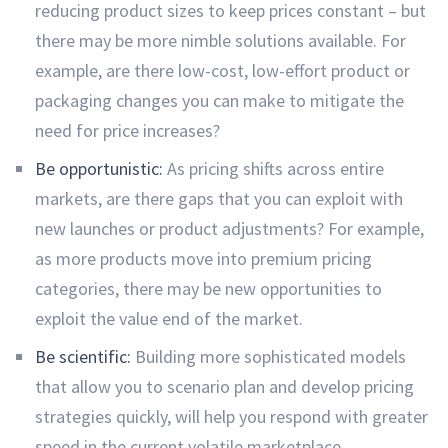
reducing product sizes to keep prices constant – but
there may be more nimble solutions available. For
example, are there low-cost, low-effort product or
packaging changes you can make to mitigate the
need for price increases?
Be opportunistic:
As pricing shifts across entire
markets, are there gaps that you can exploit with
new launches or product adjustments? For example,
as more products move into premium pricing
categories, there may be new opportunities to
exploit the value end of the market.
Be scientific:
Building more sophisticated models
that allow you to scenario plan and develop pricing
strategies quickly, will help you respond with greater
speed in the current volatile marketplace.