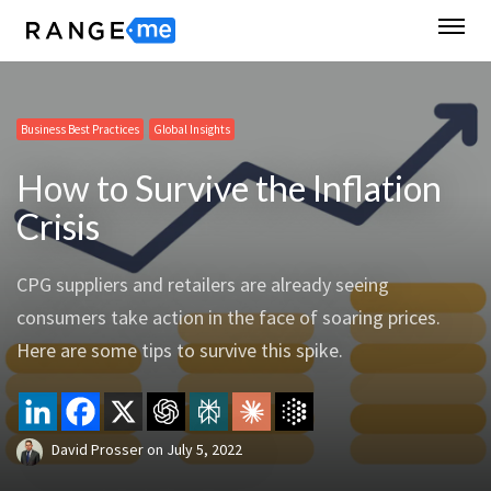
Business Best Practices
Global Insights
How to Survive the Inflation
Crisis
CPG suppliers and retailers are already seeing
consumers take action in the face of soaring prices.
Here are some tips to survive this spike.
David Prosser
on
July 5, 2022