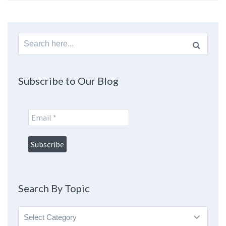
Search
for:
Subscribe to Our Blog
Search By Topic
Search