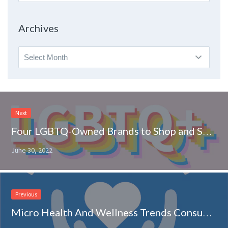
By
Topic
Archives
Archives
Next
Four LGBTQ-Owned Brands to Shop and Support on RangeMe
June 30, 2022
Previous
Micro Health And Wellness Trends Consumers Are Melting For: How To Drive Sales This Summer