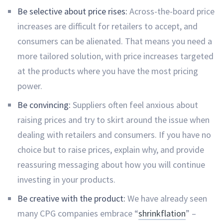
Be selective about price rises:
Across-the-board price
increases are difficult for retailers to accept, and
consumers can be alienated. That means you need a
more tailored solution, with price increases targeted
at the products where you have the most pricing
power.
Be convincing:
Suppliers often feel anxious about
raising prices and try to skirt around the issue when
dealing with retailers and consumers. If you have no
choice but to raise prices, explain why, and provide
reassuring messaging about how you will continue
investing in your products.
Be creative with the product:
We have already seen
many CPG companies embrace “
shrinkflation
” –