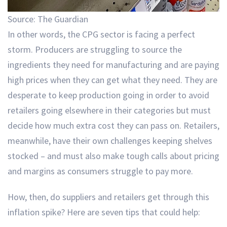
Source: The Guardian
In other words, the CPG sector is facing a perfect
storm. Producers are struggling to source the
ingredients they need for manufacturing and are paying
high prices when they can get what they need. They are
desperate to keep production going in order to avoid
retailers going elsewhere in their categories but must
decide how much extra cost they can pass on. Retailers,
meanwhile, have their own challenges keeping shelves
stocked – and must also make tough calls about pricing
and margins as consumers struggle to pay more.
How, then, do suppliers and retailers get through this
inflation spike? Here are seven tips that could help: