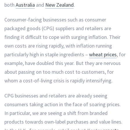
both
Australia
and
New Zealand
.
Consumer-facing businesses such as consumer
packaged goods (CPG) suppliers and retailers are
finding it difficult to cope with surging inflation. Their
own costs are rising rapidly, with inflation running
particularly high in staple ingredients –
wheat prices
, for
example, have doubled this year. But they are nervous
about passing on too much cost to customers, for
whom a cost-of-living crisis is rapidly intensifying.
CPG businesses and retailers are already seeing
consumers taking action in the face of soaring prices.
In particular, we are seeing a shift from branded
products towards own-label purchases and value lines.