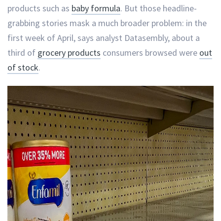
products such as
baby formula
. But those headline-
grabbing stories mask a much broader problem: in the
first week of April, says analyst Datasembly, about a
third of
grocery products
consumers browsed were
out
of stock
.