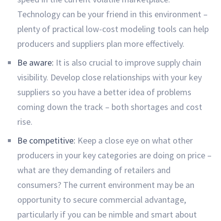
Technology can be your friend in this environment –
plenty of practical low-cost modeling tools can help
producers and suppliers plan more effectively.
Be aware:
It is also crucial to improve supply chain
visibility. Develop close relationships with your key
suppliers so you have a better idea of problems
coming down the track – both shortages and cost
rise.
Be competitive:
Keep a close eye on what other
producers in your key categories are doing on price –
what are they demanding of retailers and
consumers? The current environment may be an
opportunity to secure commercial advantage,
particularly if you can be nimble and smart about