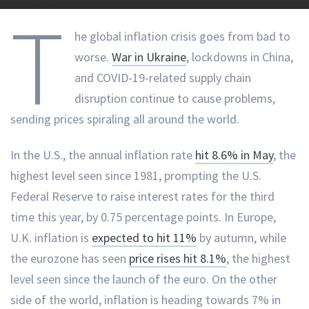
T
he global inflation crisis goes from bad to
worse.
War in Ukraine
, lockdowns in China,
and COVID-19-related supply chain
disruption continue to cause problems,
sending prices spiraling all around the world.
In the U.S., the annual inflation rate
hit 8.6% in May
, the
highest level seen since 1981, prompting the U.S.
Federal Reserve to raise interest rates for the third
time this year, by 0.75 percentage points. In Europe,
U.K. inflation is
expected to hit 11%
by autumn, while
the eurozone has seen
price rises hit 8.1%
, the highest
level seen since the launch of the euro. On the other
side of the world, inflation is heading towards 7% in