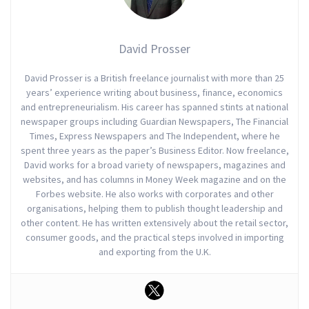
David Prosser
David Prosser is a British freelance journalist with more than 25
years’ experience writing about business, finance, economics
and entrepreneurialism. His career has spanned stints at national
newspaper groups including Guardian Newspapers, The Financial
Times, Express Newspapers and The Independent, where he
spent three years as the paper’s Business Editor. Now freelance,
David works for a broad variety of newspapers, magazines and
websites, and has columns in Money Week magazine and on the
Forbes website. He also works with corporates and other
organisations, helping them to publish thought leadership and
other content. He has written extensively about the retail sector,
consumer goods, and the practical steps involved in importing
and exporting from the U.K.