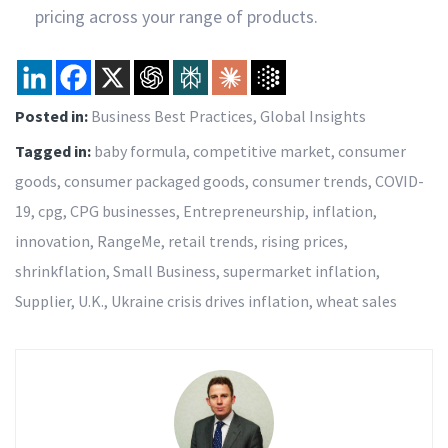
pricing across your range of products.
Posted in:
Business Best Practices
,
Global Insights
Tagged in:
baby formula
,
competitive market
,
consumer
goods
,
consumer packaged goods
,
consumer trends
,
COVID-
19
,
cpg
,
CPG businesses
,
Entrepreneurship
,
inflation
,
innovation
,
RangeMe
,
retail trends
,
rising prices
,
shrinkflation
,
Small Business
,
supermarket inflation
,
Supplier
,
U.K.
,
Ukraine crisis drives inflation
,
wheat sales