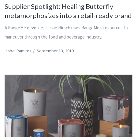
Supplier Spotlight: Healing Butterfly
metamorphosizes into a retail-ready brand
A RangeMe devotee, Jackie Hirsch uses RangeMe’s resources to
maneuver through the food and beverage industry.
Isabel Ramirez
/
September 13, 2019