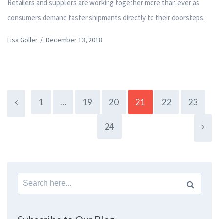
Retailers and suppliers are working together more than ever as
consumers demand faster shipments directly to their doorsteps.
Lisa Goller
/
December 13, 2018
1
…
19
20
21
22
23
24
Search
for: