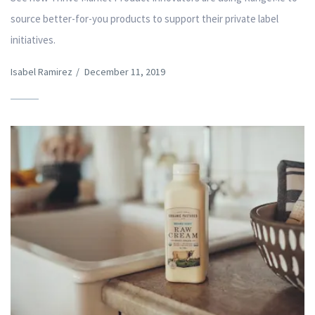
source better-for-you products to support their private label
initiatives.
Isabel Ramirez
/
December 11, 2019