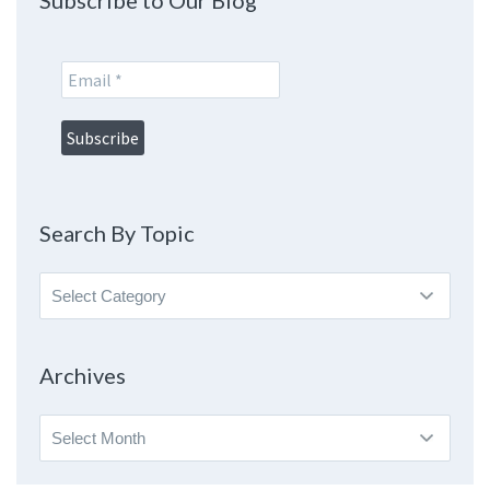
Subscribe to Our Blog
Search By Topic
Search
By
Topic
Archives
Archives