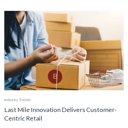
Industry Trends
Last Mile Innovation Delivers Customer-
Centric Retail