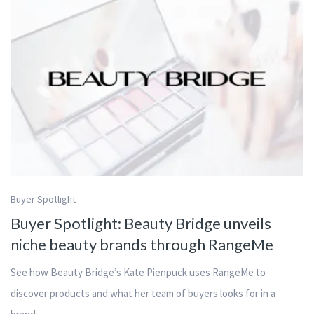
Buyer Spotlight
Buyer Spotlight: Beauty Bridge unveils
niche beauty brands through RangeMe
See how Beauty Bridge’s Kate Pienpuck uses RangeMe to
discover products and what her team of buyers looks for in a