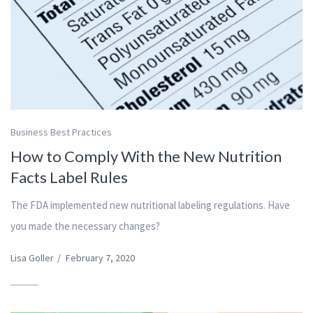
Business Best Practices
How to Comply With the New Nutrition
Facts Label Rules
The FDA implemented new nutritional labeling regulations. Have
you made the necessary changes?
Lisa Goller
/
February 7, 2020