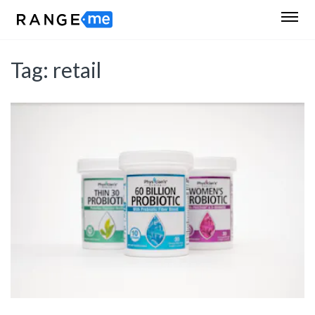
Tag:
retail