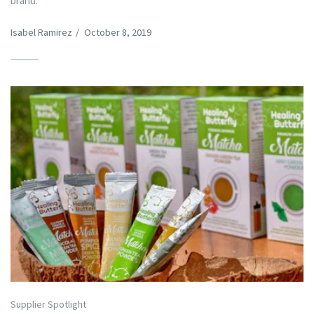
brand.
Isabel Ramirez
/
October 8, 2019
Supplier Spotlight