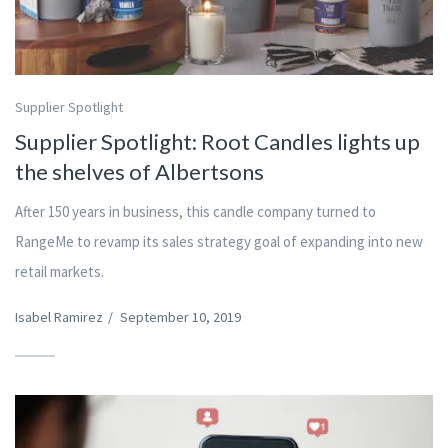
Supplier Spotlight
Supplier Spotlight: Root Candles lights up
the shelves of Albertsons
After 150 years in business, this candle company turned to
RangeMe to revamp its sales strategy goal of expanding into new
retail markets.
Isabel Ramirez
/
September 10, 2019