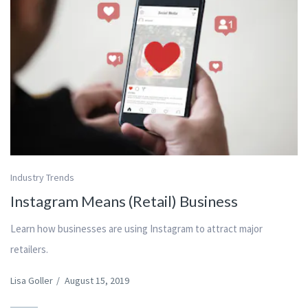
Industry Trends
Instagram Means (Retail) Business
Learn how businesses are using Instagram to attract major
retailers.
Lisa Goller
/
August 15, 2019