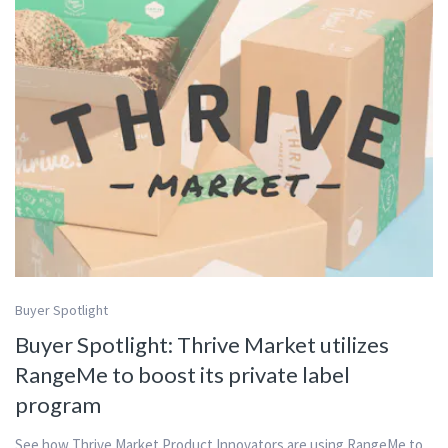
Buyer Spotlight
Buyer Spotlight: Thrive Market utilizes
RangeMe to boost its private label
program
See how Thrive Market Product Innovators are using RangeMe to