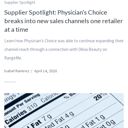
Supplier Spotlight
Supplier Spotlight: Physician’s Choice
breaks into new sales channels one retailer
at a time
Learn how Physician’s Choice was able to continue expanding their
channel reach through a connection with Olivia Beauty on
RangeMe.
Isabel Ramirez
/
April 14, 2020