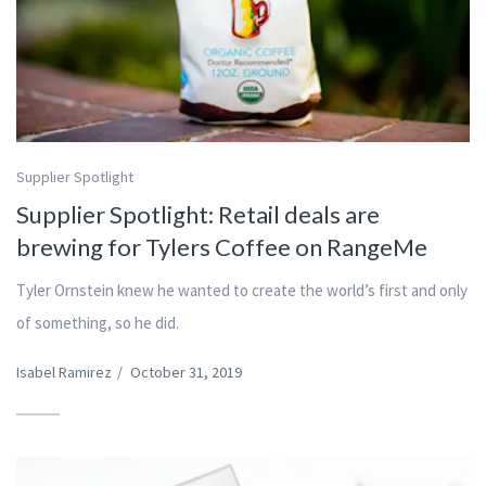
Supplier Spotlight
Supplier Spotlight: Retail deals are
brewing for Tylers Coffee on RangeMe
Tyler Ornstein knew he wanted to create the world’s first and only
of something, so he did.
Isabel Ramirez
/
October 31, 2019