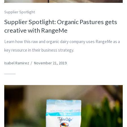
Supplier Spotlight
Supplier Spotlight: Organic Pastures gets
creative with RangeMe
Learn how this raw and organic dairy company uses RangeMe as a
key resource in their business strategy.
Isabel Ramirez
/
November 21, 2019