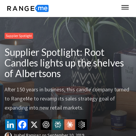
Supplier Spotlight
Supplier Spotlight: Root
Candles lights up the shelves
of Albertsons
After 150 years in business, this candle company turned
to RangeMe to revamp its sales strategy goal of
expanding into new retail markets.
Isabel Ramirez
on
September 10, 2019