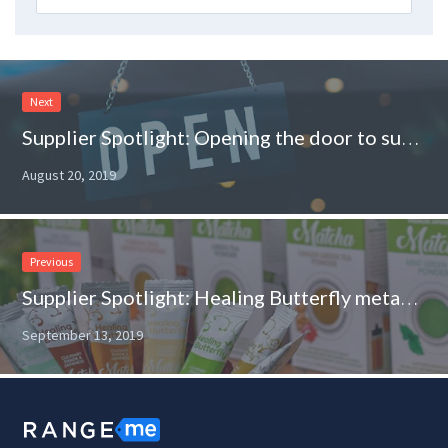
Next
Supplier Spotlight: Opening the door to success for U.S. manufactured goods
August 20, 2019
Previous
Supplier Spotlight: Healing Butterfly metamorphosizes into a retail-ready brand
September 13, 2019