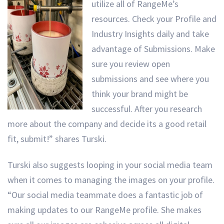
utilize all of RangeMe’s
resources. Check your Profile and
Industry Insights daily and take
advantage of Submissions. Make
sure you review open
submissions and see where you
think your brand might be
successful. After you research
more about the company and decide its a good retail
fit, submit!” shares Turski.
Turski also suggests looping in your social media team
when it comes to managing the images on your profile.
“Our social media teammate does a fantastic job of
making updates to our RangeMe profile. She makes