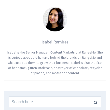
Isabel Ramirez
Isabel is the Senior Manager, Content Marketing at RangeMe. She
is curious about the humans behind the brands on RangeMe and
what inspires them to grow their business. Isabel is also the first
of her name, gluten intolerant, destroyer of chocolate, recycler
of plastic, and mother of content.
Search
for: