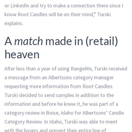
or LinkedIn and try to make a connection there since I
know Root Candles will be on their mind,” Turski
explains.
A
match
made in (retail)
heaven
After less than a year of using RangeMe, Turski received
a message from an Albertsons category manager
requesting more information from Root Candles.
Turski decided to send samples in addition to the
information and before he knew it, he was part of a
category review in Boise, Idaho for Albertsons’ Candle
Category Review. In Idaho, Turski was able to meet
with the buyers and present their entire line of