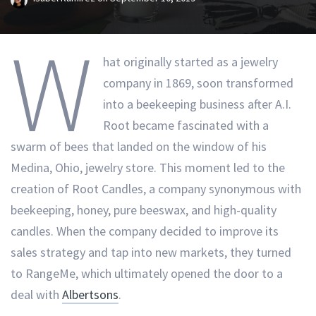
W
hat originally started as a jewelry
company in 1869, soon transformed
into a beekeeping business after A.I.
Root became fascinated with a
swarm of bees that landed on the window of his
Medina, Ohio, jewelry store. This moment led to the
creation of Root Candles, a company synonymous with
beekeeping, honey, pure beeswax, and high-quality
candles. When the company decided to improve its
sales strategy and tap into new markets, they turned
to RangeMe, which ultimately opened the door to a
deal with
Albertsons
.