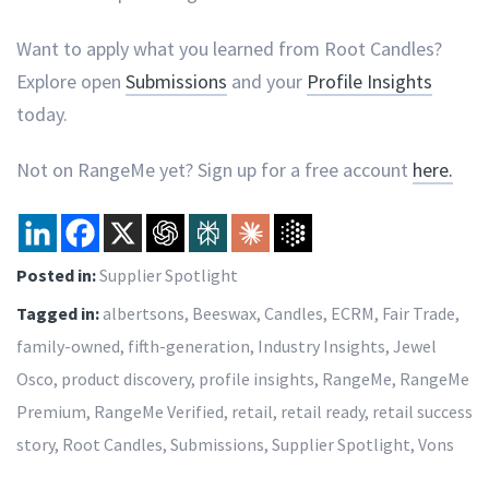
Want to apply what you learned from Root Candles?
Explore open
Submissions
and your
Profile Insights
today.
Not on RangeMe yet? Sign up for a free account
here.
Posted in:
Supplier Spotlight
Tagged in:
albertsons
,
Beeswax
,
Candles
,
ECRM
,
Fair Trade
,
family-owned
,
fifth-generation
,
Industry Insights
,
Jewel
Osco
,
product discovery
,
profile insights
,
RangeMe
,
RangeMe
Premium
,
RangeMe Verified
,
retail
,
retail ready
,
retail success
story
,
Root Candles
,
Submissions
,
Supplier Spotlight
,
Vons