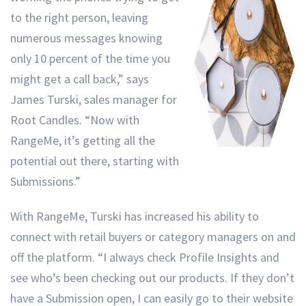
to the right person, leaving
numerous messages knowing
only 10 percent of the time you
might get a call back,” says
James Turski, sales manager for
Root Candles. “Now with
RangeMe, it’s getting all the
potential out there, starting with
Submissions.”
With RangeMe, Turski has increased his ability to
connect with retail buyers or category managers on and
off the platform. “I always check Profile Insights and
see who’s been checking out our products. If they don’t
have a Submission open, I can easily go to their website