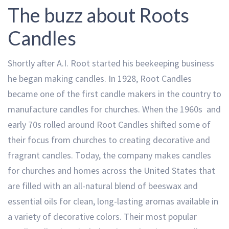
The buzz about Roots
Candles
Shortly after A.I. Root started his beekeeping business
he began making candles. In 1928, Root Candles
became one of the first candle makers in the country to
manufacture candles for churches. When the 1960s and
early 70s rolled around Root Candles shifted some of
their focus from churches to creating decorative and
fragrant candles. Today, the company makes candles
for churches and homes across the United States that
are filled with an all-natural blend of beeswax and
essential oils for clean, long-lasting aromas available in
a variety of decorative colors. Their most popular