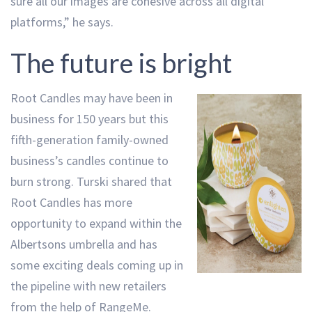
sure all our images are cohesive across all digital
platforms,” he says.
The future is bright
Root Candles may have been in
business for 150 years but this
fifth-generation family-owned
business’s candles continue to
burn strong. Turski shared that
Root Candles has more
opportunity to expand within the
Albertsons umbrella and has
some exciting deals coming up in
the pipeline with new retailers
from the help of RangeMe.