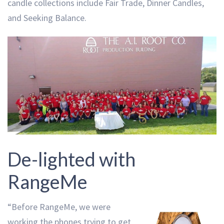
candle collections include Fair Trade, Dinner Candles,
and Seeking Balance.
De-lighted with
RangeMe
“Before RangeMe, we were
working the phones trying to get