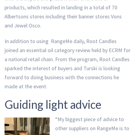
products, which resulted in landing in a total of 70
Albertsons stores including their banner stores Vons
and Jewel Osco.
In addition to using RangeMe daily, Root Candles
joined an essential oil category review held by ECRM for
a national retail chain. From the program, Root Candles
sparked the interest of buyers and Turski is looking
forward to doing business with the connections he
made at the event.
Guiding light advice
“My biggest piece of advice to
other suppliers on RangeMe is to