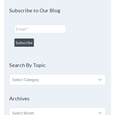
Subscribe to Our Blog
Search By Topic
Search
By
Topic
Archives
Archives