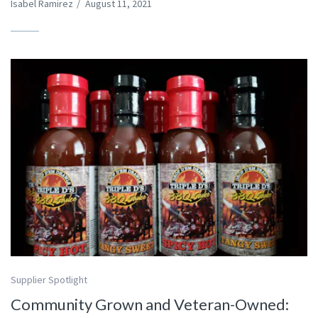
Isabel Ramirez
/
August 11, 2021
Supplier Spotlight
Community Grown and Veteran-Owned: