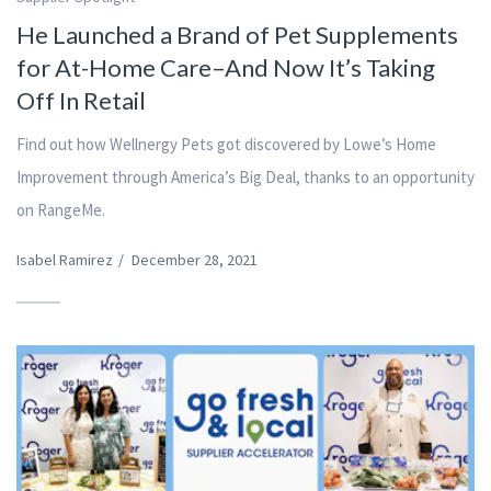
He Launched a Brand of Pet Supplements
for At-Home Care–And Now It’s Taking
Off In Retail
Find out how Wellnergy Pets got discovered by Lowe’s Home
Improvement through America’s Big Deal, thanks to an opportunity
on RangeMe.
Isabel Ramirez
/
December 28, 2021