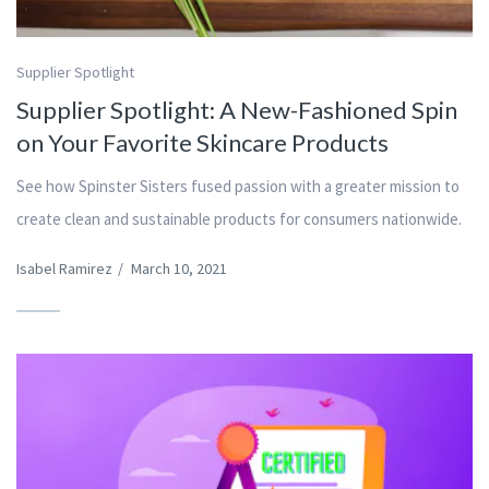
Supplier Spotlight
Supplier Spotlight: A New-Fashioned Spin
on Your Favorite Skincare Products
See how Spinster Sisters fused passion with a greater mission to
create clean and sustainable products for consumers nationwide.
Isabel Ramirez
/
March 10, 2021