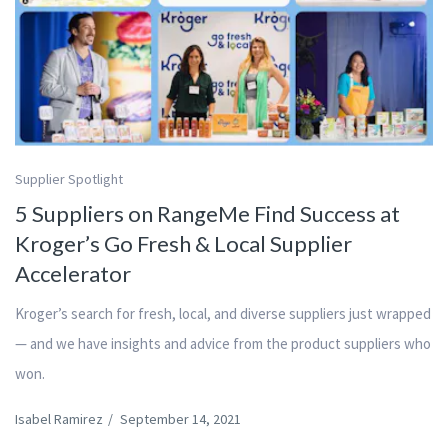
Supplier Spotlight
5 Suppliers on RangeMe Find Success at
Kroger’s Go Fresh & Local Supplier
Accelerator
Kroger’s search for fresh, local, and diverse suppliers just wrapped
— and we have insights and advice from the product suppliers who
won.
Isabel Ramirez
/
September 14, 2021