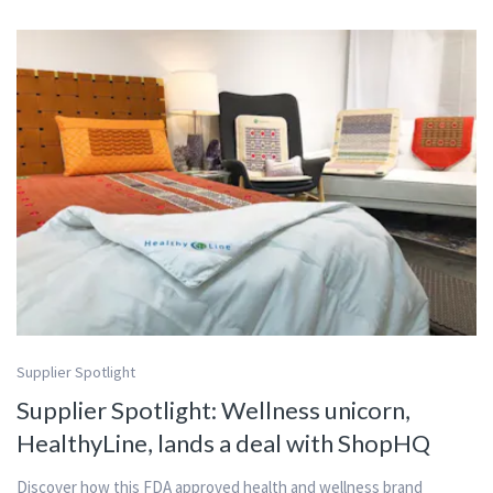
Supplier Spotlight
Supplier Spotlight: Wellness unicorn,
HealthyLine, lands a deal with ShopHQ
Discover how this FDA approved health and wellness brand