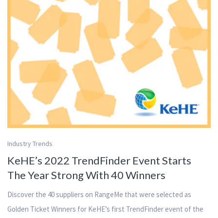
Industry Trends
KeHE’s 2022 TrendFinder Event Starts
The Year Strong With 40 Winners
Discover the 40 suppliers on RangeMe that were selected as
Golden Ticket Winners for KeHE’s first TrendFinder event of the