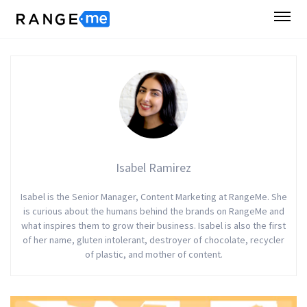
Isabel Ramirez
Isabel is the Senior Manager, Content Marketing at RangeMe. She
is curious about the humans behind the brands on RangeMe and
what inspires them to grow their business. Isabel is also the first
of her name, gluten intolerant, destroyer of chocolate, recycler
of plastic, and mother of content.