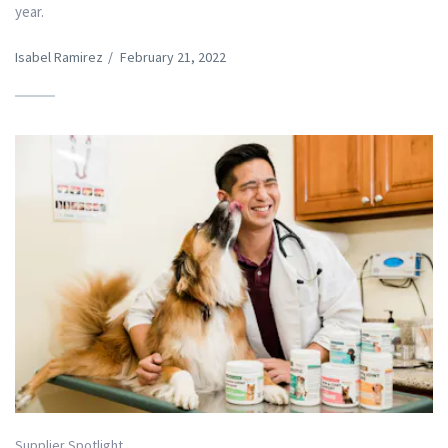
year.
Isabel Ramirez
/
February 21, 2022
Supplier Spotlight