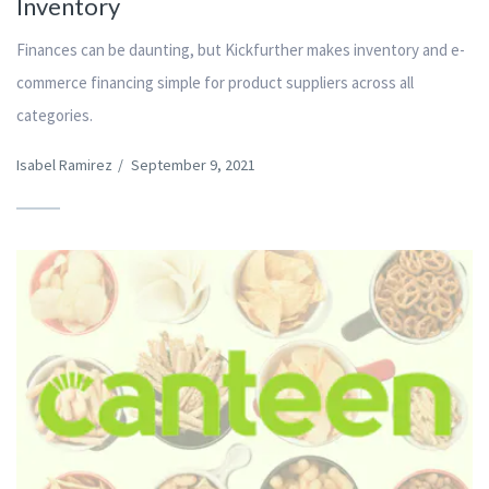
Inventory
Finances can be daunting, but Kickfurther makes inventory and e-
commerce financing simple for product suppliers across all
categories.
Isabel Ramirez
/
September 9, 2021