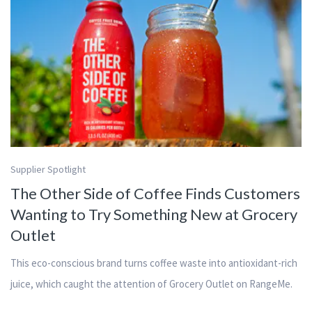
Supplier Spotlight
The Other Side of Coffee Finds Customers
Wanting to Try Something New at Grocery
Outlet
This eco-conscious brand turns coffee waste into antioxidant-rich
juice, which caught the attention of Grocery Outlet on RangeMe.