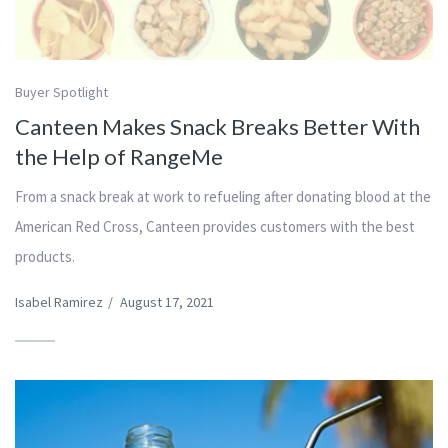
Buyer Spotlight
Canteen Makes Snack Breaks Better With
the Help of RangeMe
From a snack break at work to refueling after donating blood at the
American Red Cross, Canteen provides customers with the best
products.
Isabel Ramirez
/
August 17, 2021