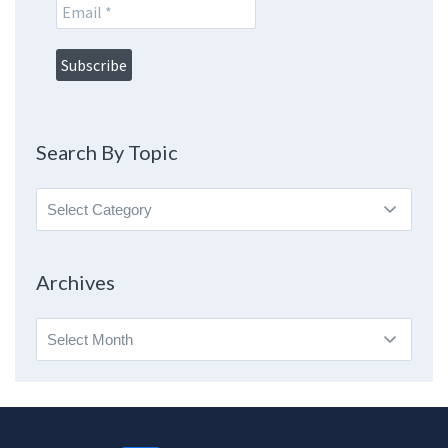
Search By Topic
Search
By
Topic
Archives
Archives