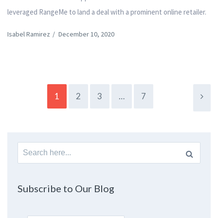
leveraged RangeMe to land a deal with a prominent online retailer.
Isabel Ramirez
/
December 10, 2020
1
2
3
…
7
Search
for:
Subscribe to Our Blog