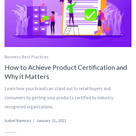
Business Best Practices
How to Achieve Product Certification and
Why it Matters
Learn how your brand can stand out to retail buyers and
consumers by getting your products certified by industry-
recognized organizations.
Isabel Ramirez
/
January 21, 2021