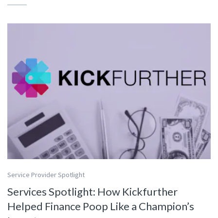
Service Provider Spotlight
Services Spotlight: How Kickfurther
Helped Finance Poop Like a Champion’s