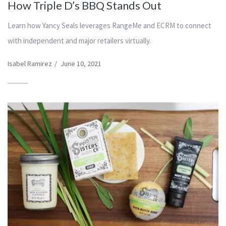
How Triple D’s BBQ Stands Out
Learn how Yancy Seals leverages RangeMe and ECRM to connect
with independent and major retailers virtually.
Isabel Ramirez
/
June 10, 2021