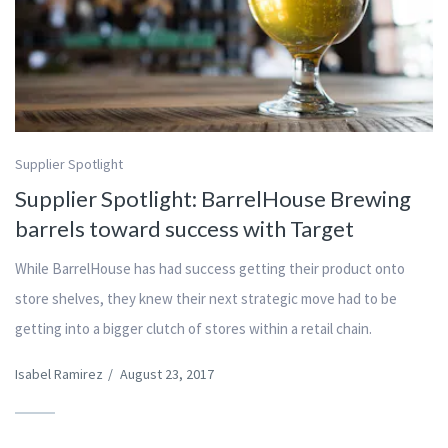
Supplier Spotlight
Supplier Spotlight: BarrelHouse Brewing
barrels toward success with Target
While BarrelHouse has had success getting their product onto
store shelves, they knew their next strategic move had to be
getting into a bigger clutch of stores within a retail chain.
Isabel Ramirez
/
August 23, 2017