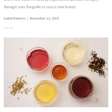
Manager uses RangeMe to source new brands.
Isabel Ramirez
/
November 12, 2019