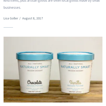
kind items, plus artisan goods are often local goods made by small
businesses.
Lisa Goller
/
August 8, 2017