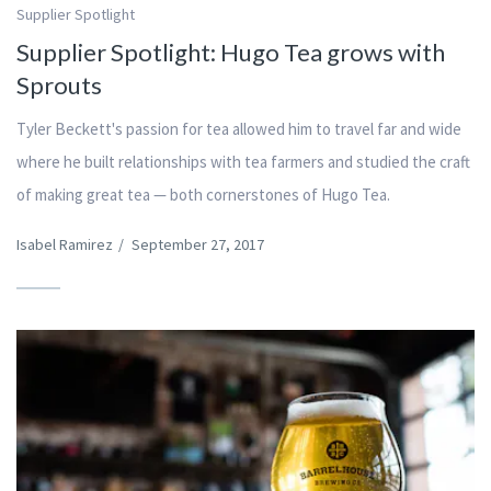
Supplier Spotlight
Supplier Spotlight: Hugo Tea grows with
Sprouts
Tyler Beckett's passion for tea allowed him to travel far and wide
where he built relationships with tea farmers and studied the craft
of making great tea — both cornerstones of Hugo Tea.
Isabel Ramirez
/
September 27, 2017