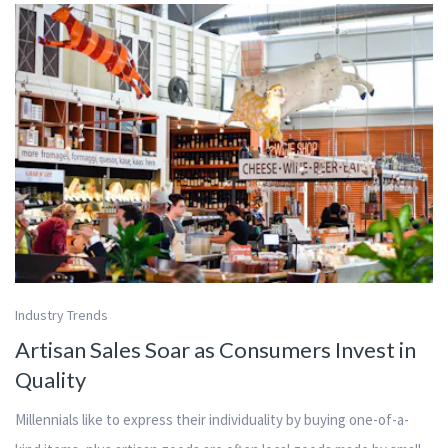
Industry Trends
Artisan Sales Soar as Consumers Invest in
Quality
Millennials like to express their individuality by buying one-of-a-