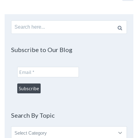
Search
for:
Subscribe to Our Blog
Search By Topic
Search