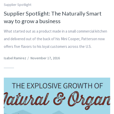
Supplier Spotlight
Supplier Spotlight: The Naturally Smart
way to grow a business
What started out as a product made in a small commercial kitchen
and delivered out of the back of his Mini Cooper, Patterson now
offers five flavors to his loyal customers across the U.S.
Isabel Ramirez
/
November 17, 2016