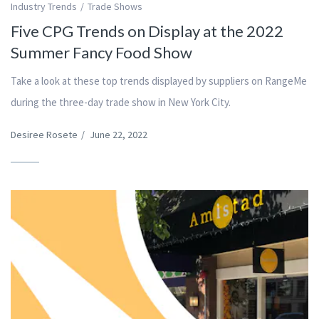
Industry Trends
Trade Shows
Five CPG Trends on Display at the 2022
Summer Fancy Food Show
Take a look at these top trends displayed by suppliers on RangeMe
during the three-day trade show in New York City.
Desiree Rosete
/
June 22, 2022