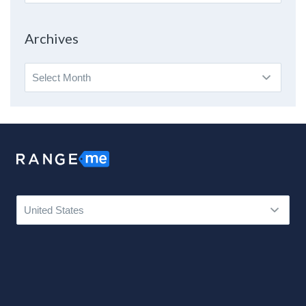
By
Topic
Archives
Archives