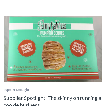
Supplier Spotlight
Supplier Spotlight: The skinny on running a
cookie business