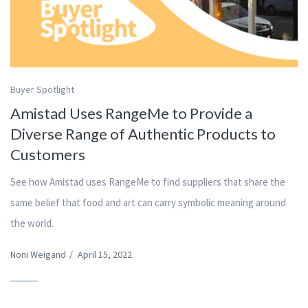
Buyer Spotlight
Amistad Uses RangeMe to Provide a
Diverse Range of Authentic Products to
Customers
See how Amistad uses RangeMe to find suppliers that share the
same belief that food and art can carry symbolic meaning around
the world.
Noni Weigand
/
April 15, 2022