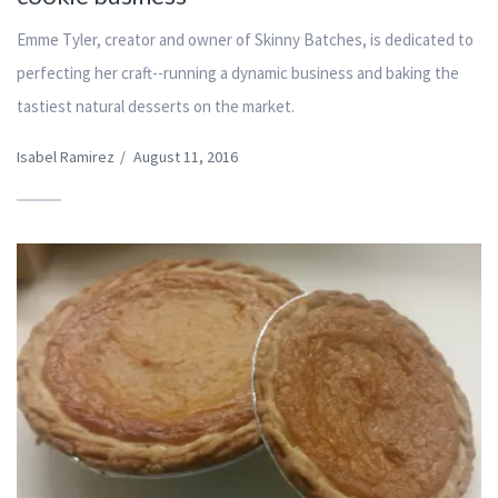
Emme Tyler, creator and owner of Skinny Batches, is dedicated to
perfecting her craft--running a dynamic business and baking the
tastiest natural desserts on the market.
Isabel Ramirez
/
August 11, 2016