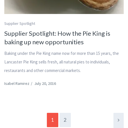
Supplier Spotlight
Supplier Spotlight: How the Pie King is
baking up new opportunities
Baking under the Pie King name now for more than 15 years, the
Lancaster Pie King sells fresh, all natural pies to individuals,
restaurants and other commercial markets.
Isabel Ramirez
/
July 20, 2016
1
2