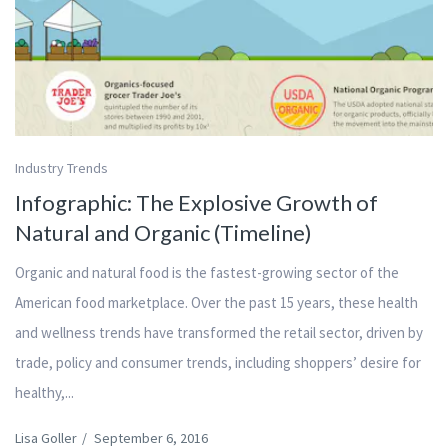
Industry Trends
Infographic: The Explosive Growth of
Natural and Organic (Timeline)
Organic and natural food is the fastest-growing sector of the
American food marketplace. Over the past 15 years, these health
and wellness trends have transformed the retail sector, driven by
trade, policy and consumer trends, including shoppers’ desire for
healthy,...
Lisa Goller
/
September 6, 2016