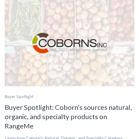
Buyer Spotlight
Buyer Spotlight: Coborn’s sources natural,
organic, and specialty products on
RangeMe
Learn how Coborn’s Natural, Organic, and Specialty Category