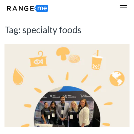
Tag:
specialty foods