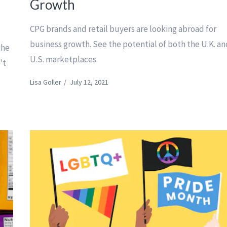
Growth
CPG brands and retail buyers are looking abroad for
business growth. See the potential of both the U.K. a
the
U.S. marketplaces.
't
Lisa Goller
/
July 12, 2021