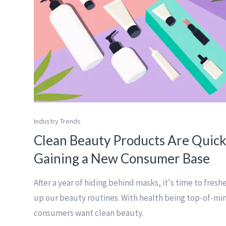
Industry Trends
Clean Beauty Products Are Quick
Gaining a New Consumer Base
After a year of hiding behind masks, it's time to fresh
up our beauty routines. With health being top-of-mi
consumers want clean beauty.