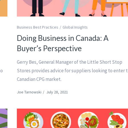
Business Best Practices
Global Insights
g
Doing Business in Canada: A
Buyer’s Perspective
Gerry Bes, General Manager of the Little Short Stop
to
Stores provides advice for suppliers looking to enter 
Canadian CPG market.
Joe Tarnowski
/
July 28, 2021