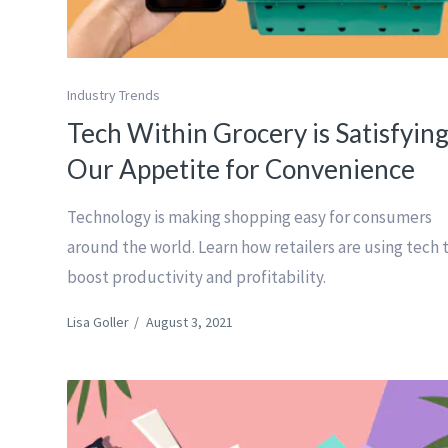
Industry Trends
Tech Within Grocery is Satisfyin
Our Appetite for Convenience
Technology is making shopping easy for consumers
around the world. Learn how retailers are using tech 
boost productivity and profitability.
Lisa Goller
/
August 3, 2021