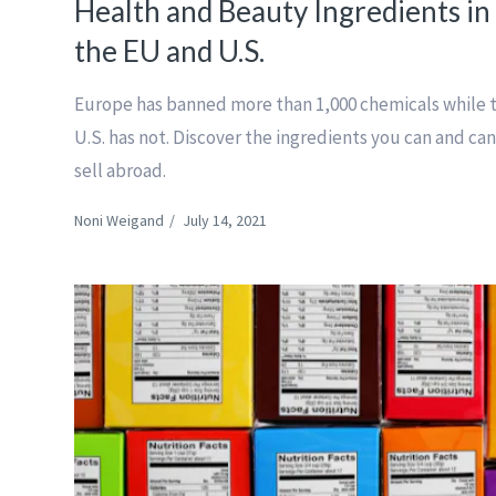
Health and Beauty Ingredients in
the EU and U.S.
Europe has banned more than 1,000 chemicals while 
U.S. has not. Discover the ingredients you can and can
sell abroad.
Noni Weigand
/
July 14, 2021