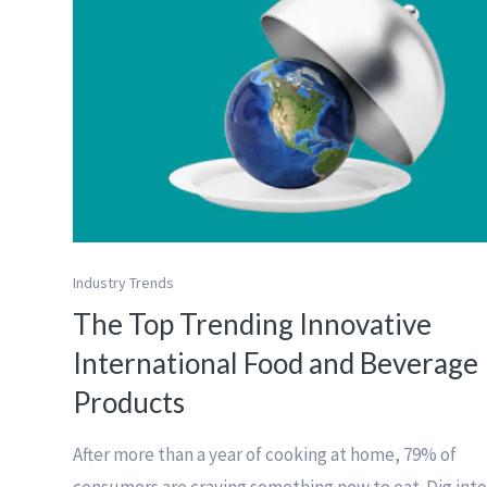
Industry Trends
The Top Trending Innovative
International Food and Beverage
Products
After more than a year of cooking at home, 79% of