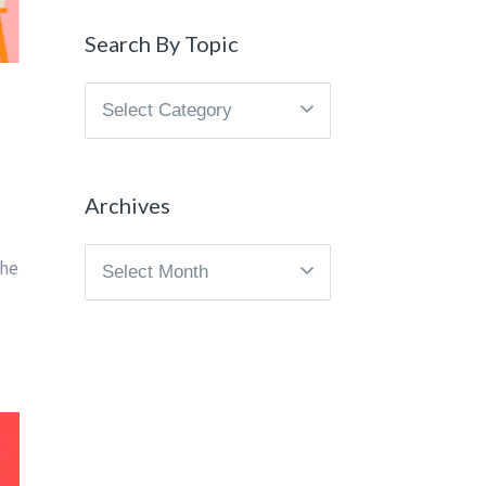
Search By Topic
Search
By
Topic
Archives
Archives
the