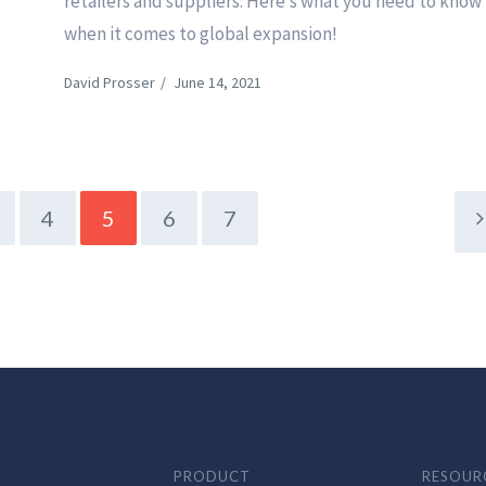
o
retailers and suppliers. Here’s what you need to know
when it comes to global expansion!
David Prosser
/
June 14, 2021
4
5
6
7
PRODUCT
RESOUR