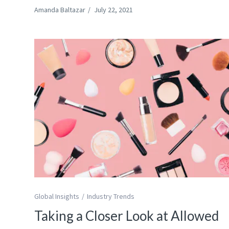
Amanda Baltazar
/
July 22, 2021
Global Insights
Industry Trends
Taking a Closer Look at Allowed