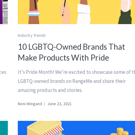
Industry Trends
10 LGBTQ-Owned Brands That
Make Products With Pride
nces
It's Pride Month! We’re excited to showcase some of t
LGBTQ-owned brands on RangeMe and share their
amazing products and stories.
Noni Weigand
/
June 23, 2021