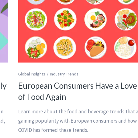
Global Insights
Industry Trends
ly
European Consumers Have a Love
of Food Again
en
Learn more about the food and beverage trends that 
nd,
gaining popularity with European consumers and how
COVID has formed these trends.