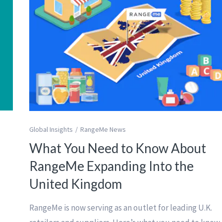
Global Insights
RangeMe News
What You Need to Know About
RangeMe Expanding Into the
United Kingdom
RangeMe is now serving as an outlet for leading U.K.