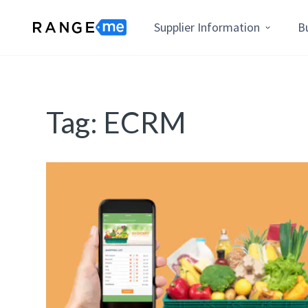
Supplier Information
B
Tag:
ECRM