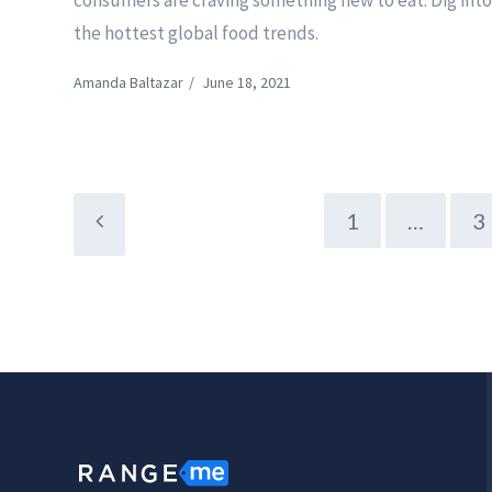
consumers are craving something new to eat. Dig int
the hottest global food trends.
Amanda Baltazar
/
June 18, 2021
1
…
3