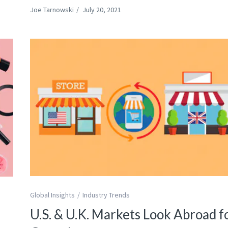
Joe Tarnowski
/
July 20, 2021
Global Insights
Industry Trends
U.S. & U.K. Markets Look Abroad f