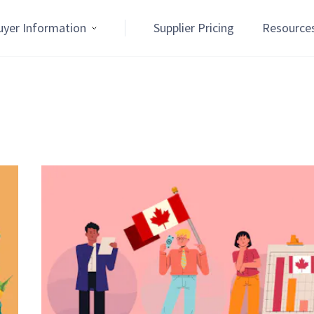
uyer Information
Supplier Pricing
Resource