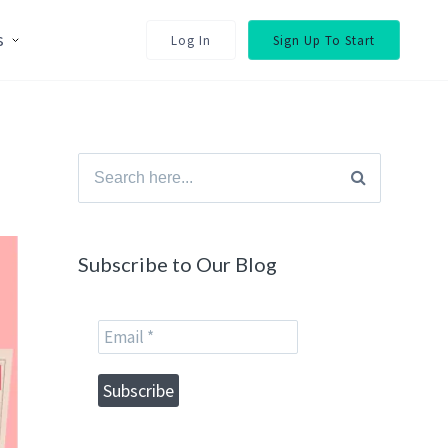
s
Log In
Sign Up To Start
Search
for:
Subscribe to Our Blog