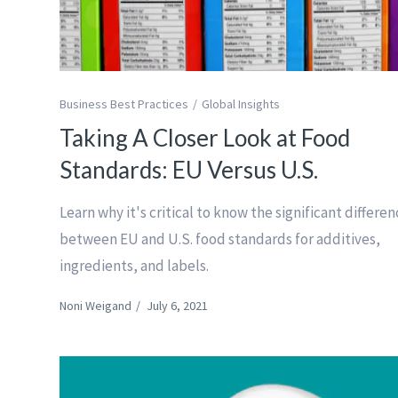
Business Best Practices
Global Insights
Taking A Closer Look at Food
Standards: EU Versus U.S.
Learn why it's critical to know the significant differe
between EU and U.S. food standards for additives,
ingredients, and labels.
Noni Weigand
/
July 6, 2021