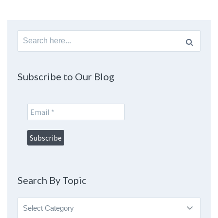
Search
for:
Subscribe to Our Blog
Search By Topic
Search