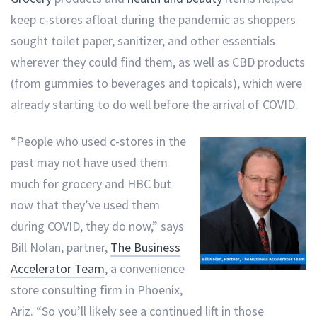
keep c-stores afloat during the pandemic as shoppers
sought toilet paper, sanitizer, and other essentials
wherever they could find them, as well as CBD products
(from gummies to beverages and topicals), which were
already starting to do well before the arrival of COVID.
“People who used c-stores in the
past may not have used them
much for grocery and HBC but
now that they’ve used them
during COVID, they do now,” says
Bill Nolan, partner,
The Business
Accelerator Team
, a convenience
store consulting firm in Phoenix,
Ariz. “So you’ll likely see a continued lift in those