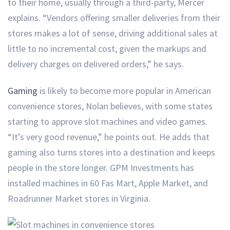
to their home, usually through a third-party, Mercer
explains. “Vendors offering smaller deliveries from their
stores makes a lot of sense, driving additional sales at
little to no incremental cost, given the markups and
delivery charges on delivered orders,” he says.
Gaming
is likely to become more popular in American
convenience stores, Nolan believes, with some states
starting to approve slot machines and video games.
“It’s very good revenue,” he points out. He adds that
gaming also turns stores into a destination and keeps
people in the store longer. GPM Investments has
installed machines in 60 Fas Mart, Apple Market, and
Roadrunner Market stores in Virginia.