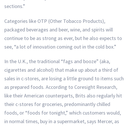
sections.”
Categories like OTP (Other Tobacco Products),
packaged beverages and beer, wine, and spirits will
continue to be as strong as ever, but he also expects to
see, “a lot of innovation coming out in the cold box.”
In the U.K., the traditional “fags and booze” (aka,
cigarettes and alcohol) that make up about a third of
sales in c-stores, are losing a little ground to items such
as prepared foods. According to Coresight Research,
like their American counterparts, Brits also regularly hit
their c-stores for groceries, predominantly chilled
foods, or “foods for tonight,” which customers would,
in normal times, buy in a supermarket, says Mercer, as