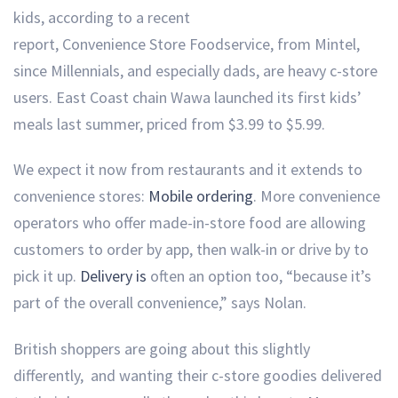
kids, according to a recent
report, Convenience Store Foodservice, from Mintel,
since Millennials, and especially dads, are heavy c-store
users. East Coast chain Wawa launched its first kids’
meals last summer, priced from $3.99 to $5.99.
We expect it now from restaurants and it extends to
convenience stores:
Mobile ordering
. More convenience
operators who offer made-in-store food are allowing
customers to order by app, then walk-in or drive by to
pick it up.
Delivery is
often an option too, “because it’s
part of the overall convenience,” says Nolan.
British shoppers are going about this slightly
differently, and wanting their c-store goodies delivered