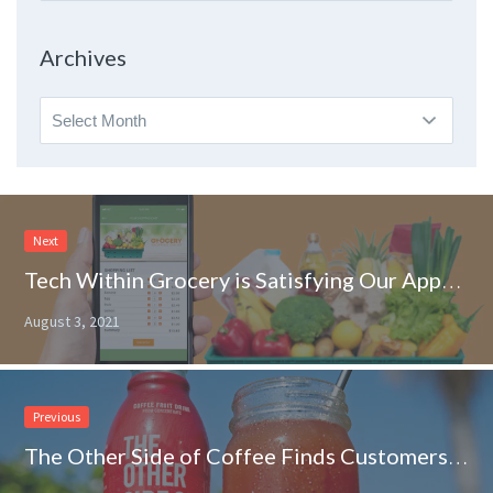
By
Topic
Archives
Archives
Next
Tech Within Grocery is Satisfying Our Appetite for Convenience
August 3, 2021
Previous
The Other Side of Coffee Finds Customers Wanting to Try Something New at Grocery Outlet