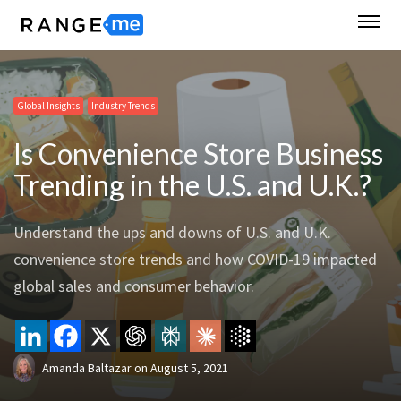
Global Insights
Industry Trends
Is Convenience Store Business
Trending in the U.S. and U.K.?
Understand the ups and downs of U.S. and U.K.
convenience store trends and how COVID-19 impacted
global sales and consumer behavior.
Amanda Baltazar
on
August 5, 2021