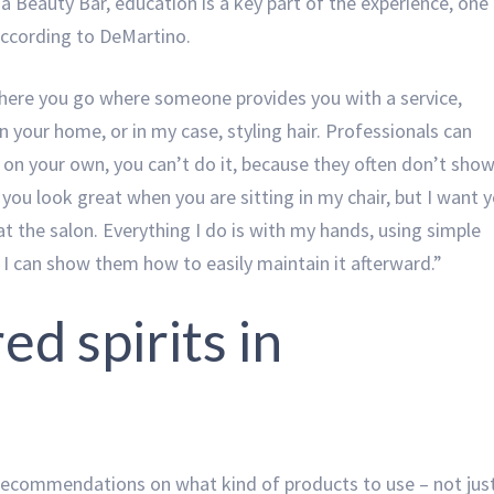
a Beauty Bar, education is a key part of the experience, one
 according to DeMartino.
where you go where someone provides you with a service,
in your home, or in my case, styling hair. Professionals can
t on your own, you can’t do it, because they often don’t sho
you look great when you are sitting in my chair, but I want 
t the salon. Everything I do is with my hands, using simple
 I can show them how to easily maintain it afterward.”
ed spirits in
 recommendations on what kind of products to use – not jus