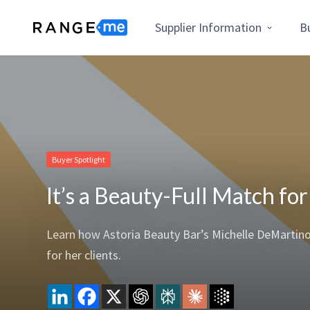
Supplier Information
B
Buyer Spotlight
It’s a Beauty-Full Match fo
Learn how Astoria Beauty Bar’s Michelle DeMartin
for her clients.