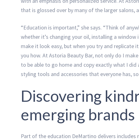
with an emphasis on personalized service. At Astori
that is glossed over by many of the larger salons,
“Education is important,” she says. “Think of any
whether it’s changing your oil, installing a window 
make it look easy, but when you try and replicate i
you how. At Astoria Beauty Bar, not only do I make 
to be able to go home and copy exactly what I did a
styling tools and accessories that everyone has, so
Discovering kindr
emerging brands
Part of the education DeMartino delivers includes