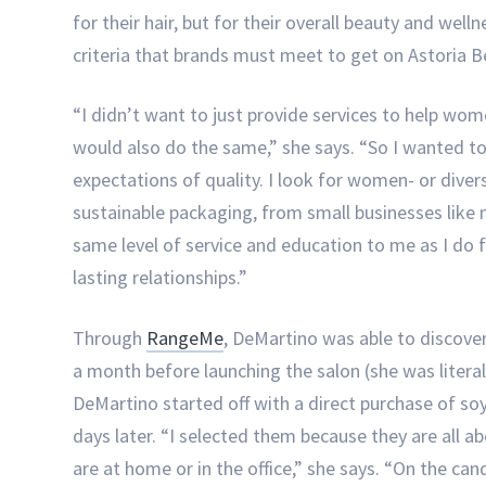
for their hair, but for their overall beauty and wel
criteria that brands must meet to get on Astoria B
“I didn’t want to just provide services to help wom
would also do the same,” she says. “So I wanted t
expectations of quality. I look for women- or dive
sustainable packaging, from small businesses like
same level of service and education to me as I do fo
lasting relationships.”
Through
RangeMe
, DeMartino was able to discove
a month before launching the salon (she was literal
DeMartino started off with a direct purchase of s
days later. “I selected them because they are all 
are at home or in the office,” she says. “On the can