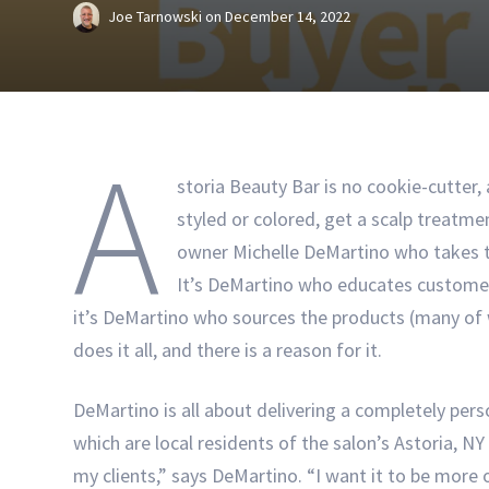
Joe Tarnowski
on
December 14, 2022
A
storia Beauty Bar is no cookie-cutter,
styled or colored, get a scalp treatme
owner Michelle DeMartino who takes th
It’s DeMartino who educates customer
it’s DeMartino who sources the products (many of
does it all, and there is a reason for it.
DeMartino is all about delivering a completely per
which are local residents of the salon’s Astoria, N
my clients,” says DeMartino. “I want it to be more o