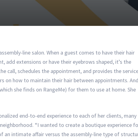
 assembly-line salon. When a guest comes to have their hair
nt, add extensions or have their eyebrows shaped, it’s the
e call, schedules the appointment, and provides the service
s on how to maintain their hair between appointments. An
 which she finds on RangeMe) for them to use at home. She
sonalized end-to-end experience to each of her clients, many
Y neighborhood. “I wanted to create a boutique experience fo
f an intimate affair versus the assembly-line type of structu