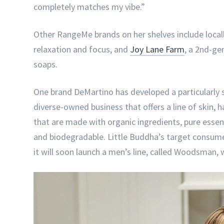
completely matches my vibe.”
Other RangeMe brands on her shelves include loca
relaxation and focus, and
Joy Lane Farm
, a 2nd-ge
soaps.
One brand DeMartino has developed a particularly s
diverse-owned business that offers a line of skin, 
that are made with organic ingredients, pure essen
and biodegradable. Little Buddha’s target consume
it will soon launch a men’s line, called Woodsman, 