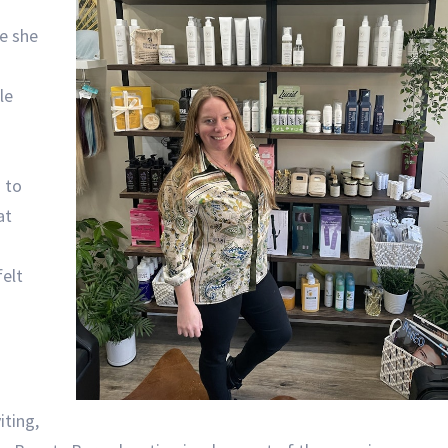
e she
le
 to
at
elt
iting,