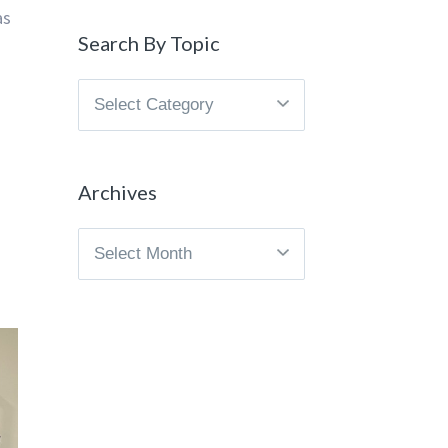
as
Search By Topic
Search
By
Topic
Archives
Archives