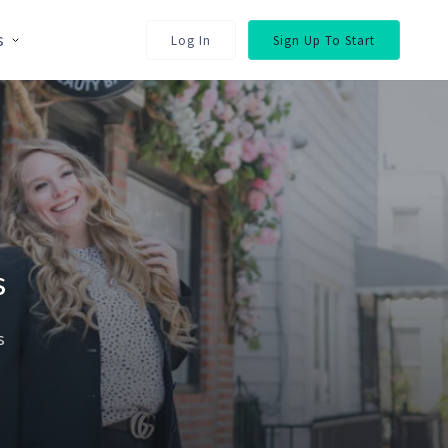
s
Log In
Sign Up To Start
s
s