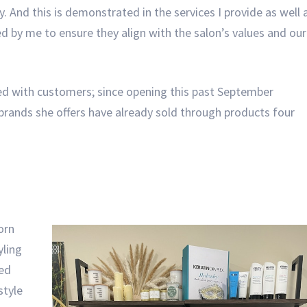
. And this is demonstrated in the services I provide as well 
ked by me to ensure they align with the salon’s values and our
ed with customers; since opening this past September
brands she offers have already sold through products four
orn
yling
ked
style