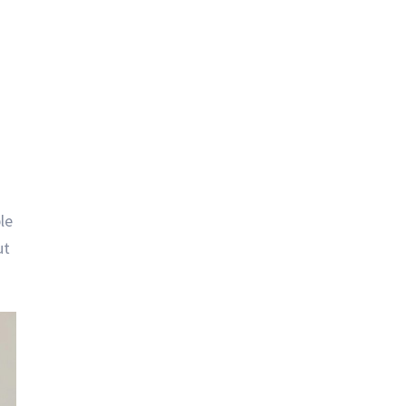
le
ut