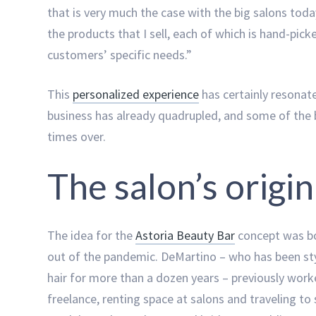
that is very much the case with the big salons today
the products that I sell, each of which is hand-pic
customers’ specific needs.”
This
personalized experience
has certainly resonat
business has already quadrupled, and some of the 
times over.
The salon’s origin
The idea for the
Astoria Beauty Bar
concept was b
out of the pandemic. DeMartino – who has been st
hair for more than a dozen years – previously wor
freelance, renting space at salons and traveling to 