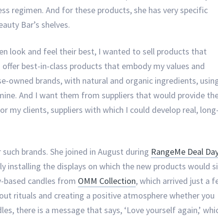
lness regimen. And for these products, she has very specific
eauty Bar’s shelves.
en look and feel their best, I wanted to sell products that
o offer best-in-class products that embody my values and
rse-owned brands, with natural and organic ingredients, usin
 mine. And I want them from suppliers that would provide th
r my clients, suppliers with which I could develop real, long
r such brands. She joined in August during
RangeMe Deal Da
ly installing the displays on which the new products would si
oy-based candles from
OMM Collection
, which arrived just a 
about rituals and creating a positive atmosphere whether you
dles, there is a message that says, ‘Love yourself again,’ whi