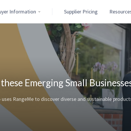
uyer Information
Supplier Pricing
Resource
r these Emerging Small Businesse
o uses RangeMe to discover diverse and sustainable product