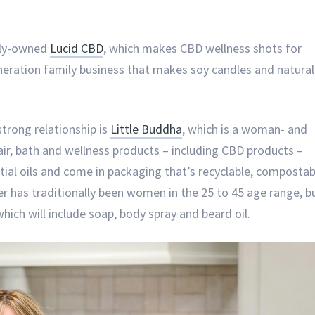
lly-owned
Lucid CBD
, which makes CBD wellness shots for
neration family business that makes soy candles and natural
trong relationship is
Little Buddha
, which is a woman- and
hair, bath and wellness products – including CBD products –
tial oils and come in packaging that’s recyclable, compostab
r has traditionally been women in the 25 to 45 age range, b
which will include soap, body spray and beard oil.