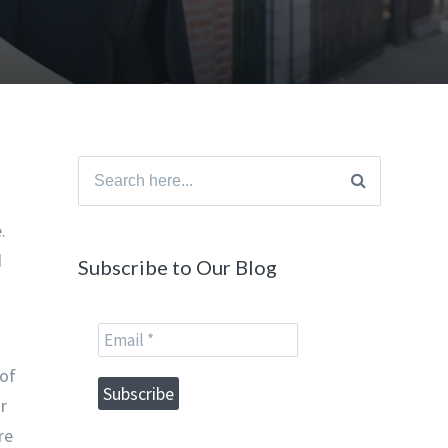
Search
for:
.
d
Subscribe to Our Blog
 of
r
re