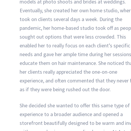
models at photo shoots and brides at weddings.
Eventually, she created her own home studio, wher
took on clients several days a week. During the
pandemic, her home-based studio took off as peop
sought out options that were less crowded. This
enabled her to really focus on each client’s specific
needs and gave her ample time during her sessions
educate them on hair maintenance. She noticed th
her clients really appreciated the one-on-one
experience, and often commented that they never f
as if they were being rushed out the door.
She decided she wanted to offer this same type of
experience to a broader audience and opened a
storefront beautifully designed to be warm and inv