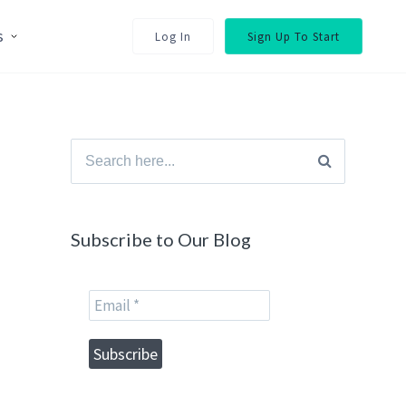
s
Log In
Sign Up To Start
Search
for:
Subscribe to Our Blog