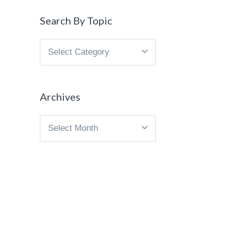
Search By Topic
Search
By
Topic
Archives
Archives