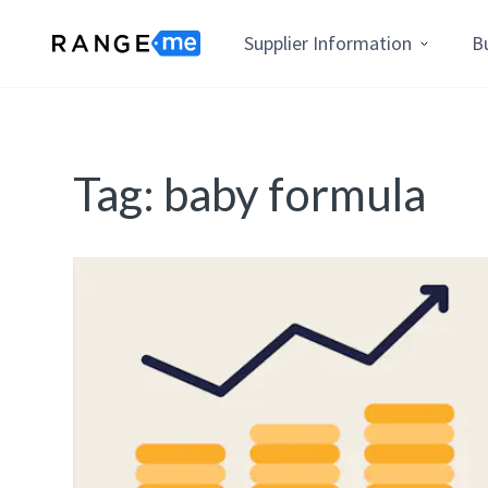
Supplier Information
B
Tag:
baby formula