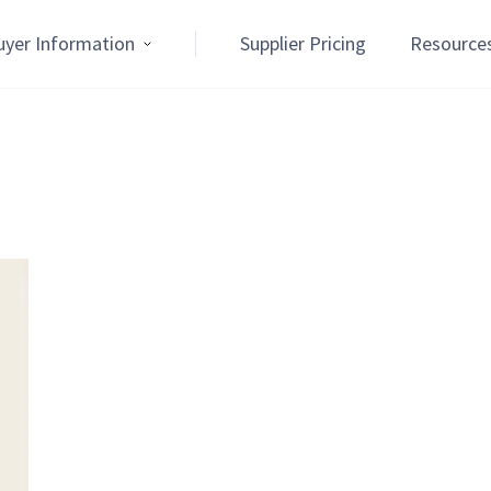
uyer Information
Supplier Pricing
Resource