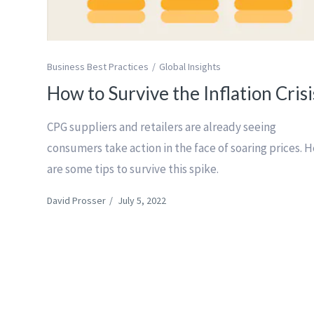
Business Best Practices
Global Insights
How to Survive the Inflation Crisi
CPG suppliers and retailers are already seeing
consumers take action in the face of soaring prices. 
are some tips to survive this spike.
David Prosser
/
July 5, 2022