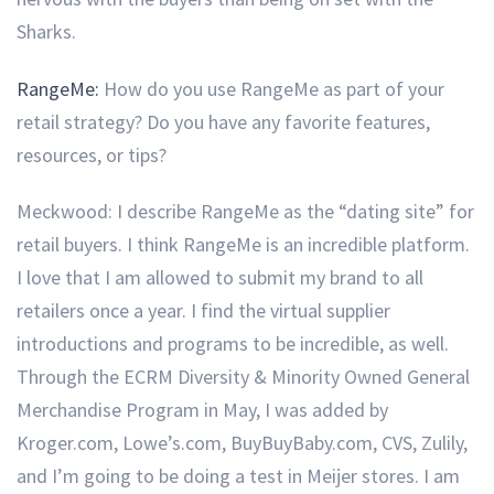
Sharks.
RangeMe:
How do you use RangeMe as part of your
retail strategy?
Do you have any favorite features,
resources, or tips?
Meckwood: I describe RangeMe as the “dating site” for
retail buyers. I think RangeMe is an incredible platform.
I love that I am allowed to submit my brand to all
retailers once a year. I find the virtual supplier
introductions and programs to be incredible, as well.
Through the ECRM Diversity & Minority Owned General
Merchandise Program in May, I was added by
Kroger.com, Lowe’s.com, BuyBuyBaby.com, CVS, Zulily,
and I’m going to be doing a test in Meijer stores. I am