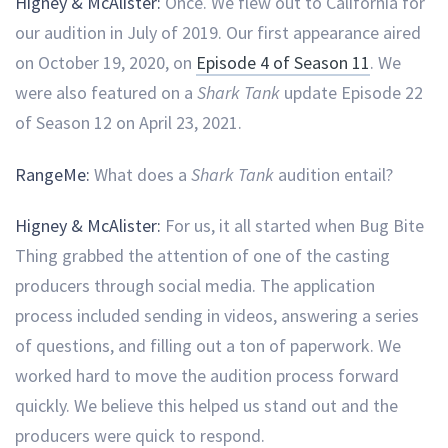
Higney & McAlister:
Once. We flew out to California for
our audition in July of 2019. Our first appearance aired
on October 19, 2020, on
Episode 4 of Season 11
. We
were also featured on a
Shark Tank
update Episode 22
of Season 12 on April 23, 2021.
RangeMe:
What does a
Shark Tank
audition entail?
Higney & McAlister:
For us, it all started when Bug Bite
Thing grabbed the attention of one of the casting
producers through social media. The application
process included sending in videos, answering a series
of questions, and filling out a ton of paperwork. We
worked hard to move the audition process forward
quickly. We believe this helped us stand out and the
producers were quick to respond.