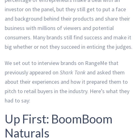
investor on the panel, but they still get to put a face
and background behind their products and share their
business with millions of viewers and potential
consumers. Many brands still find success and make it
big whether or not they succeed in enticing the judges.
We set out to interview brands on RangeMe that
previously appeared on
Shark Tank
and asked them
about their experiences and how it prepared them to
pitch to retail buyers in the industry. Here’s what they
had to say:
Up First: BoomBoom
Naturals