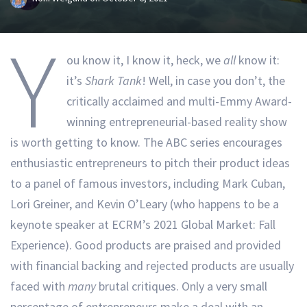
Y
ou know it, I know it, heck, we
all
know it:
it’s
Shark Tank
! Well, in case you don’t, the
critically acclaimed and multi-Emmy Award-
winning entrepreneurial-based reality show
is worth getting to know. The ABC series encourages
enthusiastic entrepreneurs to pitch their product ideas
to a panel of famous investors, including Mark Cuban,
Lori Greiner, and Kevin O’Leary (who happens to be a
keynote speaker at ECRM’s 2021 Global Market: Fall
Experience). Good products are praised and provided
with financial backing and rejected products are usually
faced with
many
brutal critiques. Only a very small
percentage of entrepreneurs make a deal with an