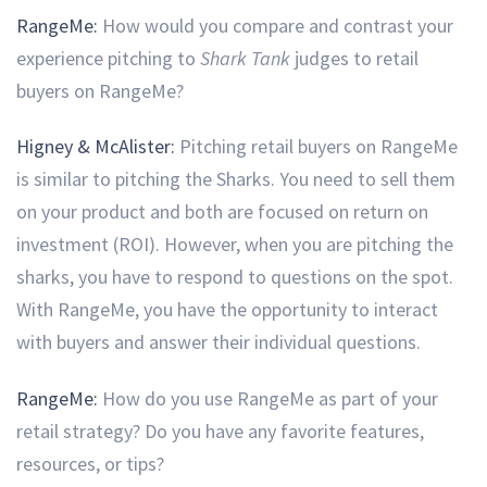
RangeMe:
How would you compare and contrast your
experience pitching to
Shark Tank
judges to retail
buyers on RangeMe?
Higney & McAlister:
Pitching retail buyers on RangeMe
is similar to pitching the Sharks. You need to sell them
on your product and both are focused on return on
investment (ROI). However, when you are pitching the
sharks, you have to respond to questions on the spot.
With RangeMe, you have the opportunity to interact
with buyers and answer their individual questions.
RangeMe:
How do you use RangeMe as part of your
retail strategy?
Do you have any favorite features,
resources, or tips?