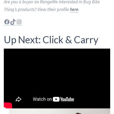
Are you a buyer on RangeMe interested in Bug Bite
Thing’s products? View their profile
here
.
Facebook
TikTok
Instagram
Up Next: Click & Carry