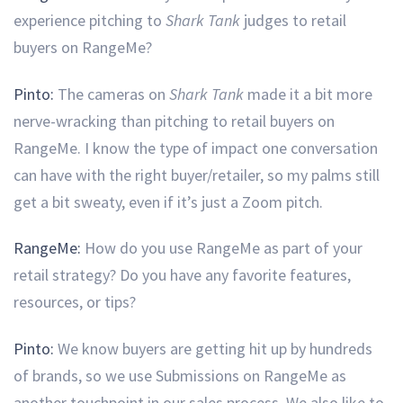
experience pitching to
Shark Tank
judges to retail
buyers on RangeMe?
Pinto:
The cameras on
Shark Tank
made it a bit more
nerve-wracking than pitching to retail buyers on
RangeMe. I know the type of impact one conversation
can have with the right buyer/retailer, so my palms still
get a bit sweaty, even if it’s just a Zoom pitch.
RangeMe:
How do you use RangeMe as part of your
retail strategy? Do you have any favorite features,
resources, or tips?
Pinto:
We know buyers are getting hit up by hundreds
of brands, so we use Submissions on RangeMe as
another touchpoint in our sales process. We also like to