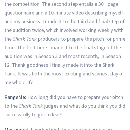
the competition. The second step entails a 30+ page
questionnaire and a 10-minute video describing myself
and my business. I made it to the third and final step of
the audition twice, which involved working weekly with
the
Shark Tank
producers to prepare the pitch for prime
time. The first time I made it to the final stage of the
audition was in Season 3 and most recently, in Season
12. Thank goodness I finally made it into the Shark
Tank. It was both the most exciting and scariest day of
my whole life.
RangeMe:
How long did you have to prepare your pitch
to the
Shark Tank
judges and what do you think you did
successfully to get a deal?
Meckwood:
I worked with two amazing producers,