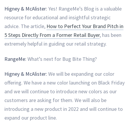
Higney & McAlister:
Yes! RangeMe’s Blog is a valuable
resource for educational and insightful strategic
advice. The article,
How to Perfect Your Brand Pitch in
5 Steps Directly From a Former Retail Buyer
, has been
extremely helpful in guiding our retail strategy.
RangeMe:
What’s next for Bug Bite Thing?
Higney & McAlister:
We will be expanding our color
offering. We have a new color launching on Black Friday
and we will continue to introduce new colors as our
customers are asking for them. We will also be
introducing a new product in 2022 and will continue to
expand our product line.