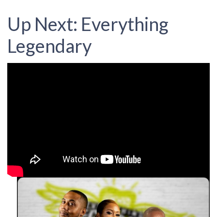
Up Next: Everything
Legendary