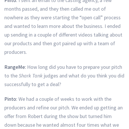
Pinto:
I sent an email to the casting agency, a few
months passed, and they then called me out of
nowhere as they were starting the “open call” process
and wanted to learn more about the business. I ended
up sending in a couple of different videos talking about
our products and then got paired up with a team of
producers.
RangeMe:
How long did you have to prepare your pitch
to the
Shark Tank
judges and what do you think you did
successfully to get a deal?
Pinto:
We had a couple of weeks to work with the
producers and refine our pitch. We ended up getting an
offer from Robert during the show but turned him
down because he wanted almost four times what we