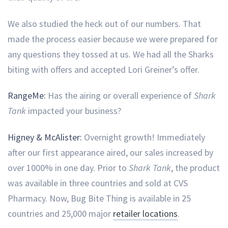
We also studied the heck out of our numbers. That
made the process easier because we were prepared for
any questions they tossed at us. We had all the Sharks
biting with offers and accepted Lori Greiner’s offer.
RangeMe:
Has the airing or overall experience of
Shark
Tank
impacted your business?
Higney & McAlister:
Overnight growth! Immediately
after our first appearance aired, our sales increased by
over 1000% in one day. Prior to
Shark Tank
, the product
was available in three countries and sold at CVS
Pharmacy. Now, Bug Bite Thing is available in 25
countries and 25,000 major
retailer locations
.