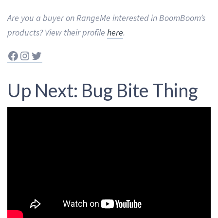
Are you a buyer on RangeMe interested in BoomBoom’s
products? View their profile
here
.
Facebook
Instagram
Twitter
Up Next: Bug Bite Thing