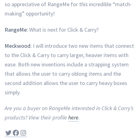
so appreciative of RangeMe for this incredible “match-
making” opportunity!
RangeMe:
What is next for Click & Carry?
Meckwood:
I will introduce two new items that connect
to the Click & Carry to carry larger, heavier items with
ease. Both new inventions include a strapping system
that allows the user to carry oblong items and the
second addition allows the user to carry heavy boxes
simply.
Are you a buyer on RangeMe interested in Click & Carry’s
products? View their profile
here
.
Twitter
Facebook
Instagram