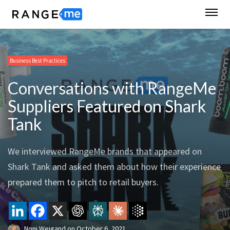
Business Best Practices
Conversations with RangeMe
Suppliers Featured on Shark
Tank
We interviewed RangeMe brands that appeared on
Shark Tank and asked them about how their experience
prepared them to pitch to retail buyers.
Noni Weigand
on
October 6, 2021