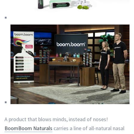
A product that blows minds, instead of noses!
BoomBoom Naturals
carries a line of all-natural nasal