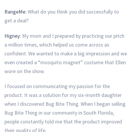
RangeMe:
What do you think you did successfully to
get a deal?
Higney:
My mom and I prepared by practicing our pitch
a million times, which helped us come across as
confident. We wanted to make a big impression and we
even created a “mosquito magnet” costume that Ellen
wore on the show.
I focused on communicating my passion for the
product. It was a solution for my six-month daughter
when I discovered Bug Bite Thing. When I began selling
Bug Bite Thing in our community in South Florida,
people constantly told me that the product improved
their quality of life.