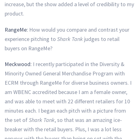
increase, but the show added a level of credibility to my
product.
RangeMe:
How would you compare and contrast your
experience pitching to
Shark Tank
judges to retail
buyers on RangeMe?
Meckwood:
I recently participated in the Diversity &
Minority Owned General Merchandise Program with
ECRM through RangeMe for diverse business owners. I
am WBENC accredited because I am a female owner,
and was able to meet with 22 different retailers for 10
minutes each. I began each pitch with a picture from
the set of
Shark Tank
, so that was an amazing ice-
breaker with the retail buyers. Plus, I was a lot less
nervous with the buyers than being on set with the