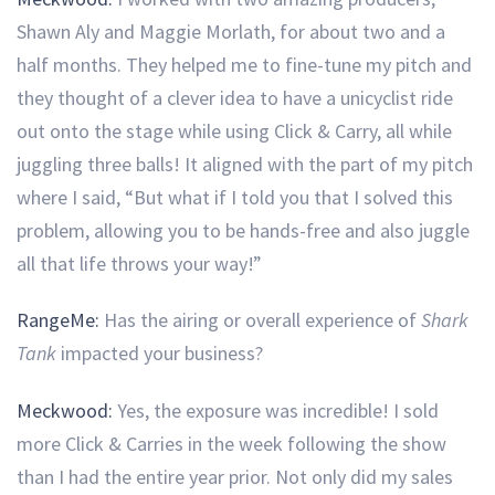
Shawn Aly and Maggie Morlath, for about two and a
half months. They helped me to fine-tune my pitch and
they thought of a clever idea to have a unicyclist ride
out onto the stage while using Click & Carry, all while
juggling three balls! It aligned with the part of my pitch
where I said, “But what if I told you that I solved this
problem, allowing you to be hands-free and also juggle
all that life throws your way!”
RangeMe:
Has the airing or overall experience of
Shark
Tank
impacted your business?
Meckwood:
Yes, the exposure was incredible! I sold
more Click & Carries in the week following the show
than I had the entire year prior. Not only did my sales