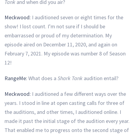
Tank
and when did you air?
Meckwood:
I auditioned seven or eight times for the
show! I lost count. I’m not sure if I should be
embarrassed or proud of my determination. My
episode aired on December 11, 2020, and again on
February 7, 2021. My episode was number 8 of Season
12!
RangeMe:
What does a
Shark Tank
audition entail?
Meckwood:
I auditioned a few different ways over the
years. I stood in line at open casting calls for three of
the auditions, and other times, I auditioned online. I
made it past the initial stage of the audition every year.
That enabled me to progress onto the second stage of