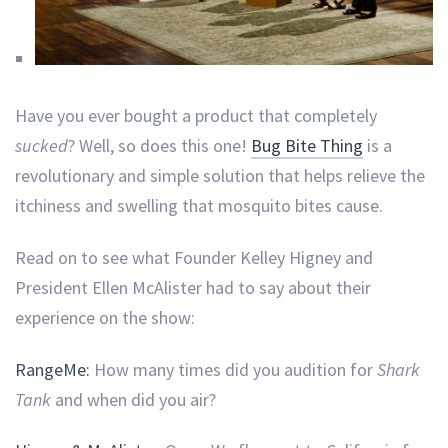
Have you ever bought a product that completely
sucked
? Well, so does this one!
Bug Bite Thing
is a
revolutionary and simple solution that helps relieve the
itchiness and swelling that mosquito bites cause.
Read on to see what Founder Kelley Higney and
President Ellen McAlister had to say about their
experience on the show:
RangeMe:
How many times did you audition for
Shark
Tank
and when did you air?