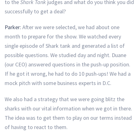
to the
Shark Tank
judges and what do you think you did
successfully to get a deal?
Parker:
After we were selected, we had about one
month to prepare for the show. We watched every
single episode of Shark tank and generated a list of
possible questions. We studied day and night. Duane
(our CEO) answered questions in the push-up position.
If he got it wrong, he had to do 10 push-ups! We had a
mock pitch with some business experts in D.C.
We also had a strategy that we were going blitz the
sharks with our vital information when we got in there.
The idea was to get them to play on our terms instead
of having to react to them.