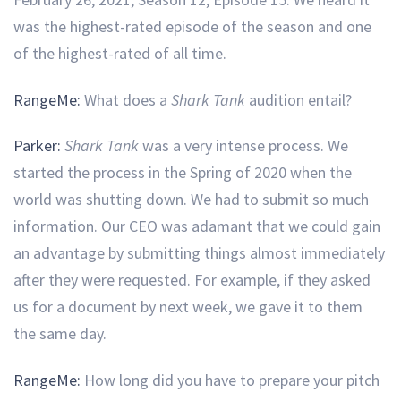
was the highest-rated episode of the season and one
of the highest-rated of all time.
RangeMe:
What does a
Shark Tank
audition entail?
Parker:
Shark Tank
was a very intense process. We
started the process in the Spring of 2020 when the
world was shutting down. We had to submit so much
information. Our CEO was adamant that we could gain
an advantage by submitting things almost immediately
after they were requested. For example, if they asked
us for a document by next week, we gave it to them
the same day.
RangeMe:
How long did you have to prepare your pitch