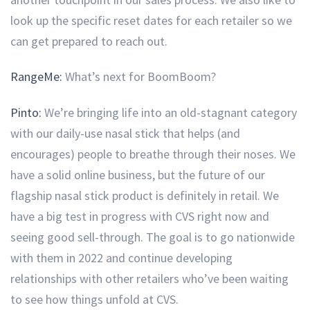
look up the specific reset dates for each retailer so we
can get prepared to reach out.
RangeMe:
What’s next for BoomBoom?
Pinto:
We’re bringing life into an old-stagnant category
with our daily-use nasal stick that helps (and
encourages) people to breathe through their noses. We
have a solid online business, but the future of our
flagship nasal stick product is definitely in retail. We
have a big test in progress with CVS right now and
seeing good sell-through. The goal is to go nationwide
with them in 2022 and continue developing
relationships with other retailers who’ve been waiting
to see how things unfold at CVS.