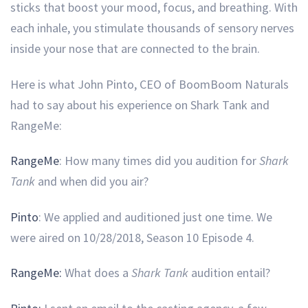
sticks that boost your mood, focus, and breathing. With
each inhale, you stimulate thousands of sensory nerves
inside your nose that are connected to the brain.
Here is what John Pinto, CEO of BoomBoom Naturals
had to say about his experience on Shark Tank and
RangeMe:
RangeMe
: How many times did you audition for
Shark
Tank
and when did you air?
Pinto
: We applied and auditioned just one time. We
were aired on 10/28/2018, Season 10 Episode 4.
RangeMe:
What does a
Shark Tank
audition entail?