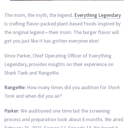
The mom, the myth, the legend.
Everything Legendary
is crafting flavor-packed plant-based foods inspired by
the original legend—their mom. The burger flavor will
get you just like it has gotten everyone else!
Vince Parker, Chief Operating Officer of Everything
Legendary, provides insights on their experience on
Shark Tank and RangeMe.
RangeMe:
How many times did you audition for
Shark
Tank
and when did you air?
Parker:
We auditioned one time but the screening
process and preparation took about 6 months. We aired
February 26, 2021, Season 12, Episode 15. We heard it