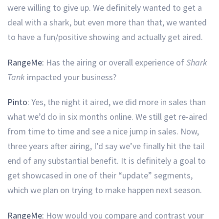
were willing to give up. We definitely wanted to get a
deal with a shark, but even more than that, we wanted
to have a fun/positive showing and actually get aired.
RangeMe:
Has the airing or overall experience of
Shark
Tank
impacted your business?
Pinto
: Yes, the night it aired, we did more in sales than
what we’d do in six months online. We still get re-aired
from time to time and see a nice jump in sales. Now,
three years after airing, I’d say we’ve finally hit the tail
end of any substantial benefit. It is definitely a goal to
get showcased in one of their “update” segments,
which we plan on trying to make happen next season.
RangeMe:
How would you compare and contrast your