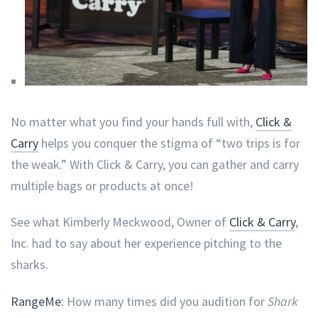
No matter what you find your hands full with,
Click &
Carry
helps you conquer the stigma of “two trips is for
the weak.” With Click & Carry, you can gather and carry
multiple bags or products at once!
See what Kimberly Meckwood, Owner of
Click & Carry
,
Inc. had to say about her experience pitching to the
sharks.
RangeMe:
How many times did you audition for
Shark