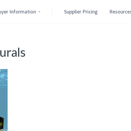
uyer Information
Supplier Pricing
Resource
rals