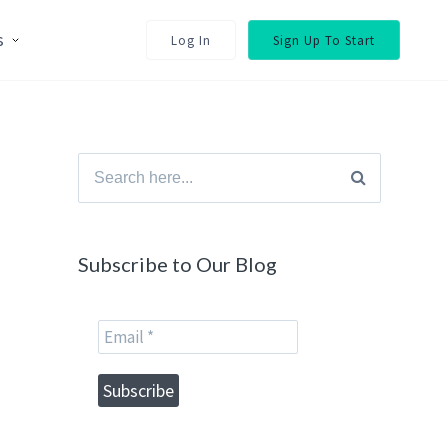
s
Log In
Sign Up To Start
Search
for:
Subscribe to Our Blog