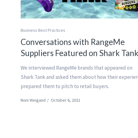
Business Best Practices
Conversations with RangeMe
Suppliers Featured on Shark Tan
We interviewed RangeMe brands that appeared on
Shark Tank and asked them about how their experie
prepared them to pitch to retail buyers.
Noni Weigand
/
October 6, 2021