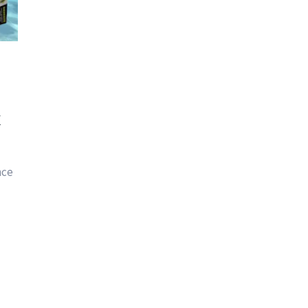
k
nce