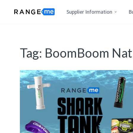
Supplier Information
B
Tag:
BoomBoom Natu