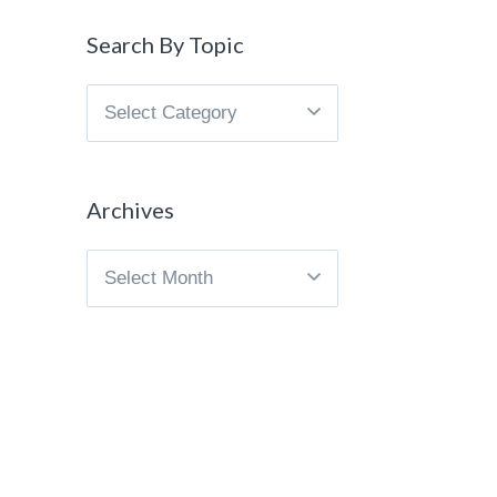
Search By Topic
Search
By
Topic
Archives
Archives