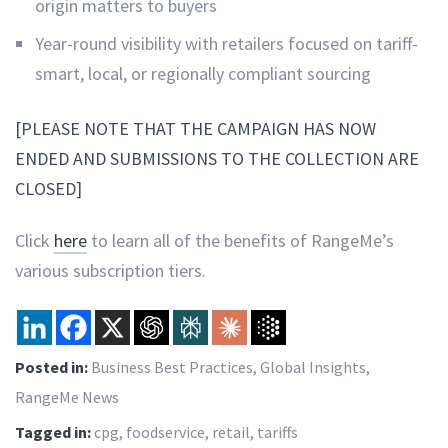
origin matters to buyers
Year-round visibility with retailers focused on tariff-
smart, local, or regionally compliant sourcing
[PLEASE NOTE THAT THE CAMPAIGN HAS NOW
ENDED AND SUBMISSIONS TO THE COLLECTION ARE
CLOSED]
Click
here
to learn all of the benefits of RangeMe’s
various subscription tiers.
Posted in:
Business Best Practices
,
Global Insights
,
RangeMe News
Tagged in:
cpg
,
foodservice
,
retail
,
tariffs