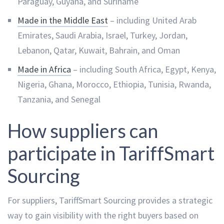
Paraguay, Guyana, and Suriname
Made in the Middle East
– including United Arab
Emirates, Saudi Arabia, Israel, Turkey, Jordan,
Lebanon, Qatar, Kuwait, Bahrain, and Oman
Made in Africa
– including South Africa, Egypt, Kenya,
Nigeria, Ghana, Morocco, Ethiopia, Tunisia, Rwanda,
Tanzania, and Senegal
How suppliers can
participate in TariffSmart
Sourcing
For suppliers, TariffSmart Sourcing provides a strategic
way to gain visibility with the right buyers based on