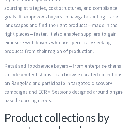
sourcing strategies, cost structures, and compliance
goals. It empowers buyers to navigate shifting trade
landscapes and find the right products—made in the
right places—faster. It also enables suppliers to gain
exposure with buyers who are specifically seeking
products from their region of production.
Retail and foodservice buyers—from enterprise chains
to independent shops—can browse curated collections
on RangeMe and participate in targeted discovery
campaigns and ECRM Sessions designed around origin-
based sourcing needs.
Product collections by