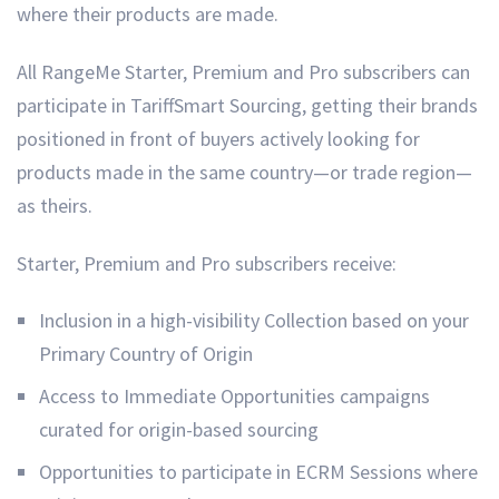
where their products are made.
All RangeMe Starter, Premium and Pro subscribers can
participate in TariffSmart Sourcing, getting their brands
positioned in front of buyers actively looking for
products made in the same country—or trade region—
as theirs.
Starter, Premium and Pro subscribers receive:
Inclusion in a high-visibility Collection based on your
Primary Country of Origin
Access to Immediate Opportunities campaigns
curated for origin-based sourcing
Opportunities to participate in ECRM Sessions where