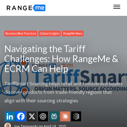
Business Best Practices
Global Insights
RangeMe News
Navigating the Tariff
Challenges: How RangeMe &
ECRM Can Help
TariffSmart Sourcing helps retail and foodservice buyers
discover products from trade-friendly regions that
align with their sourcing strategies
Joe Tarnowski
on
April 18, 2025