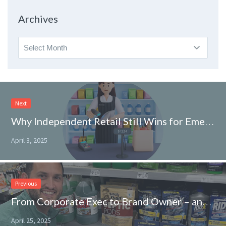
Topic
Archives
Archives
Next
Why Independent Retail Still Wins for Emerging CPG Brands
April 3, 2025
Previous
From Corporate Exec to Brand Owner – and Straight Onto Walmart Shelves
April 25, 2025