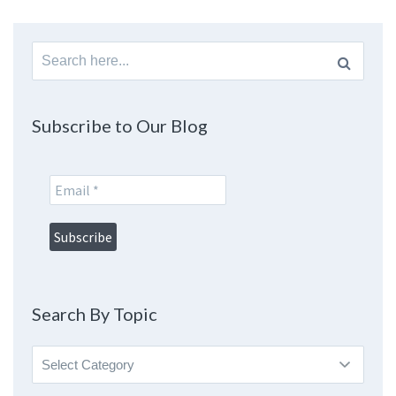
Search
for:
Subscribe to Our Blog
Search By Topic
Search
By