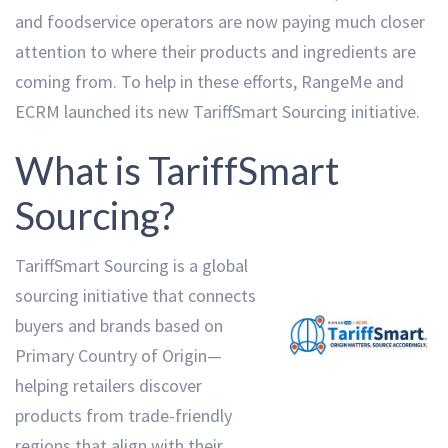
and foodservice operators are now paying much closer
attention to where their products and ingredients are
coming from. To help in these efforts, RangeMe and
ECRM launched its new TariffSmart Sourcing initiative.
What is TariffSmart
Sourcing?
TariffSmart Sourcing is a global
sourcing initiative that connects
buyers and brands based on
Primary Country of Origin—
helping retailers discover
products from trade-friendly
regions that align with their