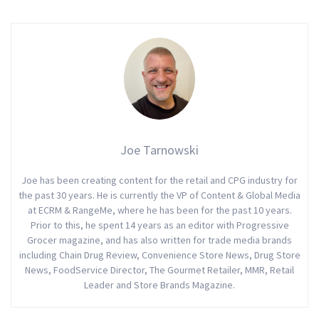
Joe Tarnowski
Joe has been creating content for the retail and CPG industry for
the past 30 years. He is currently the VP of Content & Global Media
at ECRM & RangeMe, where he has been for the past 10 years.
Prior to this, he spent 14 years as an editor with Progressive
Grocer magazine, and has also written for trade media brands
including Chain Drug Review, Convenience Store News, Drug Store
News, FoodService Director, The Gourmet Retailer, MMR, Retail
Leader and Store Brands Magazine.