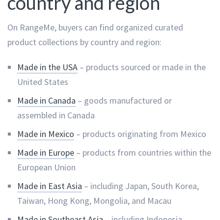
country and region
On RangeMe, buyers can find organized curated
product collections by country and region:
Made in the USA
– products sourced or made in the
United States
Made in Canada
– goods manufactured or
assembled in Canada
Made in Mexico
– products originating from Mexico
Made in Europe
– products from countries within the
European Union
Made in East Asia
– including Japan, South Korea,
Taiwan, Hong Kong, Mongolia, and Macau
Made in Southeast Asia
– including Indonesia,