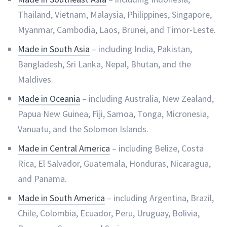
Thailand, Vietnam, Malaysia, Philippines, Singapore,
Myanmar, Cambodia, Laos, Brunei, and Timor-Leste.
Made in South Asia
– including India, Pakistan,
Bangladesh, Sri Lanka, Nepal, Bhutan, and the
Maldives.
Made in Oceania
– including Australia, New Zealand,
Papua New Guinea, Fiji, Samoa, Tonga, Micronesia,
Vanuatu, and the Solomon Islands.
Made in Central America
– including Belize, Costa
Rica, El Salvador, Guatemala, Honduras, Nicaragua,
and Panama.
Made in South America
– including Argentina, Brazil,
Chile, Colombia, Ecuador, Peru, Uruguay, Bolivia,