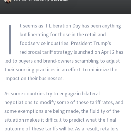
I
t seems as if Liberation Day has been anything
but liberating for those in the retail and
foodservice industries. President Trump’s
reciprocal tariff strategy launched on April 2 has
led to buyers and brand-owners scrambling to adjust
their sourcing practices in an effort to minimize the
impact on their businesses.
As some countries try to engage in bilateral
negotiations to modify some of these tariff rates, and
some exemptions are being made, the fluidity of the
situation makes it difficult to predict what the final
outcome of these tariffs will be. As a result, retailers