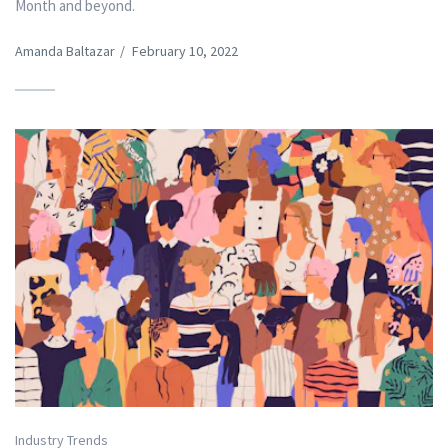
Month and beyond.
Amanda Baltazar
/
February 10, 2022
Industry Trends