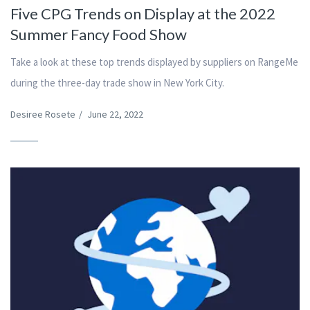
Five CPG Trends on Display at the 2022
Summer Fancy Food Show
Take a look at these top trends displayed by suppliers on RangeMe
during the three-day trade show in New York City.
Desiree Rosete
/
June 22, 2022