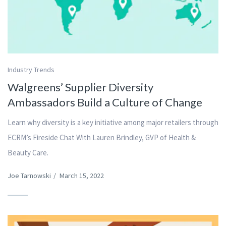
Industry Trends
Walgreens’ Supplier Diversity
Ambassadors Build a Culture of Change
Learn why diversity is a key initiative among major retailers through
ECRM’s Fireside Chat With Lauren Brindley, GVP of Health &
Beauty Care.
Joe Tarnowski
/
March 15, 2022