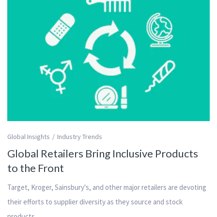
Global Insights
Industry Trends
Global Retailers Bring Inclusive Products
to the Front
Target, Kroger, Sainsbury's, and other major retailers are devoting
their efforts to supplier diversity as they source and stock
products.