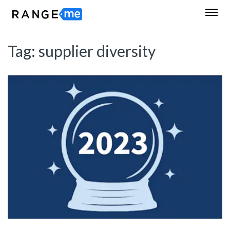
Tag:
supplier diversity