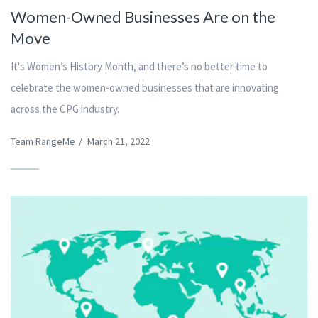
Women-Owned Businesses Are on the
Move
It's Women’s History Month, and there’s no better time to
celebrate the women-owned businesses that are innovating
across the CPG industry.
Team RangeMe
/
March 21, 2022