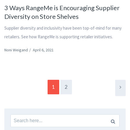
3 Ways RangeMe is Encouraging Supplier
Diversity on Store Shelves
Supplier diversity and inclusivity have been top-of-mind for many
retailers. See how RangeMe is supporting retailer initiatives.
Noni Weigand
/
April 6, 2021
1
2
Search
for: