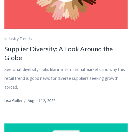
Industry Trends
Supplier Diversity: A Look Around the
Globe
See what diversity looks like in international markets and why this
retail trend is good news for diverse suppliers seeking growth
abroad.
Lisa Goller
/
August 12, 2022