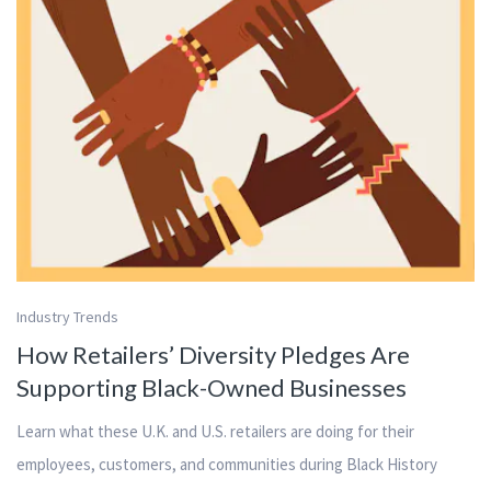
Industry Trends
How Retailers’ Diversity Pledges Are
Supporting Black-Owned Businesses
Learn what these U.K. and U.S. retailers are doing for their
employees, customers, and communities during Black History