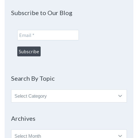
Subscribe to Our Blog
Search By Topic
Search
By
Topic
Archives
Archives