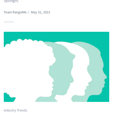
Spotlight.
Team RangeMe
/
May 31, 2022
Industry Trends