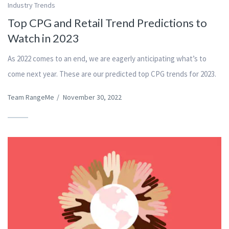
Industry Trends
Top CPG and Retail Trend Predictions to
Watch in 2023
As 2022 comes to an end, we are eagerly anticipating what’s to
come next year. These are our predicted top CPG trends for 2023.
Team RangeMe
/
November 30, 2022