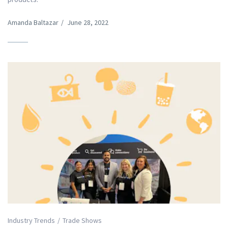
Amanda Baltazar
/
June 28, 2022
Industry Trends
Trade Shows