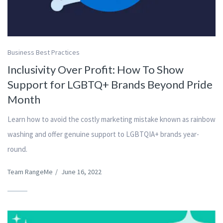
Business Best Practices
Inclusivity Over Profit: How To Show
Support for LGBTQ+ Brands Beyond Pride
Month
Learn how to avoid the costly marketing mistake known as rainbow
washing and offer genuine support to LGBTQIA+ brands year-
round.
Team RangeMe
/
June 16, 2022