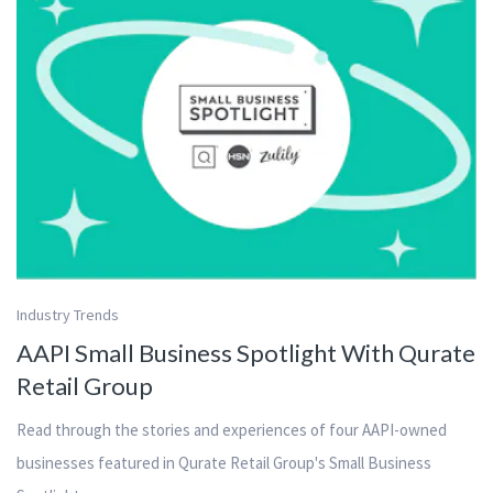
Industry Trends
AAPI Small Business Spotlight With Qurate
Retail Group
Read through the stories and experiences of four AAPI-owned
businesses featured in Qurate Retail Group's Small Business