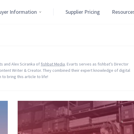
uyer Information
Supplier Pricing
Resource
rts and Alex Sciranka of
fishbat Media
. Evarts serves as fishbat’s Director
Content Writer & Creator. They combined their expert knowledge of digital
o bring this article to life!