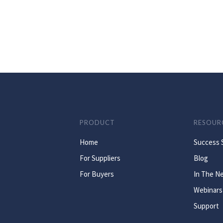
PRODUCT
RESOUR
Home
Success 
For Suppliers
Blog
For Buyers
In The N
Webinars
Support