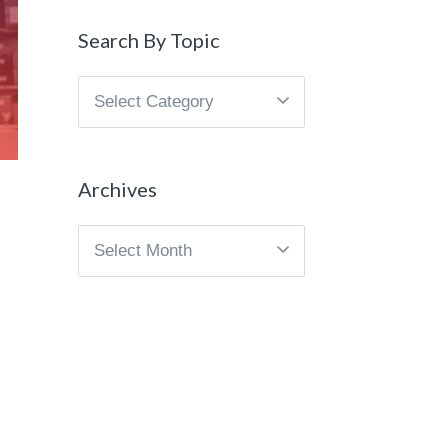
Search By Topic
Search
By
Topic
Archives
Archives
.