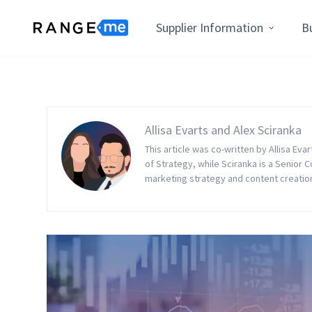
Supplier Information
B
Allisa Evarts and Alex Sciranka
This article was co-written by Allisa Eva
of Strategy, while Sciranka is a Senior 
marketing strategy and content creation t