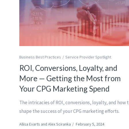
Business Best Practices
Service Provider Spotlight
ROI, Conversions, Loyalty, and
More — Getting the Most from
Your CPG Marketing Spend
The intricacies of ROI, conversions, loyalty, and how 
shape the success of your CPG marketing efforts.
Allisa Evarts and Alex Sciranka
/
February 5, 2024