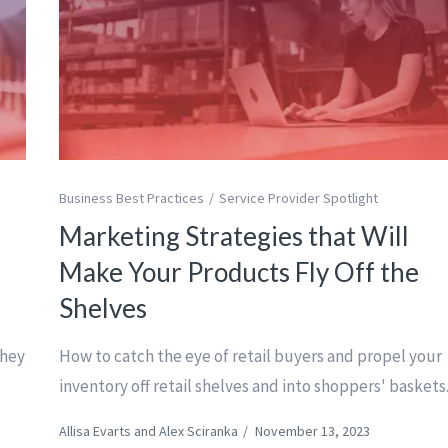
Business Best Practices
Service Provider Spotlight
Marketing Strategies that Will
Make Your Products Fly Off the
Shelves
they
How to catch the eye of retail buyers and propel your
inventory off retail shelves and into shoppers' baskets
Allisa Evarts and Alex Sciranka
/
November 13, 2023