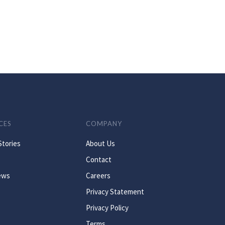
CES
COMPANY
Stories
About Us
Contact
ews
Careers
Privacy Statement
Privacy Policy
Terms