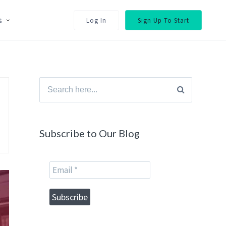
s
Log In
Sign Up To Start
Search
for:
Subscribe to Our Blog