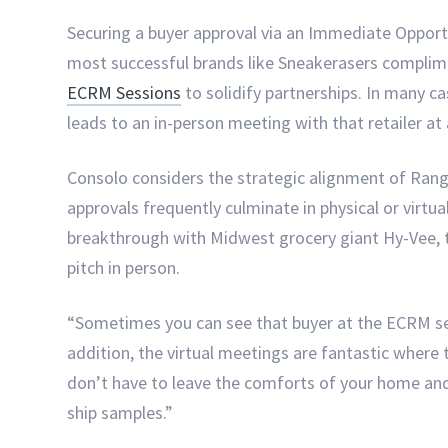
Securing a buyer approval via an Immediate Opportun
most successful brands like Sneakerasers complime
ECRM Sessions
to solidify partnerships. In many 
leads to an in-person meeting with that retailer a
Consolo considers the strategic alignment of Ran
approvals frequently culminate in physical or virtu
breakthrough with Midwest grocery giant Hy-Vee, 
pitch in person.
“Sometimes you can see that buyer at the ECRM ses
addition, the virtual meetings are fantastic where
don’t have to leave the comforts of your home and
ship samples.”