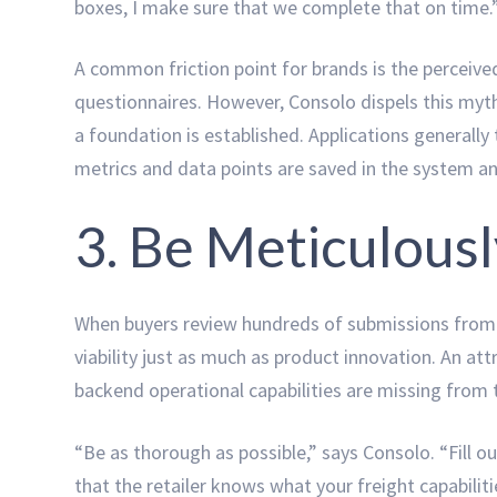
boxes, I make sure that we complete that on time.
A common friction point for brands is the perceived
questionnaires. However, Consolo dispels this myth,
a foundation is established. Applications generally
metrics and data points are saved in the system a
3. Be Meticulous
When buyers review hundreds of submissions from a
viability just as much as product innovation. An att
backend operational capabilities are missing from 
“Be as thorough as possible,” says Consolo. “Fill 
that the retailer knows what your freight capabilitie