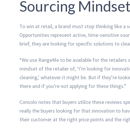
Sourcing Mindse
To win at retail, a brand must stop thinking like a
Opportunities represent active, time-sensitive sou
brief, they are looking for specific solutions to cle
“We use RangeMe to be available for the retailers an
mindset of the retailer of, ‘I’m looking for innovat
cleaning,’ whatever it might be. But if they’re look
there and if you’re not applying for these things.”
Consolo notes that buyers utilize these reviews spe
really the buyers looking for that innovation to hav
their customer at the right price points and the rig