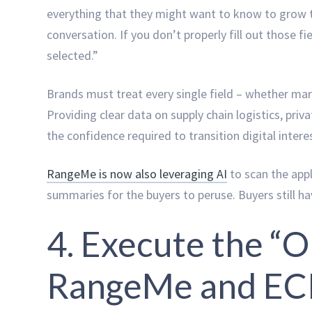
everything that they might want to know to grow t
conversation. If you don’t properly fill out those f
selected.”
Brands must treat every single field – whether mark
Providing clear data on supply chain logistics, priva
the confidence required to transition digital inter
RangeMe is now also leveraging AI
to scan the appl
summaries for the buyers to peruse. Buyers still hav
4. Execute the “
RangeMe and E