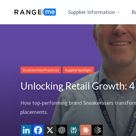
Supplier Information
B
Business Best Practices
Supplier Spotlight
Unlocking Retail Growth: 4
How top-performing brand Sneakerasers transformed
placements.