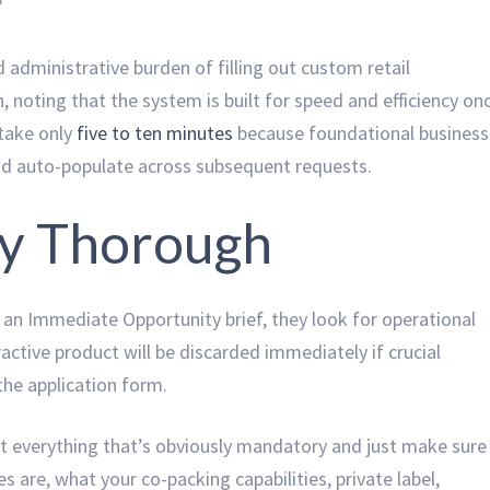
”
 administrative burden of filling out custom retail
 noting that the system is built for speed and efficiency on
 take only
five to ten minutes
because foundational business
nd auto-populate across subsequent requests.
ly Thorough
n Immediate Opportunity brief, they look for operational
ractive product will be discarded immediately if crucial
the application form.
out everything that’s obviously mandatory and just make sure
s are, what your co-packing capabilities, private label,