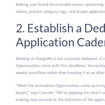
Making your brand discoverable means optimizing y
videos, precise category tags, and proper applicat
2. Establish a D
Application Cad
Winning on RangeMe is not a passive endeavor; it r
Opportunities come with firm deadlines. Successfu
weekly workflow rather than treating it as an afte
“When the Immediate Opportunities come up in my 
buyers,” says Consolo. “We’re applying for what’s 
making sure we look at the definition of the applica