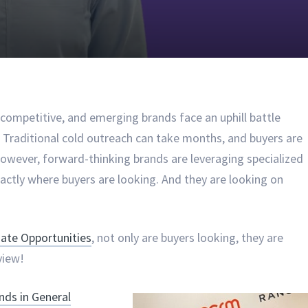
ompetitive, and emerging brands face an uphill battle
s. Traditional cold outreach can take months, and buyers are
 However, forward-thinking brands are leveraging specialized
xactly where buyers are looking. And they are looking on
te Opportunities
, not only are buyers looking, they are
view!
ds in General