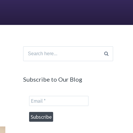
Search
for:
Subscribe to Our Blog