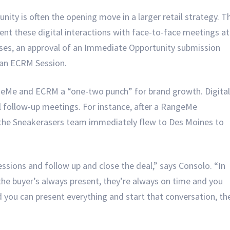
ity is often the opening move in a larger retail strategy. T
nt these digital interactions with face-to-face meetings at
cases, an approval of an Immediate Opportunity submission
t an ECRM Session.
geMe and ECRM a “one-two punch” for brand growth. Digita
al follow-up meetings. For instance, after a RangeMe
the Sneakerasers team immediately flew to Des Moines to
sions and follow up and close the deal,” says Consolo. “In
 the buyer’s always present, they’re always on time and you
 you can present everything and start that conversation, th