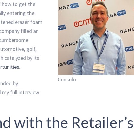
of how to get the
ly entering the
istened eraser foam
company filled an
d cumbersome
automotive, golf,
h catalyzed by its
tunities
.
Consolo
ended by
 my full interview
nd with the Retailer’s