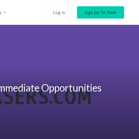
s
Log In
Sign Up To Start
Immediate Opportunities