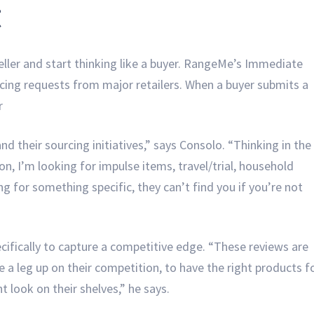
t
 seller and start thinking like a buyer. RangeMe’s Immediate
rcing requests from major retailers. When a buyer submits a
ar
d their sourcing initiatives,” says Consolo. “Thinking in the
ion, I’m looking for impulse items, travel/trial, household
ing for something specific, they can’t find you if you’re not
cifically to capture a competitive edge. “These reviews are
e a leg up on their competition, to have the right products f
ht look on their shelves,” he says.