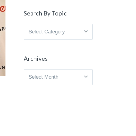
Search By Topic
Search
By
Topic
Archives
Archives