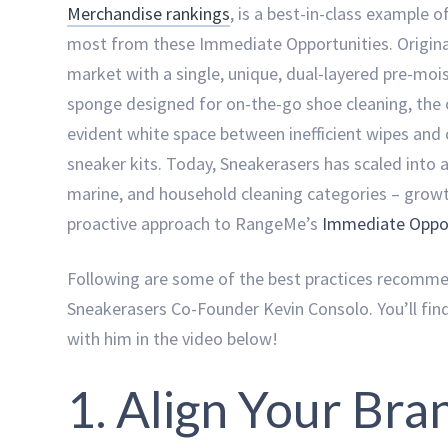
Merchandise rankings
, is a best-in-class example 
most from these Immediate Opportunities. Original
market with a single, unique, dual-layered pre-mo
sponge designed for on-the-go shoe cleaning, the 
evident white space between inefficient wipes an
sneaker kits. Today, Sneakerasers has scaled into 
marine, and household cleaning categories – growt
proactive approach to RangeMe’s
Immediate Oppor
Following are some of the best practices recomm
Sneakerasers Co-Founder Kevin Consolo. You’ll find
with him in the video below!
1. Align Your Bra