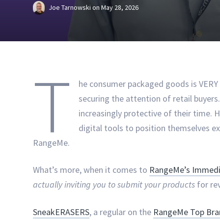
Joe Tarnowski
on
May 28, 2026
T
he consumer packaged goods is VERY c
securing the attention of retail buyer
increasingly protective of their time.
digital tools to position themselves e
RangeMe.
What’s more, when it comes to
RangeMe’s Immedia
actually inviting you to submit your products
for re
SneakERASERS
, a regular on the
RangeMe Top Bran