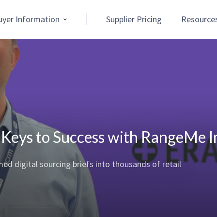
uyer Information
Supplier Pricing
Resource
 Keys to Success with RangeMe 
 digital sourcing briefs into thousands of retail