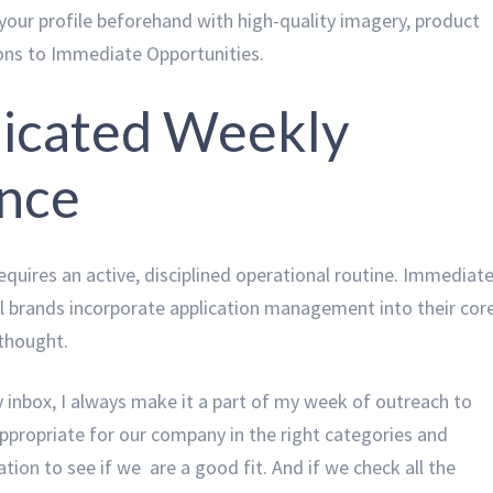
our profile beforehand with high-quality imagery, product
ions to Immediate Opportunities.
edicated Weekly
ence
equires an active, disciplined operational routine. Immediat
l brands incorporate application management into their cor
rthought.
inbox, I always make it a part of my week of outreach to
appropriate for our company in the right categories and
tion to see if we are a good fit. And if we check all the