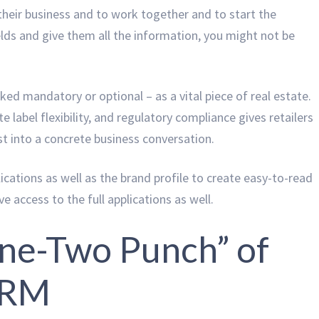
heir business and to work together and to start the
ields and give them all the information, you might not be
ed mandatory or optional – as a vital piece of real estate.
te label flexibility, and regulatory compliance gives retailers
est into a concrete business conversation.
ications as well as the brand profile to create easy-to-read
e access to the full applications as well.
One-Two Punch” of
CRM