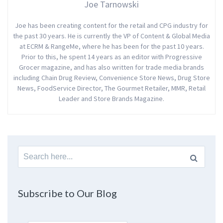
Joe Tarnowski
Joe has been creating content for the retail and CPG industry for
the past 30 years. He is currently the VP of Content & Global Media
at ECRM & RangeMe, where he has been for the past 10 years.
Prior to this, he spent 14 years as an editor with Progressive
Grocer magazine, and has also written for trade media brands
including Chain Drug Review, Convenience Store News, Drug Store
News, FoodService Director, The Gourmet Retailer, MMR, Retail
Leader and Store Brands Magazine.
Search
for:
Subscribe to Our Blog