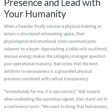
Presence and Lead with
Your Humanity
When a founder finally secures a physical meeting or
enters a structured networking space, their
physiological and emotional state communicates
volumes to a buyer. Approaching a table with scattered,
anxious energy makes the category manager question
your operational maturity. Ball notes that the best
antidote to nervousness is a grounded physical
presence combined with radical transparency.
“Immediately for me, it is eye contact,” Ball asserts
when evaluating the nonverbal signals that stand out in
a conference room. “We want to bring that humanness,