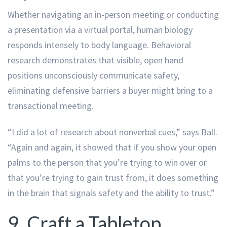
Whether navigating an in-person meeting or conducting
a presentation via a virtual portal, human biology
responds intensely to body language. Behavioral
research demonstrates that visible, open hand
positions unconsciously communicate safety,
eliminating defensive barriers a buyer might bring to a
transactional meeting.
“I did a lot of research about nonverbal cues,” says Ball.
“Again and again, it showed that if you show your open
palms to the person that you’re trying to win over or
that you’re trying to gain trust from, it does something
in the brain that signals safety and the ability to trust.”
9. Craft a Tabletop