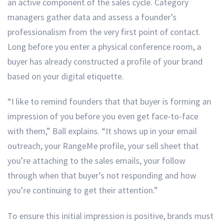
an active component of the sales cycle. Category
managers gather data and assess a founder’s
professionalism from the very first point of contact.
Long before you enter a physical conference room, a
buyer has already constructed a profile of your brand
based on your digital etiquette.
“I like to remind founders that that buyer is forming an
impression of you before you even get face-to-face
with them,” Ball explains. “It shows up in your email
outreach, your RangeMe profile, your sell sheet that
you’re attaching to the sales emails, your follow
through when that buyer’s not responding and how
you’re continuing to get their attention.”
To ensure this initial impression is positive, brands must