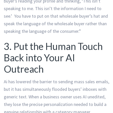
buyer’s reading your profile and thinking, ‘This isn’t
speaking to me. This isn’t the information I need to
see.’ You have to put on that wholesale buyer’s hat and
speak the language of the wholesale buyer rather than
speaking the language of the consumer.”
3. Put the Human Touch
Back into Your AI
Outreach
Ai has lowered the barrier to sending mass sales emails,
but it has simultaneously flooded buyers’ inboxes with
generic text. When a business owner uses AI unedited,
they lose the precise personalization needed to build a
genuine relationship with a category manager.