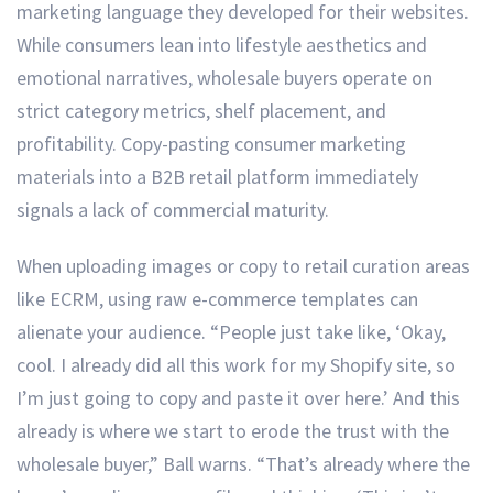
marketing language they developed for their websites.
While consumers lean into lifestyle aesthetics and
emotional narratives, wholesale buyers operate on
strict category metrics, shelf placement, and
profitability. Copy-pasting consumer marketing
materials into a B2B retail platform immediately
signals a lack of commercial maturity.
When uploading images or copy to retail curation areas
like ECRM, using raw e-commerce templates can
alienate your audience. “People just take like, ‘Okay,
cool. I already did all this work for my Shopify site, so
I’m just going to copy and paste it over here.’ And this
already is where we start to erode the trust with the
wholesale buyer,” Ball warns. “That’s already where the