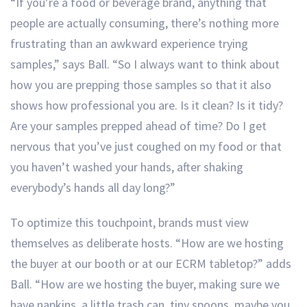
“If you’re a food or beverage brand, anything that
people are actually consuming, there’s nothing more
frustrating than an awkward experience trying
samples,” says Ball. “So I always want to think about
how you are prepping those samples so that it also
shows how professional you are. Is it clean? Is it tidy?
Are your samples prepped ahead of time? Do I get
nervous that you’ve just coughed on my food or that
you haven’t washed your hands, after shaking
everybody’s hands all day long?”
To optimize this touchpoint, brands must view
themselves as deliberate hosts. “How are we hosting
the buyer at our booth or at our ECRM tabletop?” adds
Ball. “How are we hosting the buyer, making sure we
have napkins, a little trash can, tiny spoons, maybe you