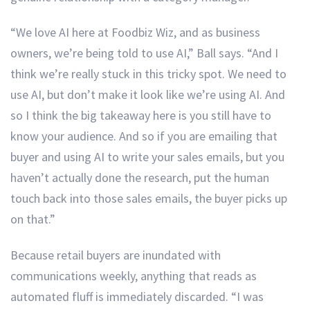
“We love AI here at Foodbiz Wiz, and as business
owners, we’re being told to use AI,” Ball says. “And I
think we’re really stuck in this tricky spot. We need to
use AI, but don’t make it look like we’re using AI. And
so I think the big takeaway here is you still have to
know your audience. And so if you are emailing that
buyer and using AI to write your sales emails, but you
haven’t actually done the research, put the human
touch back into those sales emails, the buyer picks up
on that.”
Because retail buyers are inundated with
communications weekly, anything that reads as
automated fluff is immediately discarded. “I was