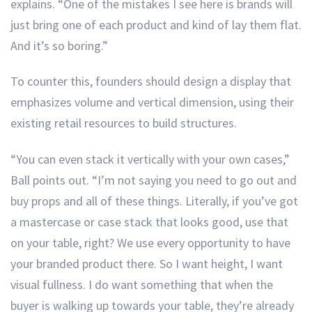
explains. “One of the mistakes I see here is brands will
just bring one of each product and kind of lay them flat.
And it’s so boring.”
To counter this, founders should design a display that
emphasizes volume and vertical dimension, using their
existing retail resources to build structures.
“You can even stack it vertically with your own cases,”
Ball points out. “I’m not saying you need to go out and
buy props and all of these things. Literally, if you’ve got
a mastercase or case stack that looks good, use that
on your table, right? We use every opportunity to have
your branded product there. So I want height, I want
visual fullness. I do want something that when the
buyer is walking up towards your table, they’re already