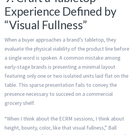
Experience Defined by
“Visual Fullness”
When a buyer approaches a brand’s tabletop, they
evaluate the physical viability of the product line before
a single word is spoken. A common mistake among
early-stage brands is presenting a minimal layout
featuring only one or two isolated units laid flat on the
table. This sparse presentation fails to convey the
presence necessary to succeed on a commercial
grocery shelf.
“When I think about the ECRM sessions, I think about
height, bounty, color, like that visual fullness,” Ball