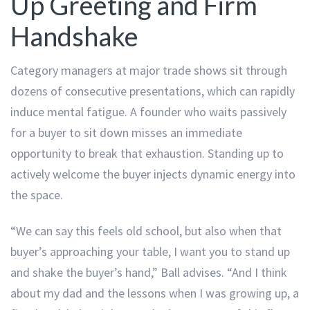
Up Greeting and Firm
Handshake
Category managers at major trade shows sit through
dozens of consecutive presentations, which can rapidly
induce mental fatigue. A founder who waits passively
for a buyer to sit down misses an immediate
opportunity to break that exhaustion. Standing up to
actively welcome the buyer injects dynamic energy into
the space.
“We can say this feels old school, but also when that
buyer’s approaching your table, I want you to stand up
and shake the buyer’s hand,” Ball advises. “And I think
about my dad and the lessons when I was growing up, a