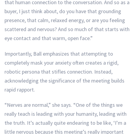
that human connection to the conversation. And so as a
buyer, I just think about, do you have that grounding
presence, that calm, relaxed energy, or are you feeling
scattered and nervous? And so much of that starts with
eye contact and that warm, open face.”
Importantly, Ball emphasizes that attempting to
completely mask your anxiety often creates a rigid,
robotic persona that stifles connection. Instead,
acknowledging the significance of the meeting builds
rapid rapport.
“Nerves are normal,” she says. “One of the things we
really teach is leading with your humanity, leading with
the truth. It’s actually quite endearing to be like, ‘I’m a
little nervous because this meeting’s really important