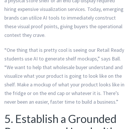
a physical store shelf or an end cap display required
hiring expensive visualization services. Today, emerging
brands can utilize AI tools to immediately construct
these visual proof points, giving buyers the operational
context they crave.
“One thing that is pretty cool is seeing our Retail Ready
students use AI to generate shelf mockups,” says Ball.
“We want to help that wholesale buyer understand and
visualize what your product is going to look like on the
shelf. Make a mockup of what your product looks like in
the fridge or on the end cap or whatever it is. There’s
never been an easier, faster time to build a business.”
5. Establish a Grounded