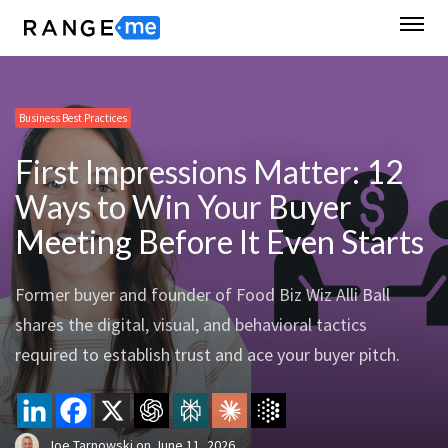
Business Best Practices
First Impressions Matter: 12
Ways to Win Your Buyer
Meeting Before It Even Starts
Former buyer and founder of Food Biz Wiz Alli Ball
shares the digital, visual, and behavioral tactics
required to establish trust and ace your buyer pitch.
Joe Tarnowski
on
June 11, 2026