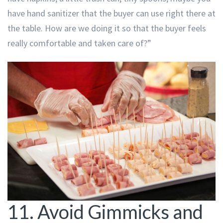
have hand sanitizer that the buyer can use right there at
the table. How are we doing it so that the buyer feels
really comfortable and taken care of?”
11. Avoid Gimmicks and