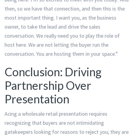
then, so we have that connection, and then this is the
most important thing. I want you, as the business
owner, to take the lead and drive the sales
conversation. We really need you to play the role of
host here. We are not letting the buyer run the
conversation. You are hosting them in your space.”
Conclusion: Driving
Partnership Over
Presentation
Acing a wholesale retail presentation requires
recognizing that buyers are not intimidating
gatekeepers looking for reasons to reject you; they are