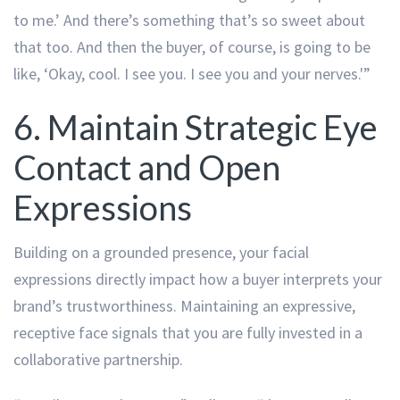
to me.’ And there’s something that’s so sweet about
that too. And then the buyer, of course, is going to be
like, ‘Okay, cool. I see you. I see you and your nerves.'”
6. Maintain Strategic Eye
Contact and Open
Expressions
Building on a grounded presence, your facial
expressions directly impact how a buyer interprets your
brand’s trustworthiness. Maintaining an expressive,
receptive face signals that you are fully invested in a
collaborative partnership.