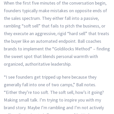
When the first five minutes of the conversation begin,
founders typically make mistakes on opposite ends of
the sales spectrum. They either fall into a passive,
rambling “soft sell” that fails to pitch the business, or
they execute an aggressive, rigid “hard sell” that treats
the buyer like an automated endpoint. Ball coaches
brands to implement the “Goldilocks Method” – finding
the sweet spot that blends personal warmth with
organized, authoritative leadership.
“I see founders get tripped up here because they
generally fall into one of two camps,” Ball notes.
“Either they’re too soft. The soft sell, how’s it going?
Making small talk. I’m trying to inspire you with my
brand story. Maybe I’m rambling and I’m not actively