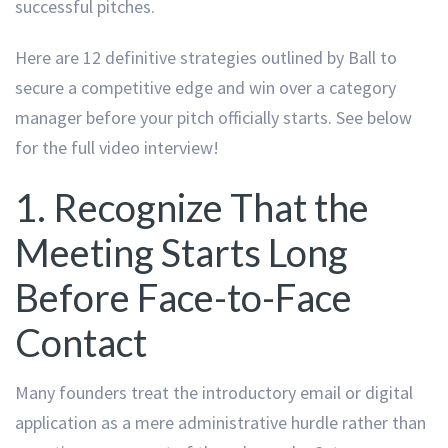
successful pitches.
Here are 12 definitive strategies outlined by Ball to
secure a competitive edge and win over a category
manager before your pitch officially starts. See below
for the full video interview!
1. Recognize That the
Meeting Starts Long
Before Face-to-Face
Contact
Many founders treat the introductory email or digital
application as a mere administrative hurdle rather than