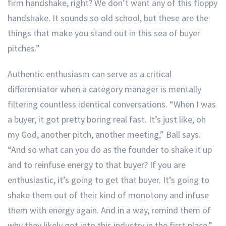
firm handshake, right? We don’t want any of this floppy
handshake. It sounds so old school, but these are the
things that make you stand out in this sea of buyer
pitches.”
Authentic enthusiasm can serve as a critical
differentiator when a category manager is mentally
filtering countless identical conversations. “When I was
a buyer, it got pretty boring real fast. It’s just like, oh
my God, another pitch, another meeting,” Ball says.
“And so what can you do as the founder to shake it up
and to reinfuse energy to that buyer? If you are
enthusiastic, it’s going to get that buyer. It’s going to
shake them out of their kind of monotony and infuse
them with energy again. And in a way, remind them of
why they likely got into this industry in the first place.”