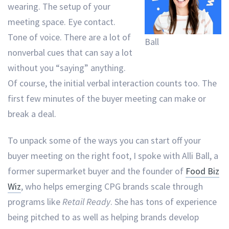
wearing. The setup of your
meeting space. Eye contact.
Tone of voice. There are a lot of
Ball
nonverbal cues that can say a lot
without you “saying” anything.
Of course, the initial verbal interaction counts too. The
first few minutes of the buyer meeting can make or
break a deal.
To unpack some of the ways you can start off your
buyer meeting on the right foot, I spoke with Alli Ball, a
former supermarket buyer and the founder of
Food Biz
Wiz
, who helps emerging CPG brands scale through
programs like
Retail Ready
. She has tons of experience
being pitched to as well as helping brands develop