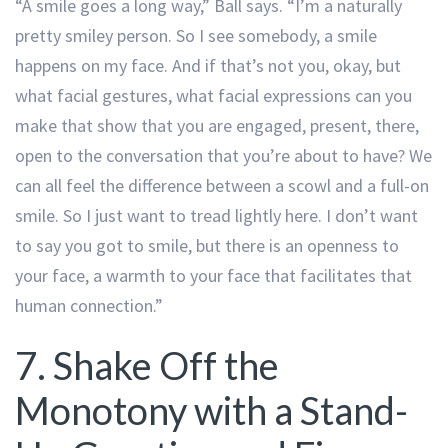
“A smile goes a long way,” Ball says. “I’m a naturally
pretty smiley person. So I see somebody, a smile
happens on my face. And if that’s not you, okay, but
what facial gestures, what facial expressions can you
make that show that you are engaged, present, there,
open to the conversation that you’re about to have? We
can all feel the difference between a scowl and a full-on
smile. So I just want to tread lightly here. I don’t want
to say you got to smile, but there is an openness to
your face, a warmth to your face that facilitates that
human connection.”
7. Shake Off the
Monotony with a Stand-