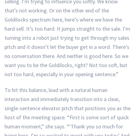
selling. I’m trying to influence you softly. We know
that’s not working. Or on the other end of the
Goldilocks spectrum here, here’s where we have the
hard sell. It’s too hard. It jumps straight to the sale. I’m
turning into a robot just trying to get through my sales
pitch and it doesn’t let the buyer get in a word. There’s
no conversation there. And neither is good here. So we
want you to be the Goldilocks, right? Not too soft, but
not too hard, especially in your opening sentence.”
To hit this balance, lead with a natural human
interaction and immediately transition into a clear,
single-sentence elevator pitch that positions you as the
host of the meeting space. “First is some sort of quick
human moment,” she says. “‘Thank you so much for
being here. I’m so excited to meet with you today.’ And