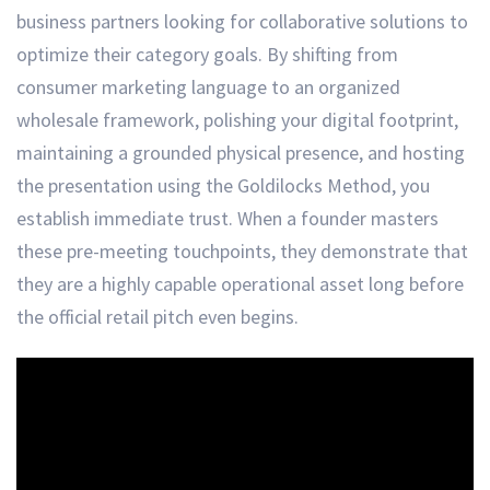
business partners looking for collaborative solutions to
optimize their category goals. By shifting from
consumer marketing language to an organized
wholesale framework, polishing your digital footprint,
maintaining a grounded physical presence, and hosting
the presentation using the Goldilocks Method, you
establish immediate trust. When a founder masters
these pre-meeting touchpoints, they demonstrate that
they are a highly capable operational asset long before
the official retail pitch even begins.