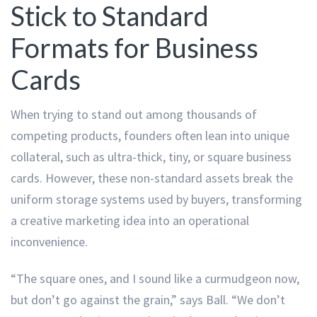
Stick to Standard
Formats for Business
Cards
When trying to stand out among thousands of
competing products, founders often lean into unique
collateral, such as ultra-thick, tiny, or square business
cards. However, these non-standard assets break the
uniform storage systems used by buyers, transforming
a creative marketing idea into an operational
inconvenience.
“The square ones, and I sound like a curmudgeon now,
but don’t go against the grain,” says Ball. “We don’t