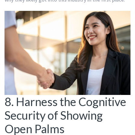
8. Harness the Cognitive
Security of Showing
Open Palms