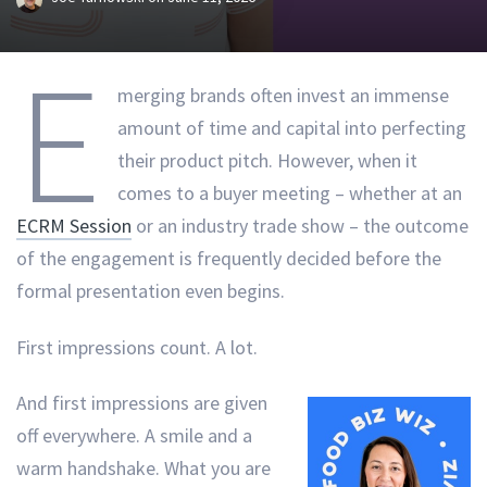
E
merging brands often invest an immense
amount of time and capital into perfecting
their product pitch. However, when it
comes to a buyer meeting – whether at an
ECRM Session
or an industry trade show – the outcome
of the engagement is frequently decided before the
formal presentation even begins.
First impressions count. A lot.
And first impressions are given
off everywhere. A smile and a
warm handshake. What you are