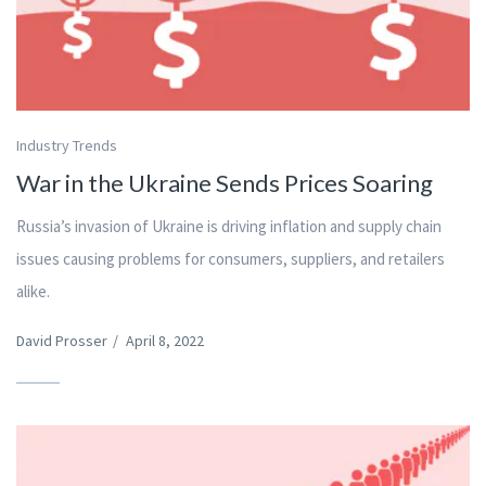
Industry Trends
War in the Ukraine Sends Prices Soaring
Russia’s invasion of Ukraine is driving inflation and supply chain
issues causing problems for consumers, suppliers, and retailers
alike.
David Prosser
/
April 8, 2022