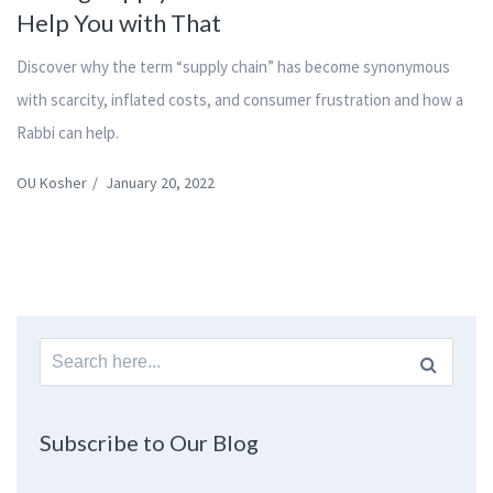
Help You with That
Discover why the term “supply chain” has become synonymous
with scarcity, inflated costs, and consumer frustration and how a
Rabbi can help.
OU Kosher
/
January 20, 2022
Search
for:
Subscribe to Our Blog