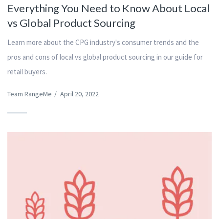
Everything You Need to Know About Local
vs Global Product Sourcing
Learn more about the CPG industry's consumer trends and the
pros and cons of local vs global product sourcing in our guide for
retail buyers.
Team RangeMe
/
April 20, 2022