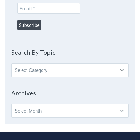
Search By Topic
Search
By
Topic
Archives
Archives