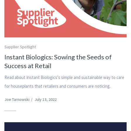
Supplier Spotlight
Instant Biologics: Sowing the Seeds of
Success at Retail
Read about Instant Biologics's simple and sustainable way to care
for houseplants that retailers and consumers are noticing.
Joe Tarnowski
/
July 13, 2022