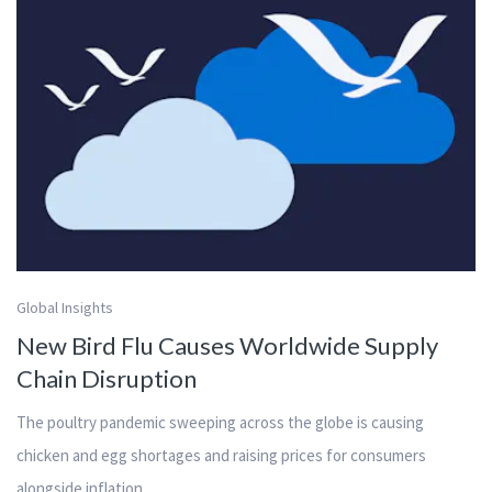
Global Insights
New Bird Flu Causes Worldwide Supply
Chain Disruption
The poultry pandemic sweeping across the globe is causing
chicken and egg shortages and raising prices for consumers
alongside inflation.