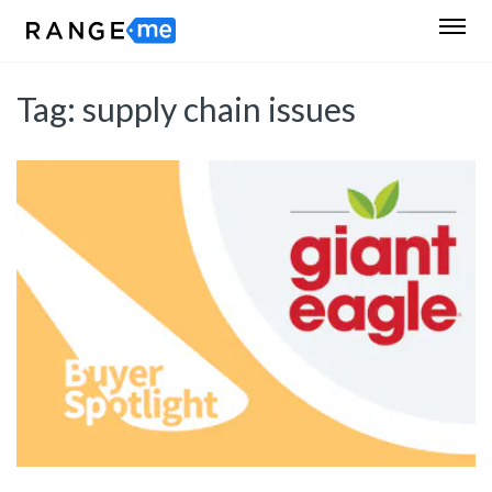
Tag:
supply chain issues