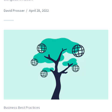
David Prosser
/
April 28, 2022
Business Best Practices