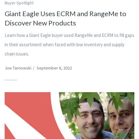
Buyer Spotlight
Giant Eagle Uses ECRM and RangeMe to
Discover New Products
Learn how a Giant Eagle buyer used RangeMe and ECRM to fill gaps
in their assortment when faced with low inventory and supply
chain issues.
Joe Tarnowski
/
September 8, 2022