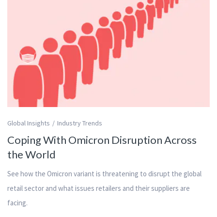
Global Insights
Industry Trends
Coping With Omicron Disruption Across
the World
See how the Omicron variant is threatening to disrupt the global
retail sector and what issues retailers and their suppliers are
facing.