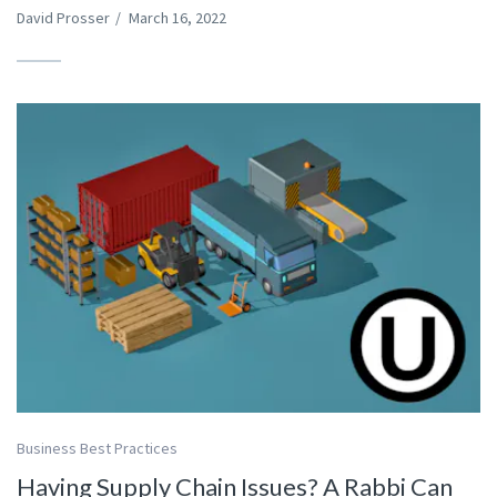
David Prosser
/
March 16, 2022
Business Best Practices
Having Supply Chain Issues? A Rabbi Can