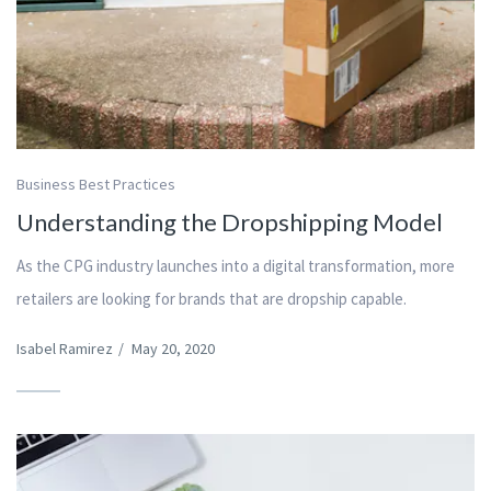
Business Best Practices
Understanding the Dropshipping Model
As the CPG industry launches into a digital transformation, more
retailers are looking for brands that are dropship capable.
Isabel Ramirez
/
May 20, 2020