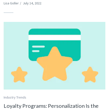
Lisa Goller
/
July 14, 2022
Industry Trends
Loyalty Programs: Personalization Is the