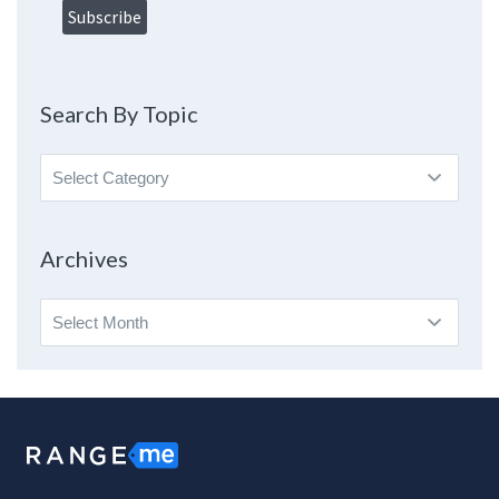
Search By Topic
Search
By
Topic
Archives
Archives