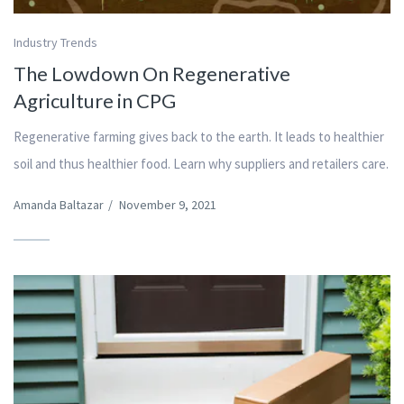
Industry Trends
The Lowdown On Regenerative
Agriculture in CPG
Regenerative farming gives back to the earth. It leads to healthier
soil and thus healthier food. Learn why suppliers and retailers care.
Amanda Baltazar
/
November 9, 2021