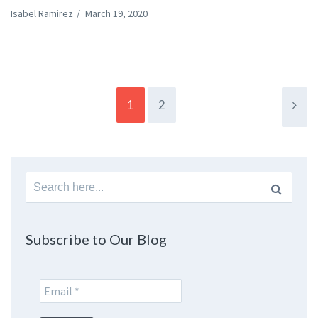
Isabel Ramirez
/
March 19, 2020
1
2
Search
for:
Subscribe to Our Blog