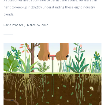
As consumer needs continue to persist and evolve, retailers can
fight to keep up in 2022 by understanding these eight industry
trends.
David Prosser
/
March 24, 2022