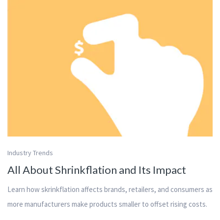
Industry Trends
All About Shrinkflation and Its Impact
Learn how skrinkflation affects brands, retailers, and consumers as
more manufacturers make products smaller to offset rising costs.