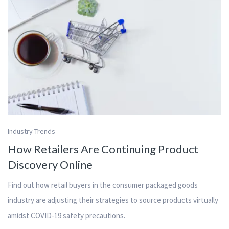
Industry Trends
How Retailers Are Continuing Product
Discovery Online
Find out how retail buyers in the consumer packaged goods
industry are adjusting their strategies to source products virtually
amidst COVID-19 safety precautions.