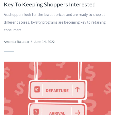
Key To Keeping Shoppers Interested
As shoppers look for the lowest prices and are ready to shop at
different stores, loyalty programs are becoming key to retaining
consumers.
Amanda Baltazar
/
June 14, 2022