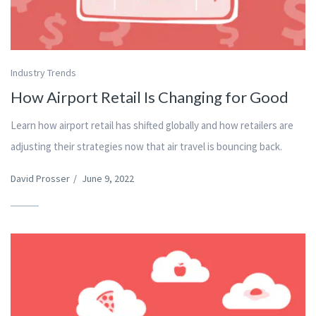
Industry Trends
How Airport Retail Is Changing for Good
Learn how airport retail has shifted globally and how retailers are
adjusting their strategies now that air travel is bouncing back.
David Prosser
/
June 9, 2022