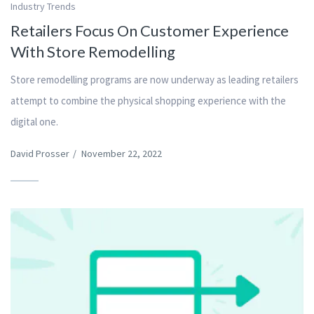
Industry Trends
Retailers Focus On Customer Experience
With Store Remodelling
Store remodelling programs are now underway as leading retailers
attempt to combine the physical shopping experience with the
digital one.
David Prosser
/
November 22, 2022