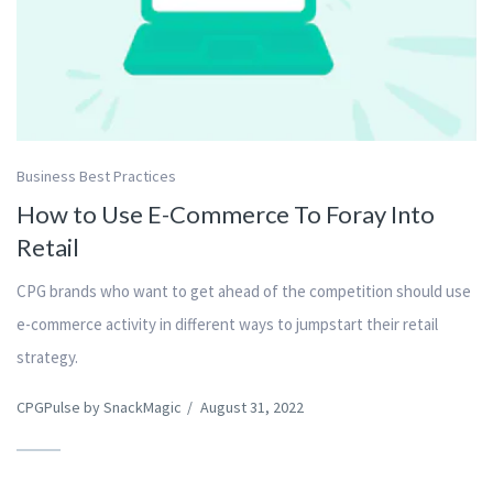
Business Best Practices
How to Use E-Commerce To Foray Into
Retail
CPG brands who want to get ahead of the competition should use
e-commerce activity in different ways to jumpstart their retail
strategy.
CPGPulse by SnackMagic
/
August 31, 2022