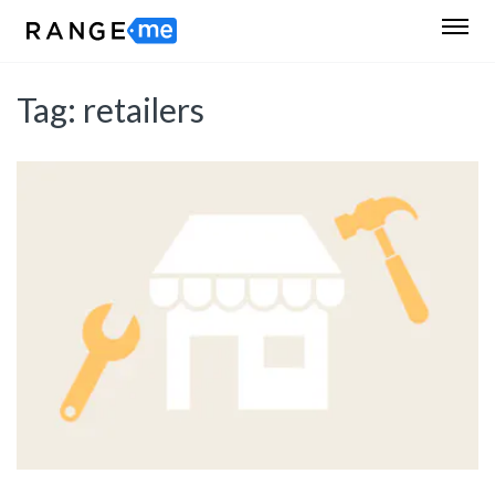
Tag:
retailers