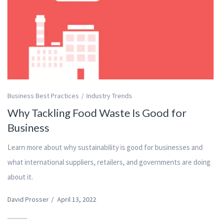
Business Best Practices
Industry Trends
Why Tackling Food Waste Is Good for
Business
Learn more about why sustainability is good for businesses and
what international suppliers, retailers, and governments are doing
about it.
David Prosser
/
April 13, 2022