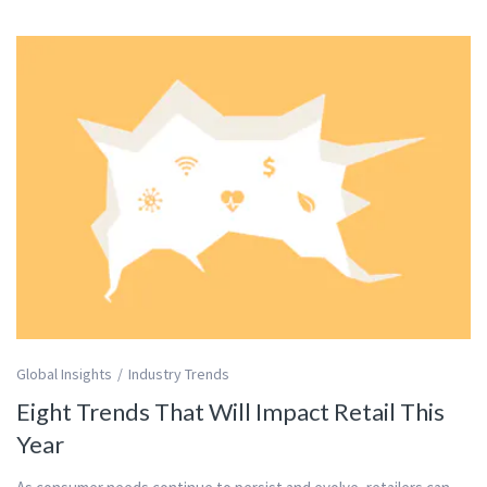
Global Insights
Industry Trends
Eight Trends That Will Impact Retail This
Year