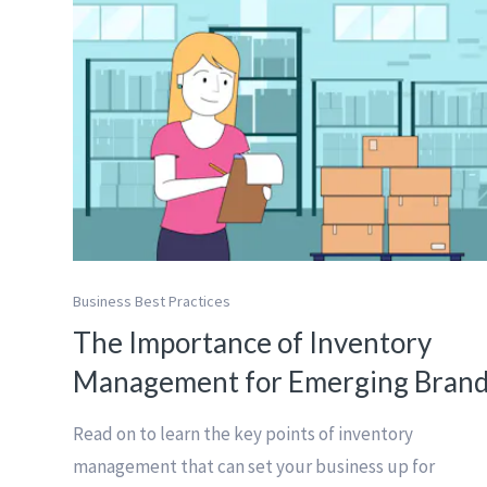
Business Best Practices
The Importance of Inventory
Management for Emerging Bran
Read on to learn the key points of inventory
management that can set your business up for