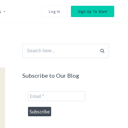
s
Log In
Sign Up To Start
Search
for:
Subscribe to Our Blog