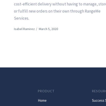
cost-efficient delivery without having to manage, stor
or fulfill new orders on their own through RangeMe
Services.
Isabel Ramirez
/
March 5, 2020
PRODUCT
RESOUR
Home
Success 