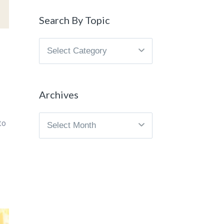
Search By Topic
Search
By
Topic
Archives
Archives
to