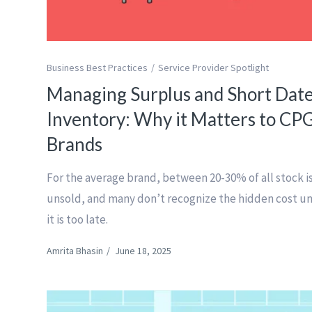
Business Best Practices
Service Provider Spotlight
Managing Surplus and Short Dat
Inventory: Why it Matters to CP
Brands
For the average brand, between 20-30% of all stock i
unsold, and many don’t recognize the hidden cost un
it is too late.
Amrita Bhasin
/
June 18, 2025