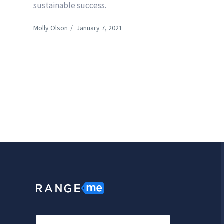
sustainable success.
Molly Olson
/
January 7, 2021