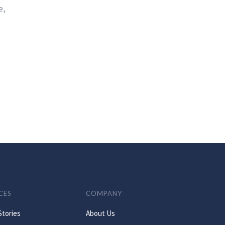
e,
CES
COMPANY
Stories
About Us