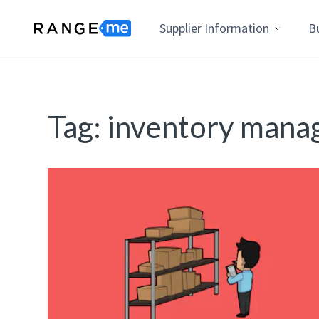
Supplier Information
B
Tag:
inventory man