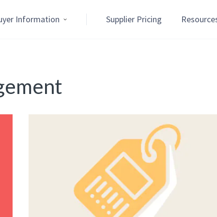
uyer Information
Supplier Pricing
Resource
agement