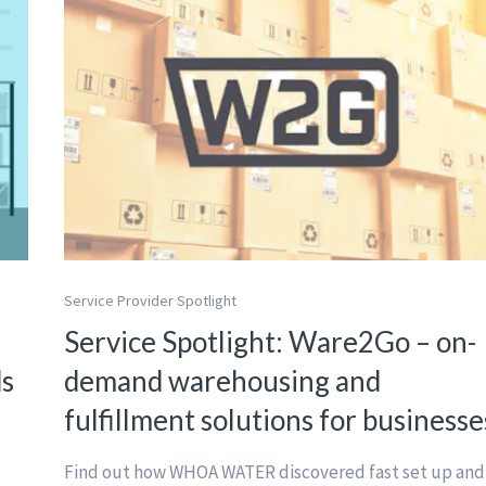
Service Provider Spotlight
Service Spotlight: Ware2Go – on-
ds
demand warehousing and
fulfillment solutions for businesse
Find out how WHOA WATER discovered fast set up and