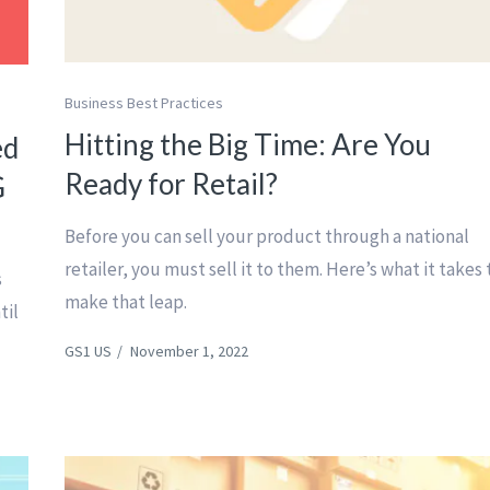
Business Best Practices
Hitting the Big Time: Are You
ed
Ready for Retail?
G
Before you can sell your product through a national
retailer, you must sell it to them. Here’s what it takes 
s
make that leap.
til
GS1 US
/
November 1, 2022