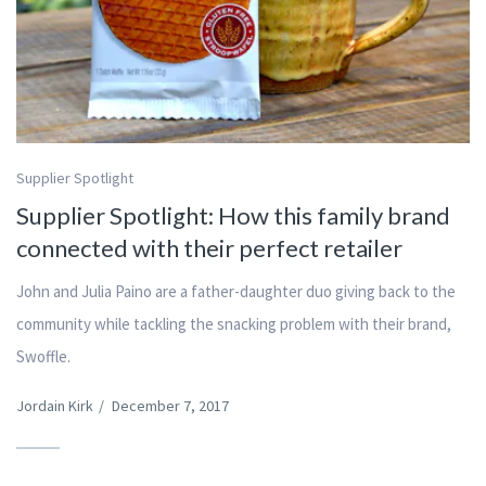
Supplier Spotlight
Supplier Spotlight: How this family brand
connected with their perfect retailer
John and Julia Paino are a father-daughter duo giving back to the
community while tackling the snacking problem with their brand,
Swoffle.
Jordain Kirk
/
December 7, 2017