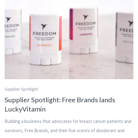
Supplier Spotlight
Supplier Spotlight: Free Brands lands
LuckyVitamin
Building a business that advocates for breast cancer patients and
survivors, Free Brands, and their five scents of deodorant and