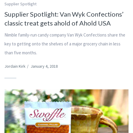
Supplier Spotlight
Supplier Spotlight: Van Wyk Confections’
classic treat gets ahold of Ahold USA
Nimble family-run candy company Van Wyk Confections share the
key to getting onto the shelves of a major grocery chain in less
than five months.
Jordain Kirk
/
January 4, 2018