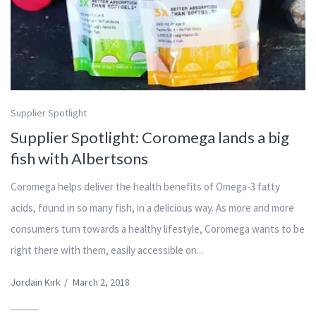
Supplier Spotlight
Supplier Spotlight: Coromega lands a big
fish with Albertsons
Coromega helps deliver the health benefits of Omega-3 fatty
acids, found in so many fish, in a delicious way. As more and more
consumers turn towards a healthy lifestyle, Coromega wants to be
right there with them, easily accessible on...
Jordain Kirk
/
March 2, 2018