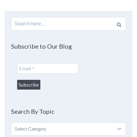
Search
for:
Subscribe to Our Blog
Search By Topic
Search
By