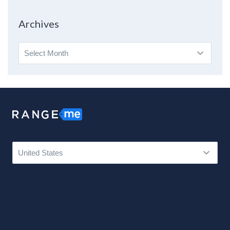
Topic
Archives
Archives