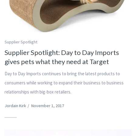
Supplier Spotlight
Supplier Spotlight: Day to Day Imports
gives pets what they need at Target
Day to Day Imports continues to bring the latest products to
consumers while working to expand their business to business
relationships with big-box retailers.
Jordain Kirk
/
November 1, 2017