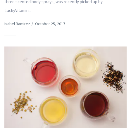
three scented body sprays, was recently picked up by
LuckyVitamin...
Isabel Ramirez
/
October 25, 2017