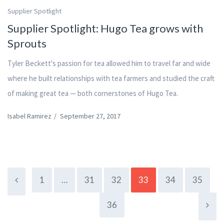
Supplier Spotlight
Supplier Spotlight: Hugo Tea grows with
Sprouts
Tyler Beckett's passion for tea allowed him to travel far and wide
where he built relationships with tea farmers and studied the craft
of making great tea — both cornerstones of Hugo Tea.
Isabel Ramirez
/
September 27, 2017
1
…
31
32
33
34
35
36