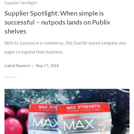
Supplier Spotlight
Supplier Spotlight: When simple is
successful – nutpods lands on Publix
shelves
With its success in e-commerce, this Seattle-based company was
eager to expand their business.
Isabel Ramirez
/
May 17, 2018