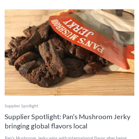
Supplier Spotlight
Supplier Spotlight: Pan’s Mushroom Jerky
bringing global flavors local
Pan's Mushroom Jerky wins with international flavor after being