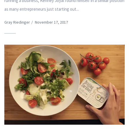
running a business, Kenney Joyal found himself in a similar position
as many entrepreneurs just starting out...
Gray Riedinger
/
November 17, 2017