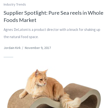
Industry Trends
Supplier Spotlight: Pure Sea reels in Whole
Foods Market
Agnes DeLatoni is a product director with a knack for shaking up
the natural food space.
Jordain Kirk
/
November 9, 2017