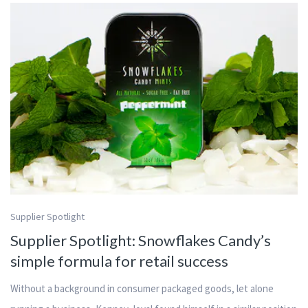
Supplier Spotlight
Supplier Spotlight: Snowflakes Candy’s
simple formula for retail success
Without a background in consumer packaged goods, let alone