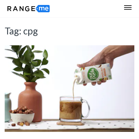
Tag:
cpg