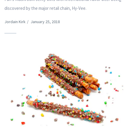
discovered by the major retail chain, Hy-Vee.
Jordain Kirk
/
January 25, 2018