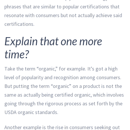
phrases that are similar to popular certifications that
resonate with consumers but not actually achieve said
certifications.
Explain that one more
time?
Take the term “organic,” for example. It’s got a high
level of popularity and recognition among consumers.
But putting the term “organic” on a product is not the
same as actually being certified organic, which involves
going through the rigorous process as set forth by the
USDA organic standards.
Another example is the rise in consumers seeking out