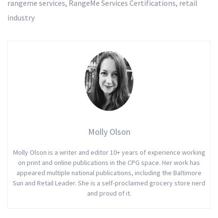
rangeme services
,
RangeMe Services Certifications
,
retail
industry
Molly Olson
Molly Olson is a writer and editor 10+ years of experience working
on print and online publications in the CPG space. Her work has
appeared multiple national publications, including the Baltimore
Sun and Retail Leader. She is a self-proclaimed grocery store nerd
and proud of it.