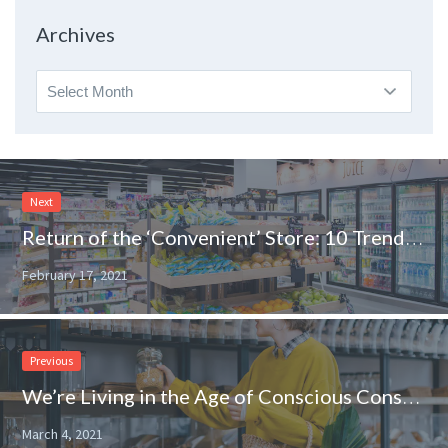
Topic
Archives
Archives
Next
Return of the ‘Convenient’ Store: 10 Trends to Watch in the Convenience Channel
February 17, 2021
Previous
We’re Living in the Age of Conscious Consumerism
March 4, 2021