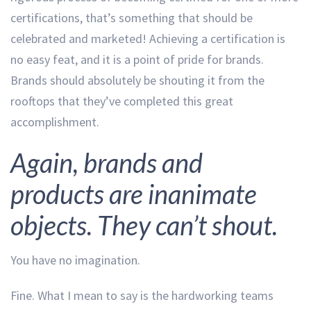
certifications, that’s something that should be
celebrated and marketed! Achieving a certification is
no easy feat, and it is a point of pride for brands.
Brands should absolutely be shouting it from the
rooftops that they’ve completed this great
accomplishment.
Again, brands and
products are inanimate
objects. They can’t shout.
You have no imagination.
Fine. What I mean to say is the hardworking teams