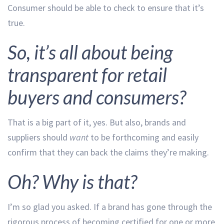
Consumer should be able to check to ensure that it’s
true.
So, it’s all about being
transparent for retail
buyers and consumers?
That is a big part of it, yes. But also, brands and
suppliers should
want
to be forthcoming and easily
confirm that they can back the claims they’re making.
Oh? Why is that?
I’m so glad you asked. If a brand has gone through the
rigorous process of becoming certified for one or more