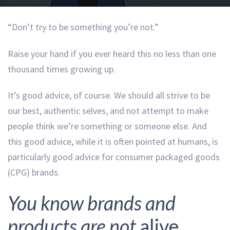
“Don’t try to be something you’re not.”
Raise your hand if you ever heard this no less than one
thousand times growing up.
It’s good advice, of course. We should all strive to be
our best, authentic selves, and not attempt to make
people think we’re something or someone else. And
this good advice, while it is often pointed at humans, is
particularly good advice for consumer packaged goods
(CPG) brands.
You know brands and
products are not
alive
,