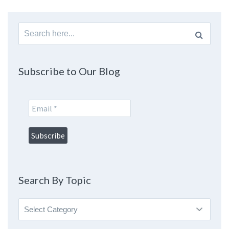
Search
for:
Subscribe to Our Blog
Search By Topic
Search
By