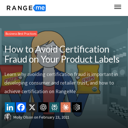
Business Best Practices
How to Avoid Certification
Fraud on Your Product Labels
Learn why avoiding certification fraud is important in
developing consumer and retailer trust, and how to
achieve certification on RangeMe.
Molly Olson
on
February 23, 2021