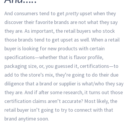
And consumers tend to get
pretty
upset when they
discover their favorite brands are not what they say
they are. As important, the retail buyers who stock
those brands tend to get upset as well. When a retail
buyer is looking for new products with certain
specifications—whether that is flavor profile,
packaging size, or, you guessed it, certifications—to
add to the store’s mix, they’re going to do their due
diligence that a brand or supplier is what/who they say
they are. And if after some research, it turns out those
certification claims aren’t accurate? Most likely, the
retail buyer isn’t going to try to connect with that
brand anytime soon.