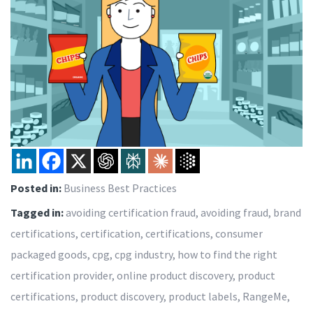
Posted in:
Business Best Practices
Tagged in:
avoiding certification fraud
,
avoiding fraud
,
brand
certifications
,
certification
,
certifications
,
consumer
packaged goods
,
cpg
,
cpg industry
,
how to find the right
certification provider
,
online product discovery
,
product
certifications
,
product discovery
,
product labels
,
RangeMe
,