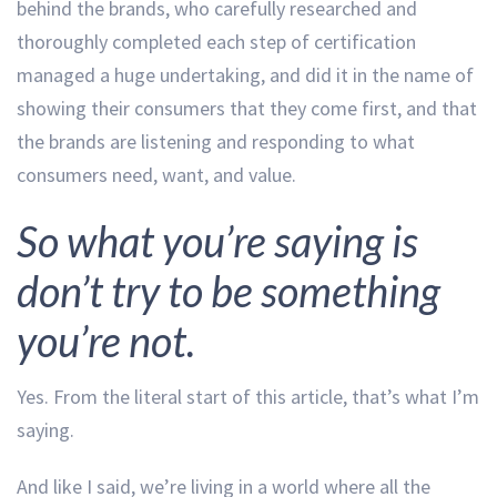
behind the brands, who carefully researched and
thoroughly completed each step of certification
managed a huge undertaking, and did it in the name of
showing their consumers that they come first, and that
the brands are listening and responding to what
consumers need, want, and value.
So what you’re saying is
don’t try to be something
you’re not.
Yes. From the literal start of this article, that’s what I’m
saying.
And like I said, we’re living in a world where all the