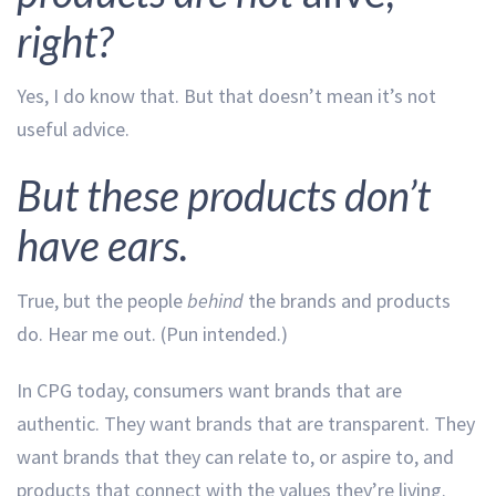
right?
Yes, I do know that. But that doesn’t mean it’s not
useful advice.
But these products don’t
have ears.
True, but the people
behind
the brands and products
do. Hear me out. (Pun intended.)
In CPG today, consumers want brands that are
authentic. They want brands that are transparent. They
want brands that they can relate to, or aspire to, and
products that connect with the values they’re living.