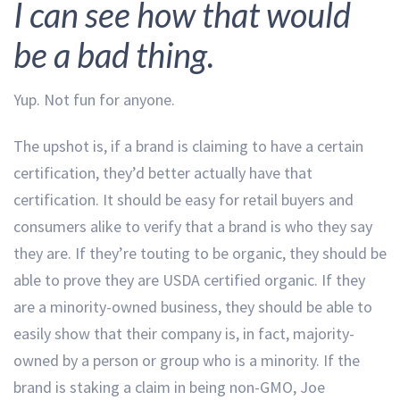
I can see how that would
be a bad thing.
Yup. Not fun for anyone.
The upshot is, if a brand is claiming to have a certain
certification, they’d better actually have that
certification. It should be easy for retail buyers and
consumers alike to verify that a brand is who they say
they are. If they’re touting to be organic, they should be
able to prove they are USDA certified organic. If they
are a minority-owned business, they should be able to
easily show that their company is, in fact, majority-
owned by a person or group who is a minority. If the
brand is staking a claim in being non-GMO, Joe