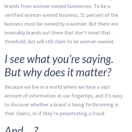
brands from women-owned businesses. To be a
certified woman-owned business, 51 percent of the
business must be owned by a woman. But there are
invariably brands out there that don’t meet that
threshold, but will still claim to be woman-owned.
I see what you’re saying.
But why does it matter?
Because we live in a world where we have a vast
amount of information at our fingertips, and it’s easy
to discover whether a brand is being forthcoming in
their claims, or if they’re perpetrating a fraud.
And….?