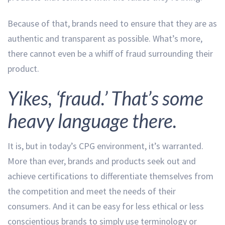
Because of that, brands need to ensure that they are as
authentic and transparent as possible. What’s more,
there cannot even be a whiff of fraud surrounding their
product.
Yikes, ‘fraud.’ That’s some
heavy language there.
It is, but in today’s CPG environment, it’s warranted.
More than ever, brands and products seek out and
achieve certifications to differentiate themselves from
the competition and meet the needs of their
consumers. And it can be easy for less ethical or less
conscientious brands to simply use terminology or