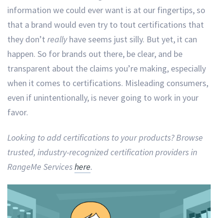
information we could ever want is at our fingertips, so
that a brand would even try to tout certifications that
they don’t
really
have seems just silly. But yet, it can
happen. So for brands out there, be clear, and be
transparent about the claims you’re making, especially
when it comes to certifications. Misleading consumers,
even if unintentionally, is never going to work in your
favor.
Looking to add certifications to your products? Browse
trusted, industry-recognized certification providers in
RangeMe Services
here
.