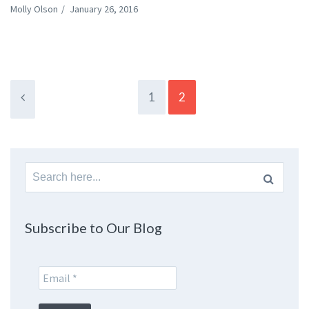
Molly Olson
/
January 26, 2016
1
2
Search
for:
Subscribe to Our Blog