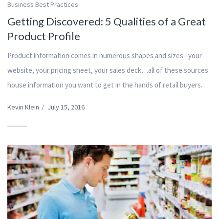
Business Best Practices
Getting Discovered: 5 Qualities of a Great
Product Profile
Product information comes in numerous shapes and sizes--your
website, your pricing sheet, your sales deck…all of these sources
house information you want to get in the hands of retail buyers.
Kevin Klein
/
July 15, 2016