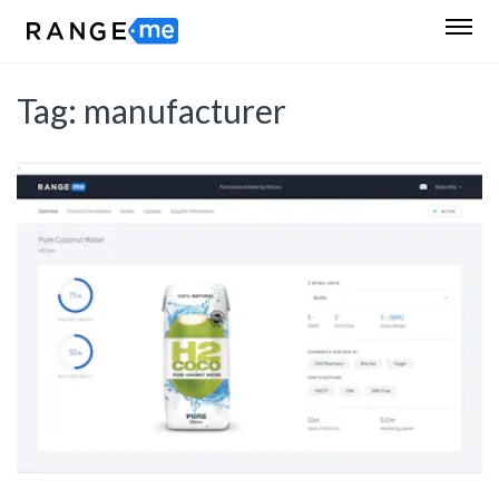
Tag:
manufacturer