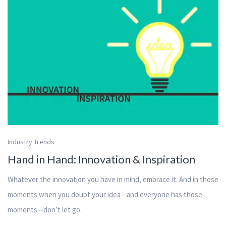
Industry Trends
Hand in Hand: Innovation & Inspiration
Whatever the innovation you have in mind, embrace it. And in those
moments when you doubt your idea—and everyone has those
moments—don’t let go.