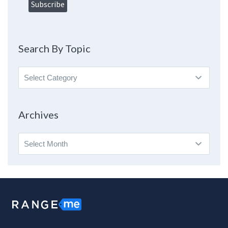
Search By Topic
Search
By
Topic
Archives
Archives