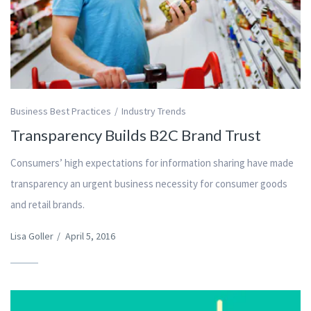
Business Best Practices
Industry Trends
Transparency Builds B2C Brand Trust
Consumers’ high expectations for information sharing have made
transparency an urgent business necessity for consumer goods
and retail brands.
Lisa Goller
/
April 5, 2016