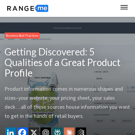
Business Best Practices
Getting Discovered: 5
Qualities of a Great Product
Profile
Product information comes in numerous shapes and
sizes–your website, your pricing sheet, your sales
deck…all of these sources house information you want
to get in the hands of retail buyers.