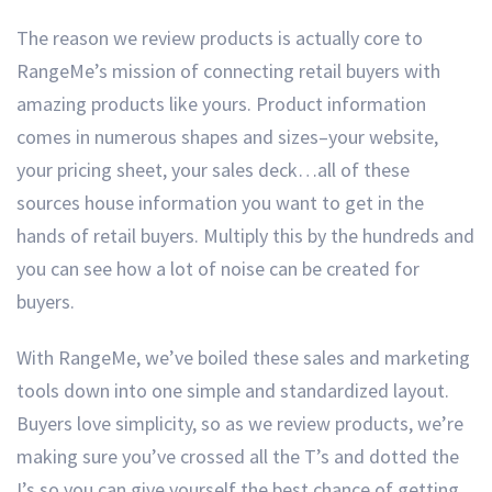
The reason we review products is actually core to
RangeMe’s mission of connecting retail buyers with
amazing products like yours. Product information
comes in numerous shapes and sizes–your website,
your pricing sheet, your sales deck…all of these
sources house information you want to get in the
hands of retail buyers. Multiply this by the hundreds and
you can see how a lot of noise can be created for
buyers.
With RangeMe, we’ve boiled these sales and marketing
tools down into one simple and standardized layout.
Buyers love simplicity, so as we review products, we’re
making sure you’ve crossed all the T’s and dotted the
I’s so you can give yourself the best chance of getting