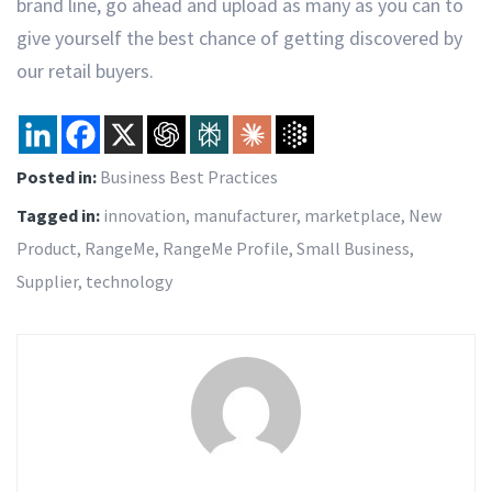
brand line, go ahead and upload as many as you can to
give yourself the best chance of getting discovered by
our retail buyers.
Posted in:
Business Best Practices
Tagged in:
innovation
,
manufacturer
,
marketplace
,
New
Product
,
RangeMe
,
RangeMe Profile
,
Small Business
,
Supplier
,
technology