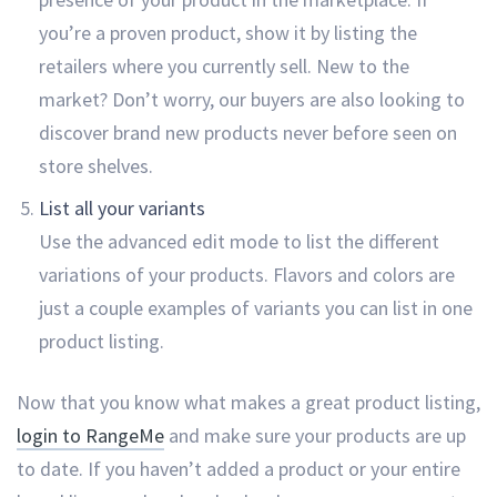
you’re a proven product, show it by listing the
retailers where you currently sell. New to the
market? Don’t worry, our buyers are also looking to
discover brand new products never before seen on
store shelves.
List all your variants
Use the advanced edit mode to list the different
variations of your products. Flavors and colors are
just a couple examples of variants you can list in one
product listing.
Now that you know what makes a great product listing,
login to RangeMe
and make sure your products are up
to date. If you haven’t added a product or your entire