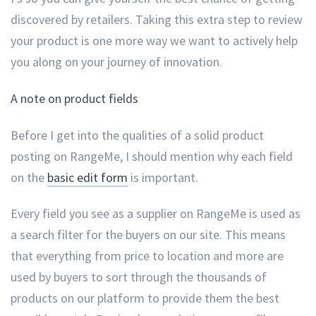
discovered by retailers. Taking this extra step to review
your product is one more way we want to actively help
you along on your journey of innovation.
A note on product fields
Before I get into the qualities of a solid product
posting on RangeMe, I should mention why each field
on the
basic edit form
is important.
Every field you see as a supplier on RangeMe is used as
a search filter for the buyers on our site. This means
that everything from price to location and more are
used by buyers to sort through the thousands of
products on our platform to provide them the best