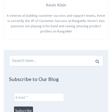
Kevin Klein
A veteran at building customer success and support teams, Kevin
is currently the VP of Customer Success at RangeMe. Kevin’s two
passions are playing in his band and seeing amazing product
profiles on RangeMe!
Search
for:
Subscribe to Our Blog