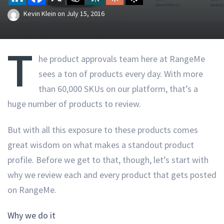
Kevin Klein
on
July 15, 2016
T
he product approvals team here at RangeMe
sees a ton of products every day. With more
than 60,000 SKUs on our platform, that’s a
huge number of products to review.
But with all this exposure to these products comes
great wisdom on what makes a standout product
profile. Before we get to that, though, let’s start with
why we review each and every product that gets posted
on RangeMe.
Why we do it