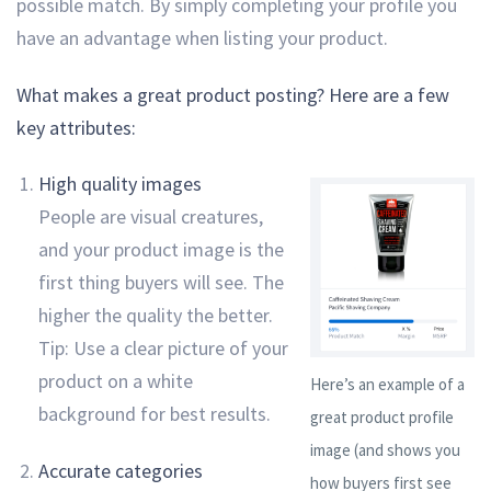
possible match. By simply completing your profile you
have an advantage when listing your product.
What makes a great product posting? Here are a few
key attributes:
High quality images
People are visual creatures,
and your product image is the
first thing buyers will see. The
higher the quality the better.
Tip: Use a clear picture of your
product on a white
Here’s an example of a
background for best results.
great product profile
image (and shows you
Accurate categories
how buyers first see