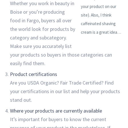
Whether you work in beauty in
your product on our
Boise or you’re producing
site). Also, I think
food in Fargo, buyers all over
caffeinated shaving
the world look for products by
cream is a great idea…
category and subcategory.
Make sure you accurately list
your products so buyers in those categories can
easily find them.
Product certifications
Are you USDA Organic? Fair Trade Certified? Find
your certifications in our list and help your products
stand out.
Where your products are currently available
It’s important for buyers to know the current
presence of your product in the marketplace. If