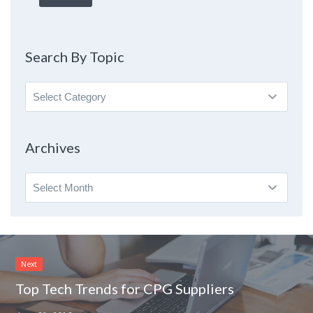
Search By Topic
Search
By
Topic
Archives
Archives
Next
Top Tech Trends for CPG Suppliers