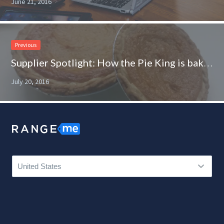
June 21, 2016
Previous
Supplier Spotlight: How the Pie King is baking up new opportunities
July 20, 2016