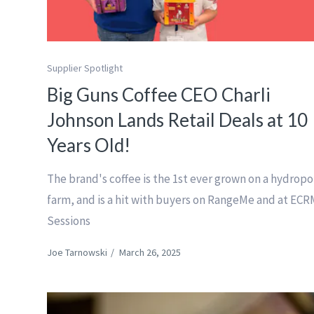
Supplier Spotlight
Big Guns Coffee CEO Charli
Johnson Lands Retail Deals at 10
Years Old!
The brand's coffee is the 1st ever grown on a hydropo
farm, and is a hit with buyers on RangeMe and at ECR
Sessions
Joe Tarnowski
/
March 26, 2025