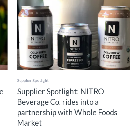
Supplier Spotlight
re
Supplier Spotlight: NITRO
Beverage Co. rides into a
partnership with Whole Foods
Market