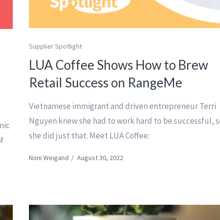
Supplier Spotlight
LUA Coffee Shows How to Brew
Retail Success on RangeMe
Vietnamese immigrant and driven entrepreneur Terri
Nguyen knew she had to work hard to be successful, s
nic
she did just that. Meet LUA Coffee:
M
Noni Weigand
/
August 30, 2022