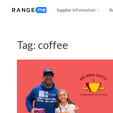
Supplier Information
B
Tag:
coffee