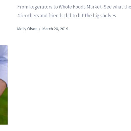
From kegerators to Whole Foods Market. See what th
4 brothers and friends did to hit the big shelves.
Molly Olson
/
March 20, 2019