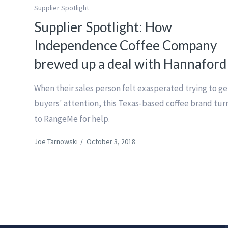
Supplier Spotlight
Supplier Spotlight: How
Independence Coffee Company
brewed up a deal with Hannaford
When their sales person felt exasperated trying to ge
buyers' attention, this Texas-based coffee brand tu
to RangeMe for help.
Joe Tarnowski
/
October 3, 2018