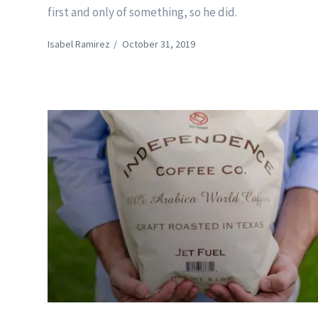
first and only of something, so he did.
Isabel Ramirez
/
October 31, 2019