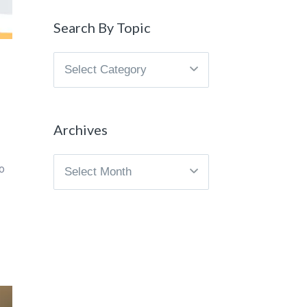
Search By Topic
Search
By
Topic
Archives
Archives
o