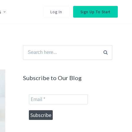
s
Log In
Sign Up To Start
Search
for:
Subscribe to Our Blog