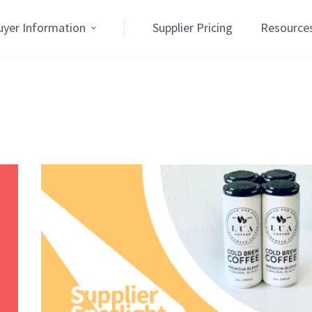
uyer Information
Supplier Pricing
Resource