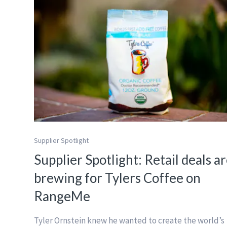
Supplier Spotlight
Supplier Spotlight: Retail deals a
brewing for Tylers Coffee on
RangeMe
Tyler Ornstein knew he wanted to create the world’s